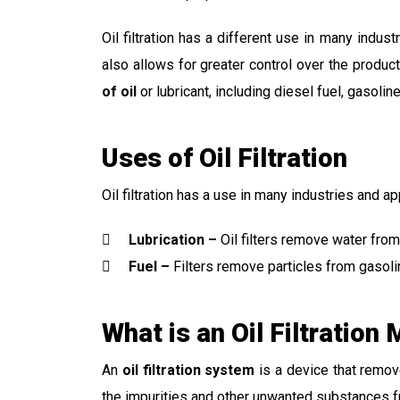
Oil filtration has a different use in many indus
also allows for greater control over the produc
of oil
or lubricant, including diesel fuel, gasolin
Uses of Oil Filtration
Oil filtration has a use in many industries and ap
Lubrication –
Oil filters remove water from
Fuel –
Filters remove particles from gasolin
What is an Oil Filtration
An
oil filtration system
is a device that remo
the impurities and other unwanted substances fr