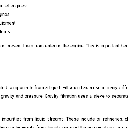
in jet engines
gines
uipment
stems
il and prevent them from entering the engine. This is important be
d components from a liquid. Filtration has a use in many differ
: gravity and pressure. Gravity filtration uses a sieve to separa
impurities from liquid streams. These include oil refineries, c
rating contaminants from liquids pumped through pipelines or 