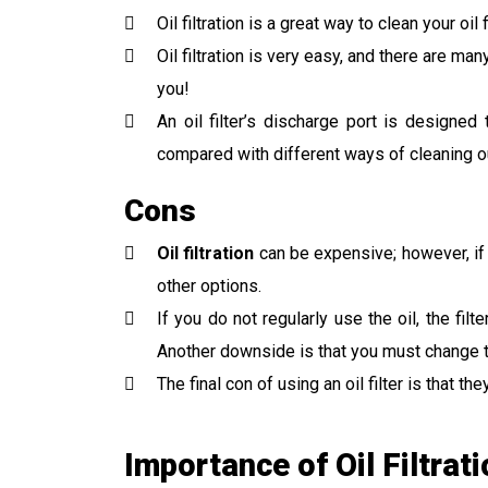
Oil filtration is a great way to clean your o
Oil filtration is very easy, and there are m
you!
An oil filter’s discharge port is designe
compared with different ways of cleaning ou
Cons
Oil filtration
can be expensive; however, if 
other options.
If you do not regularly use the oil, the fil
Another downside is that you must change th
The final con of using an oil filter is that
Importance of Oil Filtrat