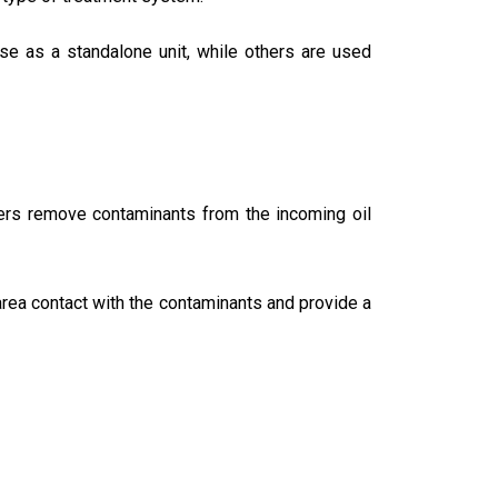
se as a standalone unit, while others are used
ters remove contaminants from the incoming oil
 area contact with the contaminants and provide a