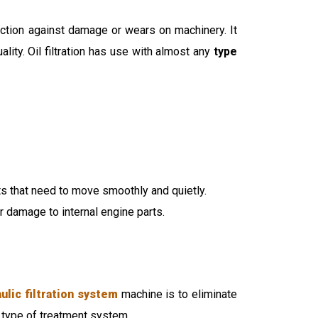
otection against damage or wears on machinery. It
ity. Oil filtration has use with almost any
type
ts that need to move smoothly and quietly.
r damage to internal engine parts.
ulic filtration system
machine is to eliminate
 type of treatment system.