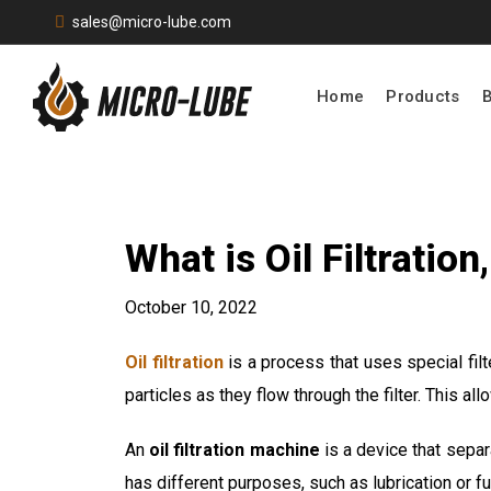
sales@micro-lube.com
Home
Products
What is Oil Filtratio
October 10, 2022
Oil filtration
is a process that uses special fil
particles as they flow through the filter. This a
An
oil filtration machine
is a device that separa
has different purposes, such as lubrication or fu