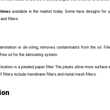
chines
available in the market today. Some have designs for u
nd filters.
amination or de-oiling, removes contaminants from the oil. Fil
ree oil for the lubricating system.
ication is a pleated paper filter. The pleats allow more surface
f filters include membrane filters and metal mesh filters.
ion