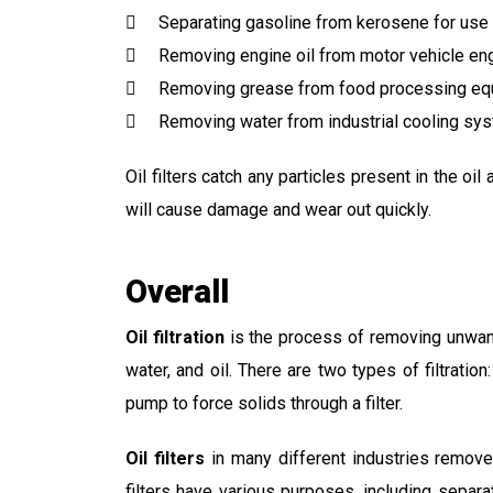
Separating gasoline from kerosene for use 
Removing engine oil from motor vehicle en
Removing grease from food processing eq
Removing water from industrial cooling sy
Oil filters catch any particles present in the o
will cause damage and wear out quickly.
Overall
Oil filtration
is the process of removing unwante
water, and oil. There are two types of filtration
pump to force solids through a filter.
Oil filters
in many different industries remove 
filters have various purposes, including sepa