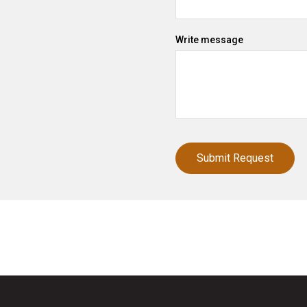
Write message