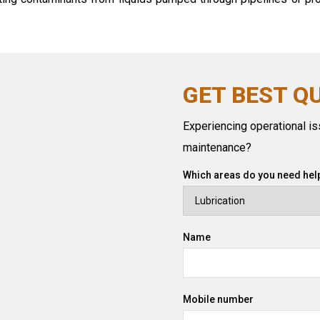
GET BEST Q
Experiencing operational iss
maintenance?
Which areas do you need help
Name
Mobile number