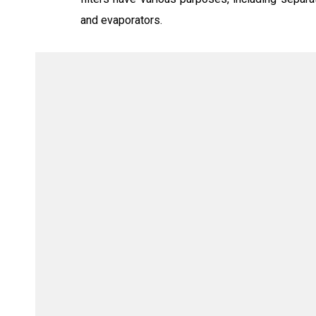
and evaporators.