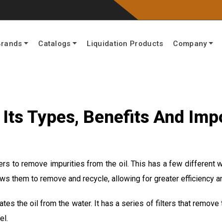
Brands
Catalogs
Liquidation Products
Company
n, Its Types, Benefits And Im
ters to remove impurities from the oil. This has a few different
llows them to remove and recycle, allowing for greater efficiency 
tes the oil from the water. It has a series of filters that remove 
el.