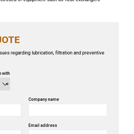
UOTE
ues regarding lubrication, filtration and preventive
 with
Company name
Email address