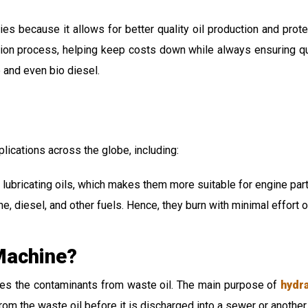
tries because it allows for better quality oil production and pr
tion process, helping keep costs down while always ensuring qual
e and even bio diesel.
plications across the globe, including:
 lubricating oils, which makes them more suitable for engine par
e, diesel, and other fuels. Hence, they burn with minimal effort o
 Machine?
ves the contaminants from waste oil. The main purpose of
hydra
om the waste oil before it is discharged into a sewer or another