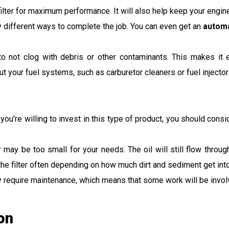
il filter for maximum performance. It will also help keep your engi
any different ways to complete the job. You can even get an
automa
d to not clog with debris or other contaminants. This makes it
t your fuel systems, such as carburetor cleaners or fuel injector
you’re willing to invest in this type of product, you should con
ter may be too small for your needs. The oil will still flow throug
e filter often depending on how much dirt and sediment get into 
 they require maintenance, which means that some work will be inv
ion