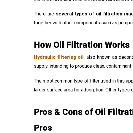
There are
several types of oil filtration ma
together with other components such as pumps a
How Oil Filtration Works
Hydraulic filtering oil
, also known as decont
supply, intending to produce clean, contaminant-f
The most common type of filter used in this appl
larger surface area for adsorption. Other types o
Pros & Cons of Oil Filtrat
Pros