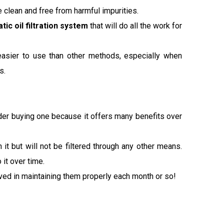
ne clean and free from harmful impurities.
tic oil filtration system
that will do all the work for
 easier to use than other methods, especially when
s.
sider buying one because it offers many benefits over
h it but will not be filtered through any other means.
it over time.
olved in maintaining them properly each month or so!