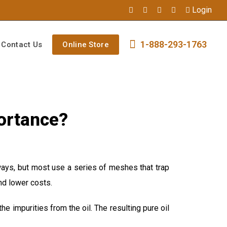
Login
1-888-293-1763
Contact Us
Online Store
portance?
 ways, but most use a series of meshes that trap
and lower costs.
the impurities from the oil. The resulting pure oil