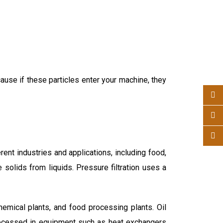
cause if these particles enter your machine, they
ent industries and applications, including food,
te solids from liquids. Pressure filtration uses a
hemical plants, and food processing plants. Oil
processed in equipment such as heat exchangers