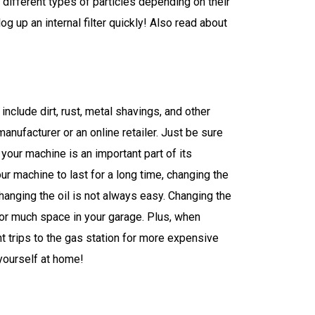
ap different types of particles depending on their
g up an internal filter quickly! Also read about
nclude dirt, rust, metal shavings, and other
manufacturer or an online retailer. Just be sure
your machine is an important part of its
ur machine to last for a long time, changing the
hanging the oil is not always easy. Changing the
s or much space in your garage. Plus, when
trips to the gas station for more expensive
 yourself at home!