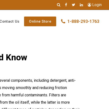
Login
1-888-293-1763
Contact Us
Online Store
ld Know
 several components, including detergent, anti-
ts moving smoothly and reducing friction
e from harmful contaminants. Filters are
om the oil itself, while the latter is more