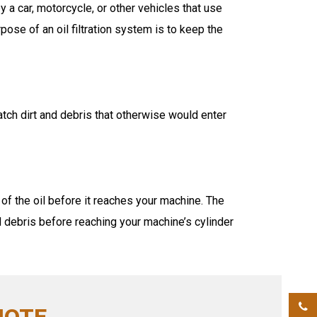
a car, motorcycle, or other vehicles that use
pose of an oil filtration system is to keep the
catch dirt and debris that otherwise would enter
ut of the oil before it reaches your machine. The
 debris before reaching your machine’s cylinder
UOTE