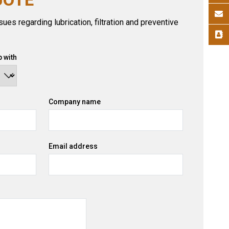
ues regarding lubrication, filtration and preventive
 with
Company name
Email address