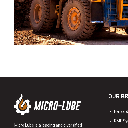
OUR B
Harvard 
RMF Sy
Micro Lube is a leading and diversified