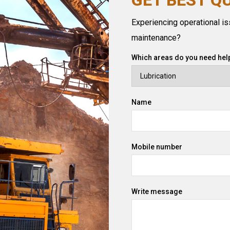
Experiencing operational iss
maintenance?
Which areas do you need help
Name
Mobile number
Write message