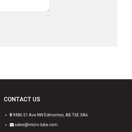
CONTACT US
9486 51 Ave NW Edmonton, AB T6E 5A6
sales@micro-lube.com