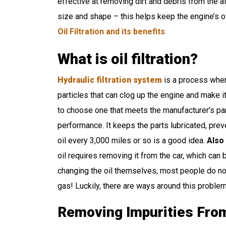
effective at removing dirt and debris from the air
size and shape – this helps keep the engine’s oi
Oil Filtration and its benefits
.
What is oil filtration?
Hydraulic filtration system
is a process where
particles that can clog up the engine and make it 
to choose one that meets the manufacturer’s part
performance. It keeps the parts lubricated, prev
oil every 3,000 miles or so is a good idea.
Also
oil requires removing it from the car, which can
changing the oil themselves, most people do no
gas! Luckily, there are ways around this proble
Removing Impurities From 