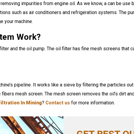
emoving impurities from engine oil. As we know, a can be use by 
ations such as air conditioners and refrigeration systems. The pur
ge your machine.
ystem Work?
ilter and the oil pump. The oil filter has fine mesh screens that 
chine’s pipeline. It works like a sieve by filtering the particles o
c fibers mesh screen. The mesh screen removes the oil’s dirt and
Filtration In Mining
?
Contact us
for more information.
GET BEST Q