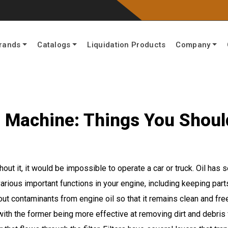
rands
Catalogs
Liquidation Products
Company
our Machine: Things You Shou
thout it, it would be impossible to operate a car or truck. Oil has
various important functions in your engine, including keeping par
ut contaminants from engine oil so that it remains clean and fre
with the former being more effective at removing dirt and debris fr