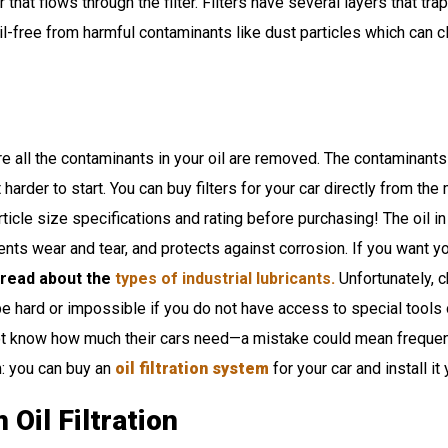
 that flows through the filter. Filters have several layers that tr
l-free from harmful contaminants like dust particles which can clo
 all the contaminants in your oil are removed. The contaminants i
harder to start. You can buy filters for your car directly from the 
icle size specifications and rating before purchasing! The oil in 
ents wear and tear, and protects against corrosion. If you want yo
 read about the
types of industrial lubricants.
Unfortunately, c
 be hard or impossible if you do not have access to special tool
t know how much their cars need—a mistake could mean frequent 
m: you can buy an
oil filtration system
for your car and install it
Oil Filtration