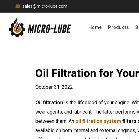
sales@micro-lube.com
Home
Products
B
Oil Filtration for Y
October 31, 2022
Oil filtration
is the lifeblood of your engine. Wi
wear agents, and lubricant. The latter performs 
between them. An
oil filtration system
filters
o
available on both internal and external engines, 