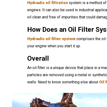
Hydraulic oil filtration
system is a method of r
engines. It can also be used in industrial applic
oil clean and free of impurities that could dama
How Does an Oil Filter S
Hydraulic oil filter system
comprises the oil f
your engine when you start it up.
Overall
An oil filter is a unique device that place in a ma
particles are removed using a metal or syntheti
walls. Need to know something else about
Oil 