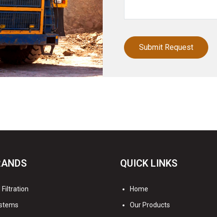
RANDS
QUICK LINKS
Filtration
Home
stems
Our Products