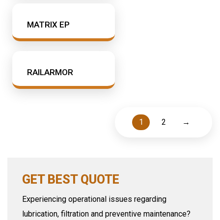
MATRIX EP
RAILARMOR
1
2
→
GET BEST QUOTE
Experiencing operational issues regarding
lubrication, filtration and preventive maintenance?