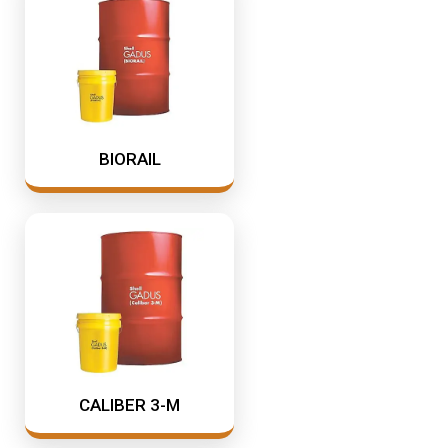
Industrial Oil Grease Pumps
Samson Canada
SAMSON CORP
Industrial Oil Lubrication
Shell
Meter
TTI
Mining & Rail Lubricants
Y2K Filtration
BIORAIL
Oil And Grease Dispensers
Oil Dispensing
Oil Storage
Vacuum Dehydration System
CALIBER 3-M