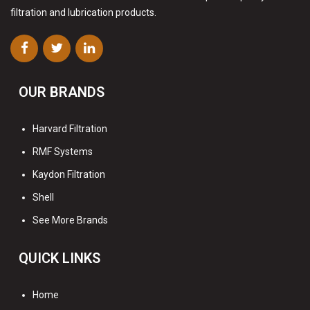
filtration and lubrication products.
OUR BRANDS
Harvard Filtration
RMF Systems
Kaydon Filtration
Shell
See More Brands
QUICK LINKS
Home