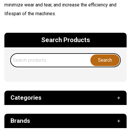
minimize wear and tear, and increase the efficiency and
lifespan of the machines.
Search Products
Search
Search
for:
Categories
Def
Brands
Filter