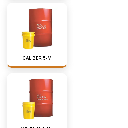
CALIBER 5-M