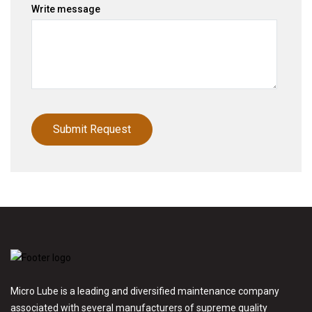
Write message
Micro Lube is a leading and diversified maintenance company
associated with several manufacturers of supreme quality