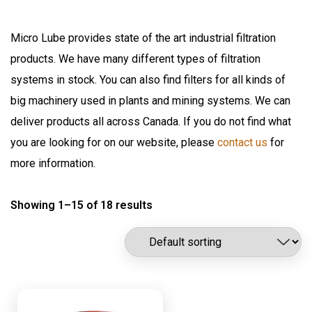
Fuel
Air Sentry
Grease Pumps & Kits
Micro Lube provides state of the art industrial filtration
American reels
products. We have many different types of filtration
FloMAX
Lubrication
systems in stock. You can also find filters for all kinds of
Flomax International
Oil Pumps & Kits
big machinery used in plants and mining systems. We can
Fluitec
Products
deliver products all across Canada. If you do not find what
Hannay Reels
you are looking for on our website, please
contact us
for
Harvard
Automatic Lubrication Systems
more information.
ILC Lube
Desiccant Breathers
Kaydon Filtration
Showing 1–15 of 18 results
Fluid Management System
Lubrication Scientifics
Lustor
Fueling Nozzles
NEX.U.
Industrial Hose Reels
Oil Safe
Industrial Oil Filtration
PIUSI