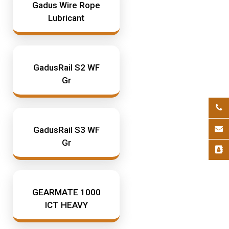
Gadus Wire Rope
Lubricant
GadusRail S2 WF
Gr
GadusRail S3 WF
Gr
GEARMATE 1000
ICT HEAVY