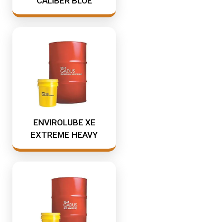
CALIBER BLUE
ENVIROLUBE XE
EXTREME HEAVY