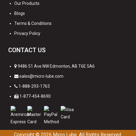
Our Products
Blogs
Terms & Conditions
Privacy Policy
CONTACT US
9486 51 Ave NW Edmonton, AB T6E 5A6
sales@micro-lube.com
1-888-293-1763
1-877-454-8690
Copyright © 2026
Micro Lube. All Rights Reserved.