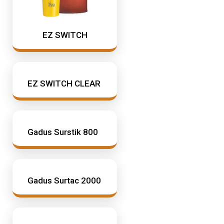
EZ SWITCH
EZ SWITCH CLEAR
Gadus Surstik 800
Gadus Surtac 2000