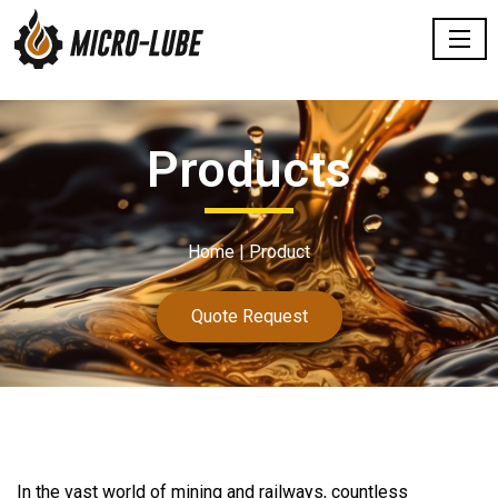
Products
Home |
Product
Quote Request
In the
vast
world of mining and railways, countless