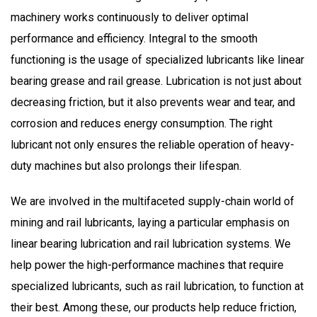
machinery works
continuously
to deliver optimal
performance and efficiency.
Integral
to the smooth
functioning is the usage of specialized lubricants like linear
bearing grease and rail grease. Lubrication is not just about
decreasing friction, but it also prevents wear and tear, and
corrosion and reduces energy consumption. The right
lubricant not only ensures the
reliable
operation of heavy-
duty machines but also prolongs their lifespan.
We are involved
in the multifaceted supply-chain world of
mining and rail lubricants, laying a particular emphasis on
linear bearing lubrication and rail lubrication systems. We
help power the high-performance machines that require
specialized lubricants, such as rail lubrication, to function at
their best. Among these, our products help reduce friction,