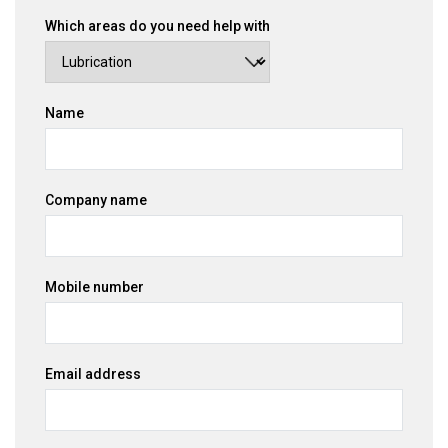
Which areas do you need help with
Name
Company name
Mobile number
Email address