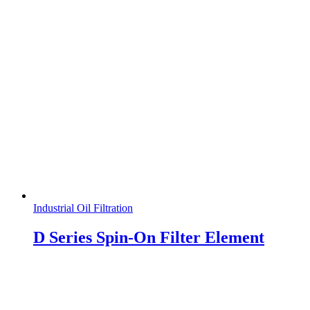
Industrial Oil Filtration
D Series Spin-On Filter Element