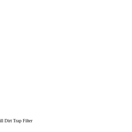
l Dirt Trap Filter