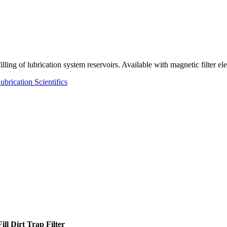
ling of lubrication system reservoirs. Available with magnetic filter el
ubrication Scientifics
ll Dirt Trap Filter