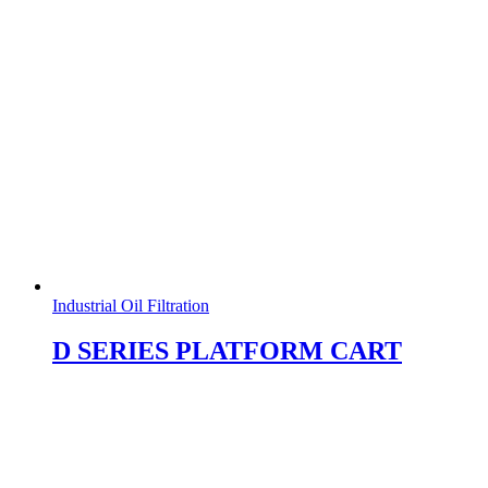
Industrial Oil Filtration
D SERIES PLATFORM CART