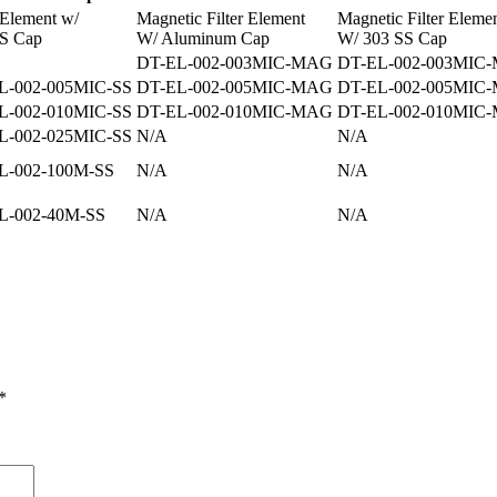
r Element w/
Magnetic Filter Element
Magnetic Filter Eleme
S Cap
W/ Aluminum Cap
W/ 303 SS Cap
DT-EL-002-003MIC-MAG
DT-EL-002-003MIC
L-002-005MIC-SS
DT-EL-002-005MIC-MAG
DT-EL-002-005MIC
L-002-010MIC-SS
DT-EL-002-010MIC-MAG
DT-EL-002-010MIC
L-002-025MIC-SS
N/A
N/A
L-002-100M-SS
N/A
N/A
L-002-40M-SS
N/A
N/A
*