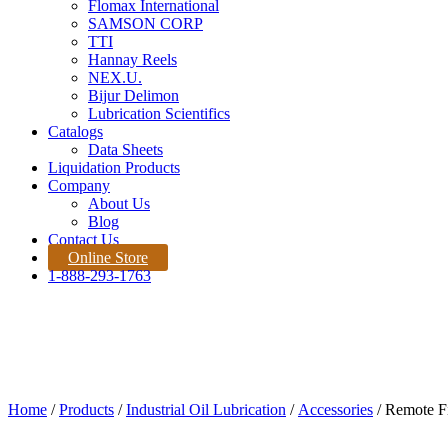
Flomax International
SAMSON CORP
TTI
Hannay Reels
NEX.U.
Bijur Delimon
Lubrication Scientifics
Catalogs
Data Sheets
Liquidation Products
Company
About Us
Blog
Contact Us
Online Store
1-888-293-1763
Products
Home |
Product
Quote Request
Home
/
Products
/
Industrial Oil Lubrication
/
Accessories
/ Remote Fil