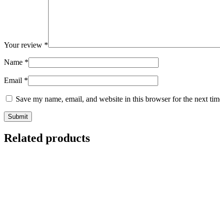
Your review
*
Name
*
Email
*
Save my name, email, and website in this browser for the next ti
Related products