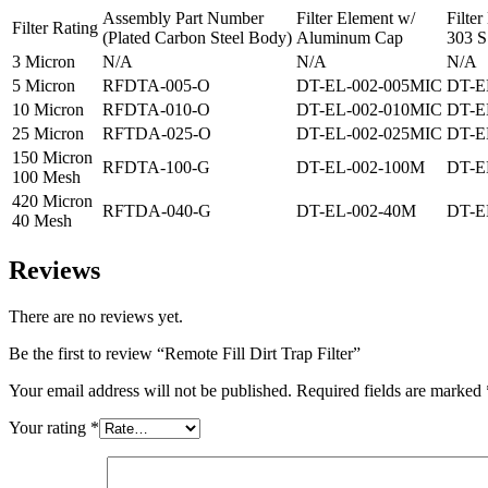
Assembly Part Number
Filter Element w/
Filte
Filter Rating
(Plated Carbon Steel Body)
Aluminum Cap
303 S
3 Micron
N/A
N/A
N/A
5 Micron
RFDTA-005-O
DT-EL-002-005MIC
DT-E
10 Micron
RFDTA-010-O
DT-EL-002-010MIC
DT-E
25 Micron
RFTDA-025-O
DT-EL-002-025MIC
DT-E
150 Micron
RFDTA-100-G
DT-EL-002-100M
DT-E
100 Mesh
420 Micron
RFTDA-040-G
DT-EL-002-40M
DT-E
40 Mesh
Reviews
There are no reviews yet.
Be the first to review “Remote Fill Dirt Trap Filter”
Your email address will not be published.
Required fields are marked
Your rating
*