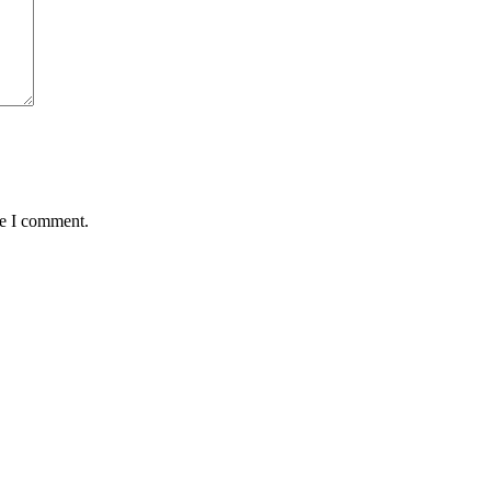
me I comment.