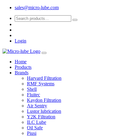
sales@micro-lube.com
Login
Home
Products
Brands
Harvard Filtration
RMF Systems
Shell
Fluitec
Kaydon Filtration
Air Sentry
Lustor lubrication
Y2K Filtration
ILC Lube
Oil Safe
Piusi