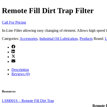
Remote Fill Dirt Trap Filter
Call For Pricing
In-Line Filter allowing easy changing of element. Allows high speed fil
Categories:
Accessories
,
Industrial Oil Lubrication
,
Products
Brand:
L
Description
Reviews (0)
Resources
LSM001S – Remote Fill Dirt Trap
Remote Fi