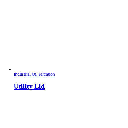
Industrial Oil Filtration
Utility Lid