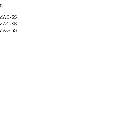
nt
-MAG-SS
-MAG-SS
-MAG-SS