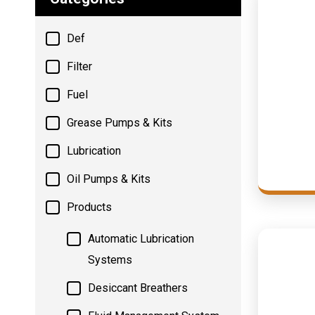
Def
Filter
Fuel
Grease Pumps & Kits
Lubrication
Oil Pumps & Kits
Products
Automatic Lubrication
Systems
Desiccant Breathers