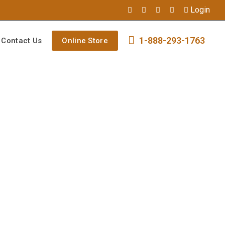
Login
1-888-293-1763
Contact Us
Online Store