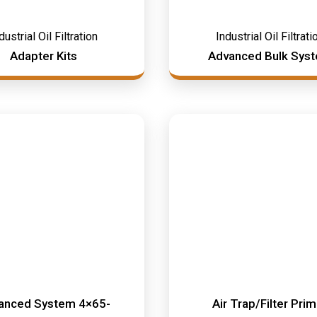
dustrial Oil Filtration
Industrial Oil Filtrati
Adapter Kits
Advanced Bulk Sys
anced System 4×65-
Air Trap/Filter Pri