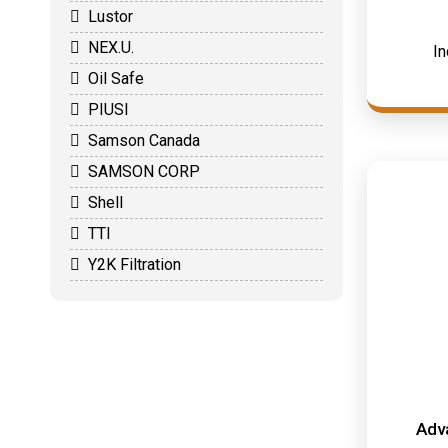
Lustor
NEX.U.
In
Oil Safe
PIUSI
Samson Canada
SAMSON CORP
Shell
TTI
Y2K Filtration
Adv