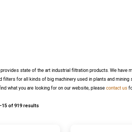
provides state of the art industrial filtration products. We have m
nd filters for all kinds of big machinery used in plants and minin
find what you are looking for on our website, please
contact us
fo
15 of 919 results