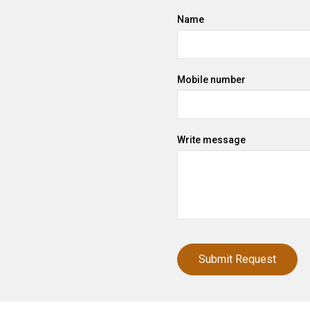
Name
Mobile number
Write message