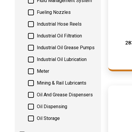
Fluid Management System
Fueling Nozzles
Industrial Hose Reels
Industrial Oil Filtration
28
Industrial Oil Grease Pumps
Industrial Oil Lubrication
Meter
Mining & Rail Lubricants
Oil And Grease Dispensers
Oil Dispensing
Oil Storage