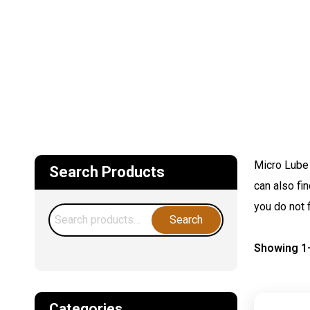
Micro Lube 
Search Products
can also fi
you do not 
Search
Search
for:
Showing 1–
Categories