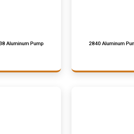
38 Aluminum Pump
2840 Aluminum Pu