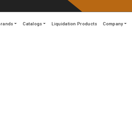
Brands
Catalogs
Liquidation Products
Company