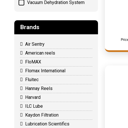
Vacuum Dehydration System
Brands
Pric
Air Sentry
American reels
FloMAX
Flomax International
Fluitec
Hannay Reels
Harvard
ILC Lube
Kaydon Filtration
Lubrication Scientifics