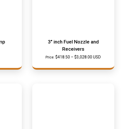
mp
3″ inch Fuel Nozzle and
Receivers
$
418.50
–
$
3,028.00
USD
Price: