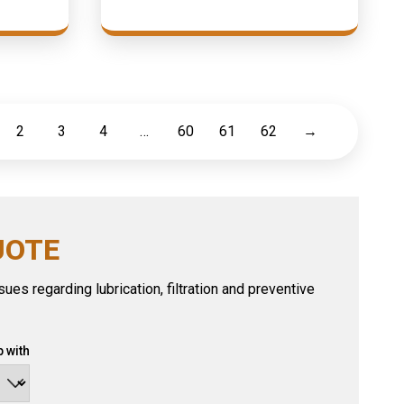
2
3
4
…
60
61
62
→
UOTE
ues regarding lubrication, filtration and preventive
 with