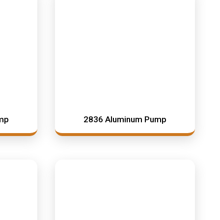
mp
2836 Aluminum Pump