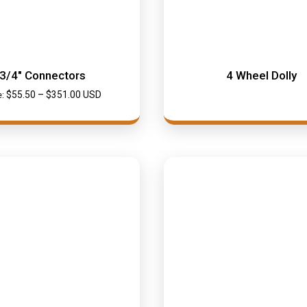
3/4″ Connectors
4 Wheel Dolly
$
55.50
–
$
351.00
USD
e: