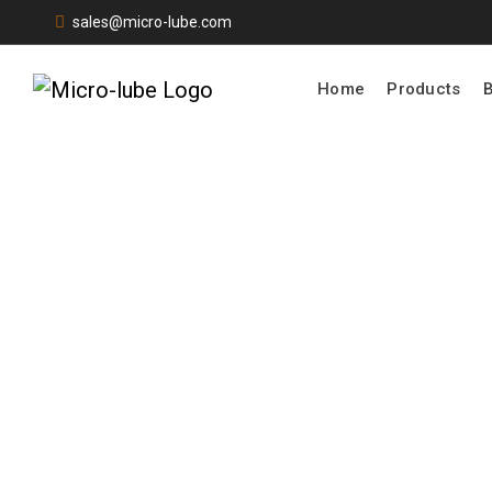
sales@micro-lube.com
Home
Products
Products
Home |
Product
Quote Request