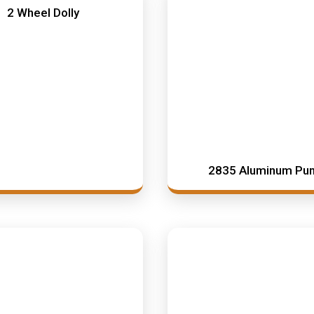
2 Wheel Dolly
2835 Aluminum Pu