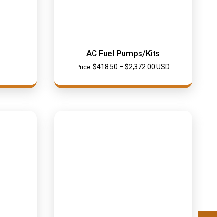
AC Fuel Pumps/Kits
$
418.50
–
$
2,372.00
USD
Price: