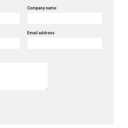
Company name
Email address