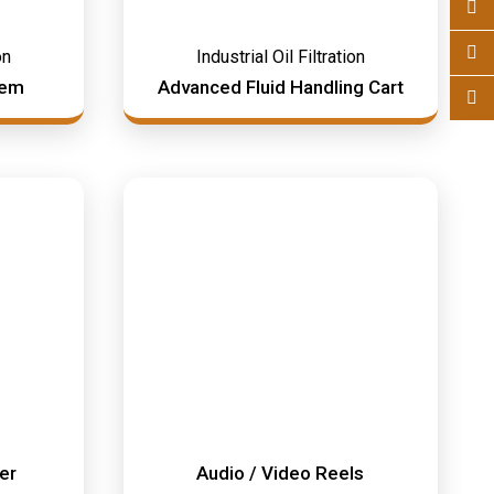
on
Industrial Oil Filtration
tem
Advanced Fluid Handling Cart
mer
Audio / Video Reels