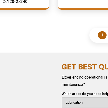
2×120-2×240
1
GET BEST Q
Experiencing operational iss
maintenance?
Which areas do you need help