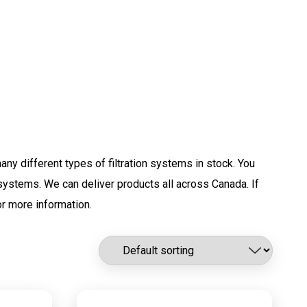
any different types of filtration systems in stock. You
g systems. We can deliver products all across Canada. If
r more information.