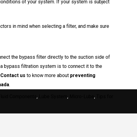
conditions of your system. If your system is subject
ctors in mind when selecting a filter, and make sure
ct the bypass filter directly to the suction side of
a bypass filtration system is to connect it to the
.
Contact us
to know more about
preventing
nada
.
Fluid Components
,
Lube System
,
Micro-Lube
,
Tips for