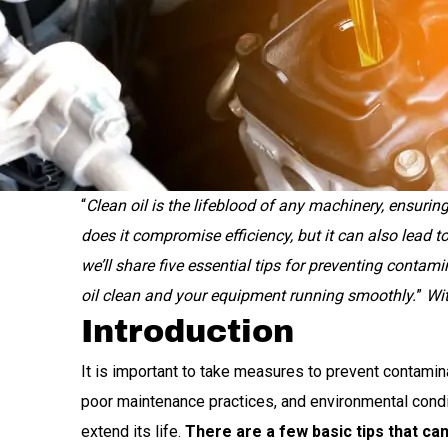
“
Clean oil is the lifeblood of any machinery, ensur
does it compromise efficiency, but it can also lead to
we’ll share five essential tips for preventing contami
oil clean and your equipment running smoothly.
”
Wit
Introduction
It is important to take measures to prevent contamin
poor maintenance practices, and environmental condit
extend its life.
There are a few basic tips that ca