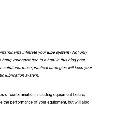
ntaminants infiltrate your
lube system
? Not only
bring your operation to a halt! In this blog post,
n solutions, these practical strategies will keep your
ic lubrication system
.
es of contamination, including equipment failure,
e the performance of your equipment, but will also