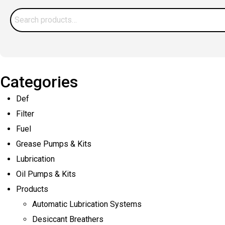
Preventing
Search
Contamination
for:
in
Your
Lube
Categories
System
Def
Filter
Fuel
Grease Pumps & Kits
Lubrication
Oil Pumps & Kits
Products
Automatic Lubrication Systems
Desiccant Breathers