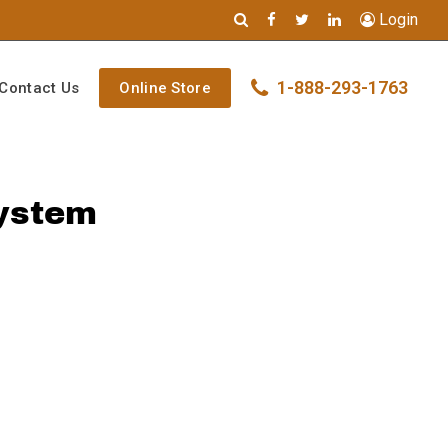
Login
1-888-293-1763
Contact Us
Online Store
System