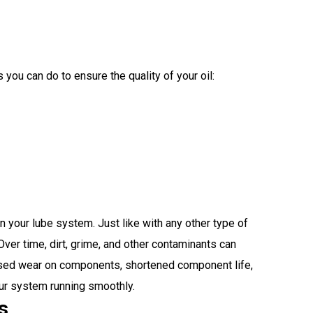
 you can do to ensure the quality of your oil:
n your lube system. Just like with any other type of
ver time, dirt, grime, and other contaminants can
creased wear on components, shortened component life,
our system running smoothly.
s