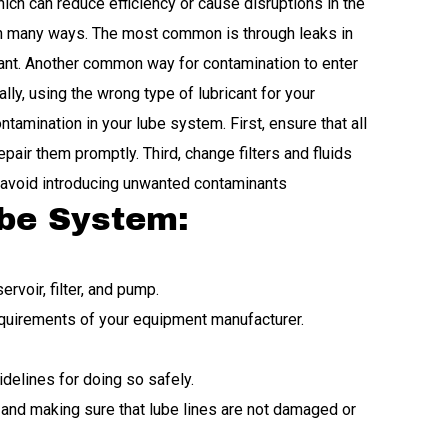
ich can reduce efficiency or cause disruptions in the
in many ways. The most common is through leaks in
icant. Another common way for contamination to enter
ly, using the wrong type of lubricant for your
amination in your lube system. First, ensure that all
pair them promptly. Third, change filters and fluids
o avoid introducing unwanted contaminants
ube System:
rvoir, filter, and pump.
equirements of your equipment manufacturer.
idelines for doing so safely.
 and making sure that lube lines are not damaged or