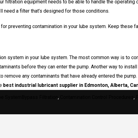
r filtration equipment needs to be able to handle the operating 
 need a filter that’s designed for those conditions.
 for preventing contamination in your lube system. Keep these fa
ation system in your lube system. The most common way is to conne
taminants before they can enter the pump. Another way to install 
er to remove any contaminants that have already entered the pump
he
best industrial lubricant supplier in Edmonton
, Alberta, Ca
egories
Tags
be System
Bypass Filtration
,
Contamination Control Procedures
,