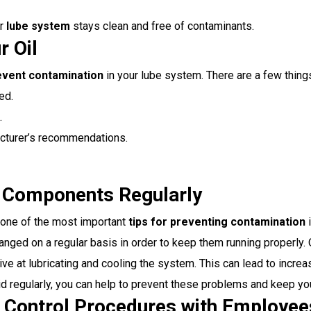
ur
lube system
stays clean and free of contaminants.
r Oil
event contamination
in your lube system. There are a few things
ed.
.
facturer’s recommendations.
d Components Regularly
s one of the most important
tips for preventing contamination
i
nged on a regular basis in order to keep them running properly. O
ctive at lubricating and cooling the system. This can lead to in
uid regularly, you can help to prevent these problems and keep y
 Control Procedures with Employee