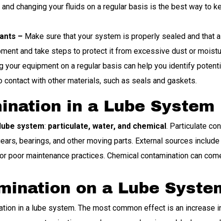
nd changing your fluids on a regular basis is the best way to kee
ants –
Make sure that your system is properly sealed and that all
ment and take steps to protect it from excessive dust or moistu
 your equipment on a regular basis can help you identify poten
o contact with other materials, such as seals and gaskets.
ination in a Lube System
 lube system
:
particulate, water, and chemical
. Particulate co
ars, bearings, and other moving parts. External sources include di
r poor maintenance practices. Chemical contamination can come f
amination on a Lube Syste
tion in a lube system. The most common effect is an increase in