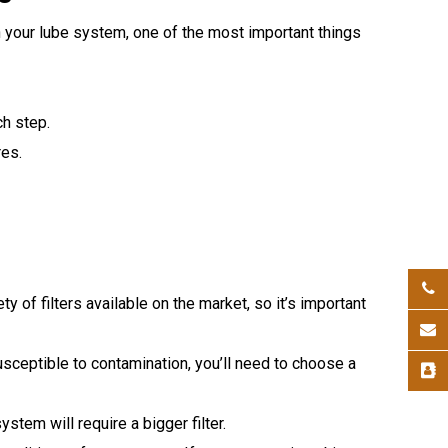
 your lube system, one of the most important things
h step.
es.
ty of filters available on the market, so it’s important
usceptible to contamination, you’ll need to choose a
stem will require a bigger filter.