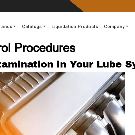
rands
Catalogs
Liquidation Products
Company
rol Procedures
ntamination in Your Lube 