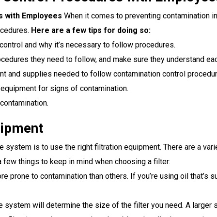
s with Employees
When it comes to preventing contamination in
ocedures.
Here are a few tips for doing so:
control and why it’s necessary to follow procedures.
cedures they need to follow, and make sure they understand eac
 and supplies needed to follow contamination control procedur
equipment for signs of contamination.
contamination.
uipment
 system is to use the right filtration equipment. There are a varie
a few things to keep in mind when choosing a filter:
 prone to contamination than others. If you’re using oil that’s s
 system will determine the size of the filter you need. A larger sy