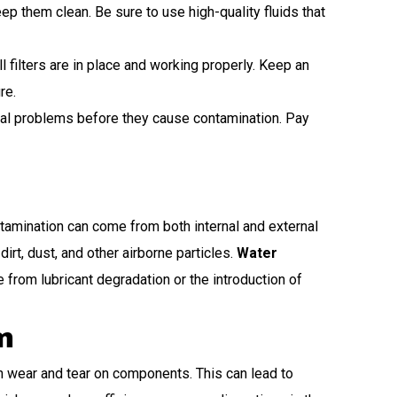
p them clean. Be sure to use high-quality fluids that
 filters are in place and working properly. Keep an
re.
tial problems before they cause contamination. Pay
ntamination can come from both internal and external
rt, dust, and other airborne particles.
Water
rom lubricant degradation or the introduction of
m
 wear and tear on components. This can lead to