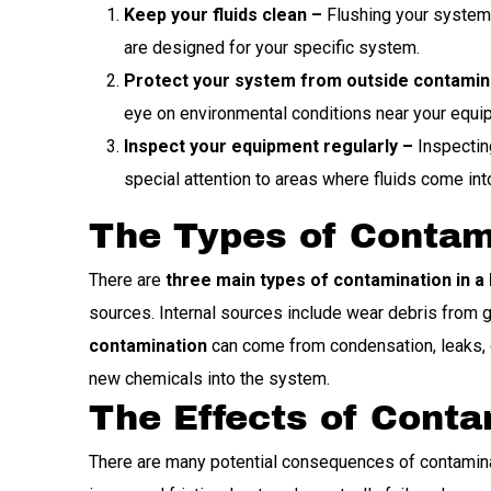
Keep your fluids clean –
Flushing your system a
are designed for your specific system.
Protect your system from outside contamin
eye on environmental conditions near your equip
Inspect your equipment regularly –
Inspecting
special attention to areas where fluids come int
The Types of Contam
There are
three main types of contamination in a
sources. Internal sources include wear debris from ge
contamination
can come from condensation, leaks, o
new chemicals into the system.
The Effects of Cont
There are many potential consequences of contamina