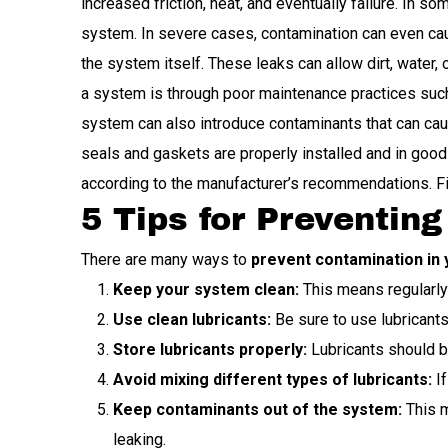
increased friction, heat, and eventually failure. In 
system. In severe cases, contamination can even ca
the system itself. These leaks can allow dirt, water
a system is through poor maintenance practices such a
system can also introduce contaminants that can caus
seals and gaskets are properly installed and in good 
according to the manufacturer’s recommendations. Fin
5 Tips for Preventin
There are many ways to
prevent contamination in 
Keep your system clean:
This means regularly c
Use clean lubricants:
Be sure to use lubricants
Store lubricants properly:
Lubricants should be 
Avoid mixing different types of lubricants:
If
Keep contaminants out of the system:
This m
leaking.