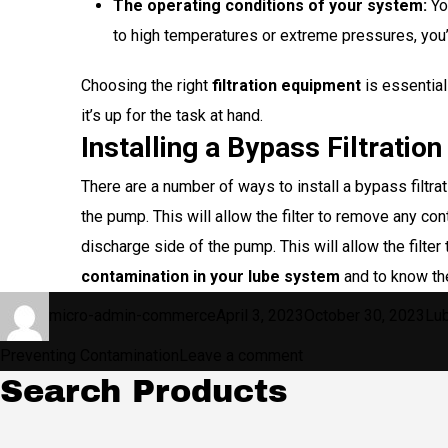
The operating conditions of your system:
You
to high temperatures or extreme pressures, you’ll
Choosing the right
filtration equipment
is essential
it’s up for the task at hand.
Installing a Bypass Filtration
There are a number of ways to install a bypass filtr
the pump. This will allow the filter to remove any con
discharge side of the pump. This will allow the filt
contamination in your lube system
and to know t
Author
Posted
Cat
micro-admin-commerce
April 3, 2023
October 30, 2023
Lu
on
on
Preventing Contamination
Leave a comment
Search Products
5
Tips
for