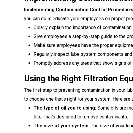
Implementing Contamination Control Procedure
you can do is educate your employees on proper pr
Clearly explain the importance of contamination 
Give employees a step-by-step guide to the pro
Make sure employees have the proper equipment
Regularly inspect lube system components and 
Promptly address any areas that show signs of 
Using the Right Filtration Eq
The first step to preventing contamination in your lube
to choose one that’s right for your system. Here are 
The type of oil you’re using:
Some oils are more
filter that’s designed to remove contaminants.
The size of your system:
The size of your lube