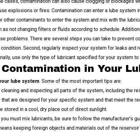
some cases, contamination can also cause clogging or blockages wh
use explosions or fires. Contamination can enter a lube system 
, or other contaminants to enter the system and mix with the lubr
s not changing filters or fluids according to schedule. Additional
e problems. There are several steps you can take to prevent cont
condition. Second, regularly inspect your system for leaks and re
ally, use only the type of lubricant specified for your system t
g Contamination in Your L
your lube system
. Some of the most important tips are:
leaning and inspecting all parts of the system, including the rese
 that are designed for your specific system and that meet the r
stored in a cool, dry place out of direct sunlight.
 you must mix lubricants, be sure to follow the manufacturer’s gu
eans keeping foreign objects and materials out of the reservoir