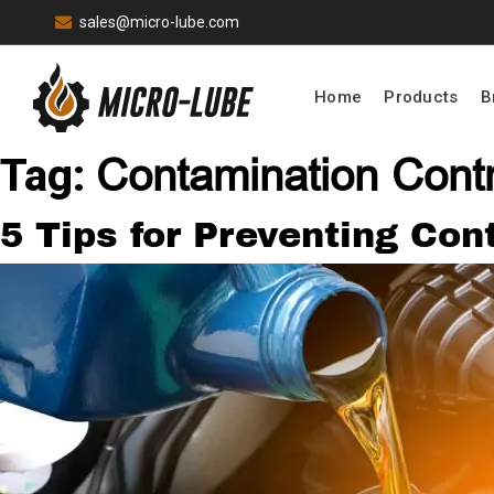
sales@micro-lube.com
Home
Products
B
Contamination Cont
Tag:
5 Tips for Preventing Co