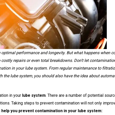
ing optimal performance and longevity. But what happens when co
 costly repairs or even total breakdowns. Don’t let contamination 
nation in your lube system. From regular maintenance to filtratio
h the lube system, you should also have the idea about
automat
ation in your
lube system
. There are a number of potential sourc
ions. Taking steps to prevent contamination will not only improv
n help you prevent contamination in your lube system: