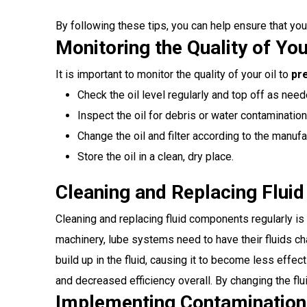
By following these tips, you can help ensure that yo
Monitoring the Quality of You
It is important to monitor the quality of your oil to
pr
Check the oil level regularly and top off as need
Inspect the oil for debris or water contamination
Change the oil and filter according to the manu
Store the oil in a clean, dry place.
Cleaning and Replacing Flui
Cleaning and replacing fluid components regularly i
machinery, lube systems need to have their fluids cha
build up in the fluid, causing it to become less effe
and decreased efficiency overall. By changing the fl
Implementing Contamination