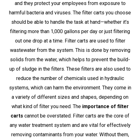
and they protect your employees from exposure to
harmful bacteria and viruses. The filter carts you choose
should be able to handle the task at hand—whether it’s
filtering more than 1,000 gallons per day or just filtering
out one drop at a time. Filter carts are used to filter
wastewater from the system. This is done by removing
solids from the water, which helps to prevent the build-
up of sludge in the filters. These filters are also used to
reduce the number of chemicals used in hydraulic
systems, which can harm the environment. They come in
a variety of different sizes and shapes, depending on
what kind of filter you need. The
importance of filter
carts
cannot be overstated. Filter carts are the core of
any water treatment system and are vital for effectively
removing contaminants from your water. Without them,