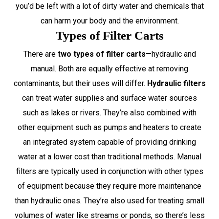
you’d be left with a lot of dirty water and chemicals that
can harm your body and the environment.
Types of Filter Carts
There are
two types of filter carts
—hydraulic and
manual. Both are equally effective at removing
contaminants, but their uses will differ.
Hydraulic filters
can treat water supplies and surface water sources
such as lakes or rivers. They’re also combined with
other equipment such as pumps and heaters to create
an integrated system capable of providing drinking
water at a lower cost than traditional methods. Manual
filters are typically used in conjunction with other types
of equipment because they require more maintenance
than hydraulic ones. They’re also used for treating small
volumes of water like streams or ponds, so there’s less