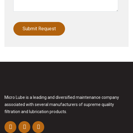
Micro Lube is a leading and diversified maintenance company
associated with several manufacturers of supreme quality
filtration and lubrication products.