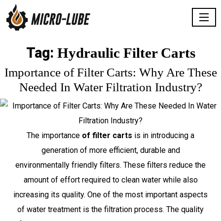
Tag:
Hydraulic Filter Carts
Importance of Filter Carts: Why Are These
Needed In Water Filtration Industry?
The importance
of filter carts
is in introducing a
generation of more efficient, durable and
environmentally friendly filters. These filters reduce the
amount of effort required to clean water while also
increasing its quality. One of the most important aspects
of water treatment is the filtration process. The quality