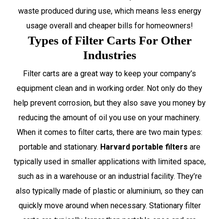
waste produced during use, which means less energy
usage overall and cheaper bills for homeowners!
Types of Filter Carts For Other
Industries
Filter carts are a great way to keep your company’s
equipment clean and in working order. Not only do they
help prevent corrosion, but they also save you money by
reducing the amount of oil you use on your machinery.
When it comes to filter carts, there are two main types:
portable and stationary.
Harvard portable filters
are
typically used in smaller applications with limited space,
such as in a warehouse or an industrial facility. They’re
also typically made of plastic or aluminium, so they can
quickly move around when necessary. Stationary filter