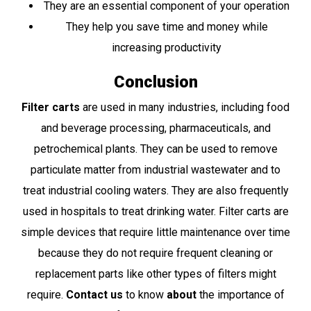
They are an essential component of your operation
They help you save time and money while
increasing productivity
Conclusion
Filter carts
are used in many industries, including food
and beverage processing, pharmaceuticals, and
petrochemical plants. They can be used to remove
particulate matter from industrial wastewater and to
treat industrial cooling waters. They are also frequently
used in hospitals to treat drinking water. Filter carts are
simple devices that require little maintenance over time
because they do not require frequent cleaning or
replacement parts like other types of filters might
require.
Contact us
to know
about
the importance of