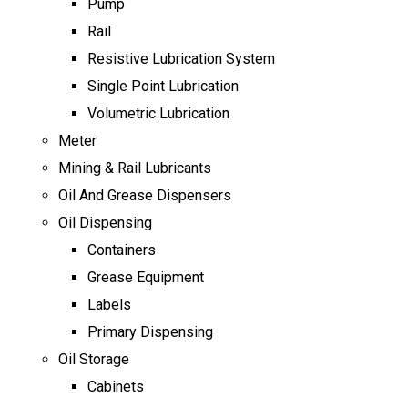
Pump
Rail
Resistive Lubrication System
Single Point Lubrication
Volumetric Lubrication
Meter
Mining & Rail Lubricants
Oil And Grease Dispensers
Oil Dispensing
Containers
Grease Equipment
Labels
Primary Dispensing
Oil Storage
Cabinets