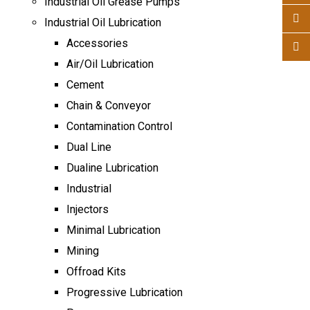
Industrial Oil Grease Pumps
Industrial Oil Lubrication
Accessories
Air/Oil Lubrication
Cement
Chain & Conveyor
Contamination Control
Dual Line
Dualine Lubrication
Industrial
Injectors
Minimal Lubrication
Mining
Offroad Kits
Progressive Lubrication