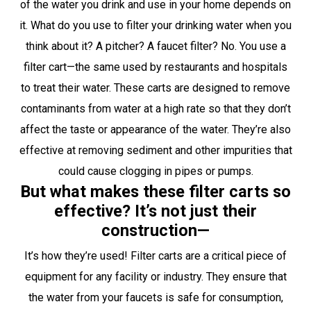
of the water you drink and use in your home depends on
it. What do you use to filter your drinking water when you
think about it? A pitcher? A faucet filter? No. You use a
filter cart—the same used by restaurants and hospitals
to treat their water. These carts are designed to remove
contaminants from water at a high rate so that they don’t
affect the taste or appearance of the water. They’re also
effective at removing sediment and other impurities that
could cause clogging in pipes or pumps.
But what makes these filter carts so
effective? It’s not just their
construction—
It’s how they’re used! Filter carts are a critical piece of
equipment for any facility or industry. They ensure that
the water from your faucets is safe for consumption,