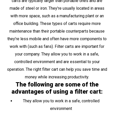
carts are typically larger than portable ones and are
made of steel or iron. They’re usually located in areas
with more space, such as a manufacturing plant or an
office building. These types of carts require more
maintenance than their portable counterparts because
they’re less mobile and often have more components to
work with (such as fans). Filter carts are important for
your company. They allow you to work in a safe,
controlled environment and are essential to your
operation. The right filter cart can help you save time and
money while increasing productivity.
The following are some of the
advantages of using a filter cart:
They allow you to work in a safe, controlled
environment