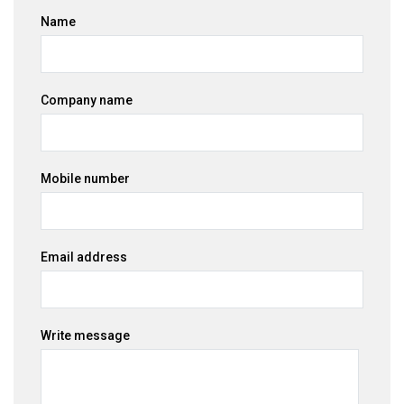
Name
Company name
Mobile number
Email address
Write message