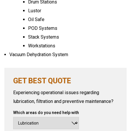
Drum Stations
Lustor
Oil Safe
POD Systems
Stack Systems
Workstations
Vacuum Dehydration System
GET BEST QUOTE
Experiencing operational issues regarding
lubrication, filtration and preventive maintenance?
Which areas do you need help with