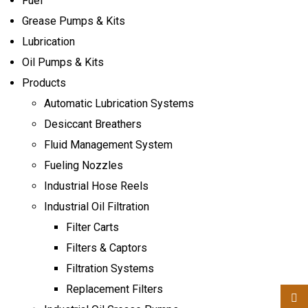
Fuel
Indu
Grease Pumps & Kits
Lubrication
Oil Pumps & Kits
Products
Automatic Lubrication Systems
Desiccant Breathers
Fluid Management System
Fueling Nozzles
Industrial Hose Reels
Industrial Oil Filtration
Filter Carts
Filters & Captors
Filtration Systems
Replacement Filters