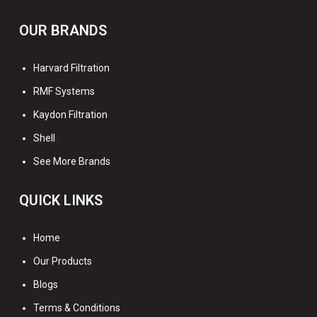
OUR BRANDS
Harvard Filtration
RMF Systems
Kaydon Filtration
Shell
See More Brands
QUICK LINKS
Home
Our Products
Blogs
Terms & Conditions