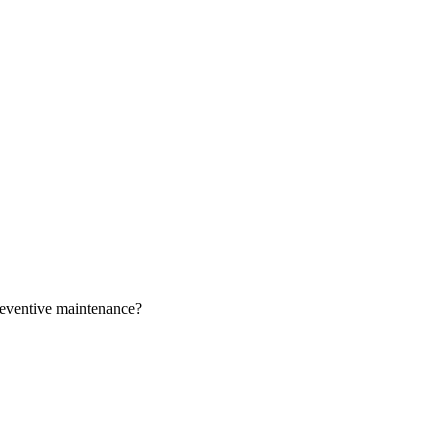
preventive maintenance?