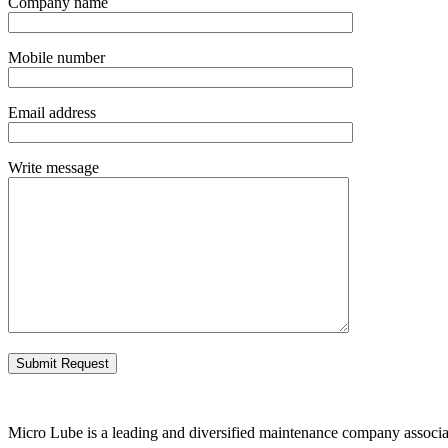
Company name
Mobile number
Email address
Write message
Micro Lube is a leading and diversified maintenance company associate