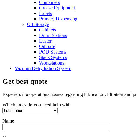
Containers
Grease Equipment
Labels
Primary Dispensing
Oil Storage
Cabinets
Drum Stations
Lustor
Oil Safe
POD Systems
Stack Systems
Workstations
Vacuum Dehydration System
Get best quote
Experiencing operational issues regarding lubrication, filtration and 
Which areas do you need help with
Name