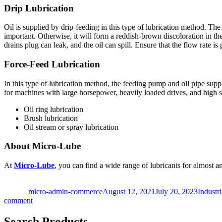
Drip Lubrication
Oil is supplied by drip-feeding in this type of lubrication method. The
important. Otherwise, it will form a reddish-brown discoloration in the
drains plug can leak, and the oil can spill. Ensure that the flow rate is 
Force-Feed Lubrication
In this type of lubrication method, the feeding pump and oil pipe suppl
for machines with large horsepower, heavily loaded drives, and high s
Oil ring lubrication
Brush lubrication
Oil stream or spray lubrication
About Micro-Lube
At
Micro-Lube
, you can find a wide range of lubricants for almost a
Author
Posted
Categor
on
micro-admin-commerce
August 12, 2021
July 20, 2023
Industr
on
comment
4
Different
Search Products