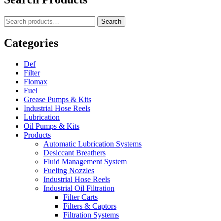
Lubrication
Methods
Search
Search
For
for:
Conveyor
Chains
Categories
Def
Filter
Flomax
Fuel
Grease Pumps & Kits
Industrial Hose Reels
Lubrication
Oil Pumps & Kits
Products
Automatic Lubrication Systems
Desiccant Breathers
Fluid Management System
Fueling Nozzles
Industrial Hose Reels
Industrial Oil Filtration
Filter Carts
Filters & Captors
Filtration Systems