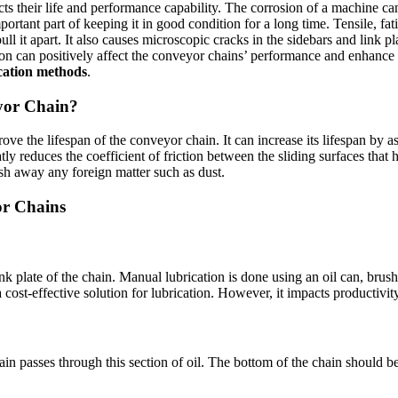
s their life and performance capability. The corrosion of a machine can
rtant part of keeping it in good condition for a long time. Tensile, fa
r pull it apart. It also causes microscopic cracks in the sidebars and lin
tion can positively affect the conveyor chains’ performance and enhance
ication methods
.
yor Chain?
rove the lifespan of the conveyor chain. It can increase its lifespan by 
ly reduces the coefficient of friction between the sliding surfaces that 
ush away any foreign matter such as dust.
or Chains
ink plate of the chain. Manual lubrication is done using an oil can, bru
 cost-effective solution for lubrication. However, it impacts productivity
chain passes through this section of oil. The bottom of the chain should 