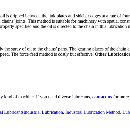
 oil is dripped between the link plates and sidebar edges at a rate of f
 chains’ joints. This method is suitable for machinery with spatial cons
properly specified and the oil is directed to the chain in this lubrication
y the spray of oil to the chains’ parts. The gearing places of the chain 
peed. The force-feed method is costly but effective.
Other Lubricatio
ny kind of machine. If you need diverse lubricants,
contact us
for more 
ies
Tags
ial Lubricants
Industrial Lubrication
,
Industrial Lubrication Method
,
Lub