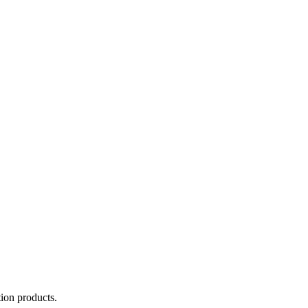
tion products.