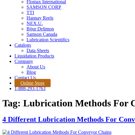
Flomax International
SAMSON CORP
TTI
Hannay Reels
NEX.U.
Bijur Delimon
Samson Canada
Lubrication Scientifics
Catalogs
Data Sheets
Liquidation Products
Company
About Us
Blog
Contact Us
Online Store
1-888-293-1763
Tag:
Lubrication Methods For 
4 Different Lubrication Methods For Con