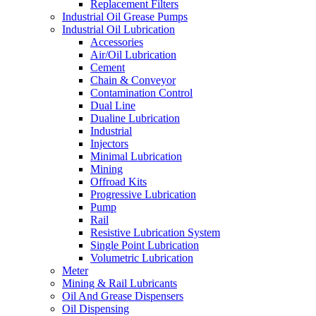
Replacement Filters
Industrial Oil Grease Pumps
Industrial Oil Lubrication
Accessories
Air/Oil Lubrication
Cement
Chain & Conveyor
Contamination Control
Dual Line
Dualine Lubrication
Industrial
Injectors
Minimal Lubrication
Mining
Offroad Kits
Progressive Lubrication
Pump
Rail
Resistive Lubrication System
Single Point Lubrication
Volumetric Lubrication
Meter
Mining & Rail Lubricants
Oil And Grease Dispensers
Oil Dispensing