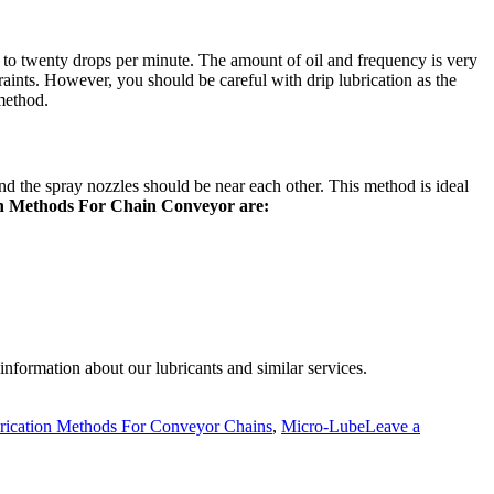
our to twenty drops per minute. The amount of oil and frequency is very
traints. However, you should be careful with drip lubrication as the
 method.
and the spray nozzles should be near each other. This method is ideal
n Methods For Chain Conveyor are:
information about our lubricants and similar services.
rication Methods For Conveyor Chains
,
Micro-Lube
Leave a