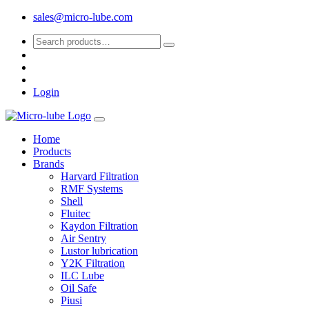
sales@micro-lube.com
Login
Home
Products
Brands
Harvard Filtration
RMF Systems
Shell
Fluitec
Kaydon Filtration
Air Sentry
Lustor lubrication
Y2K Filtration
ILC Lube
Oil Safe
Piusi