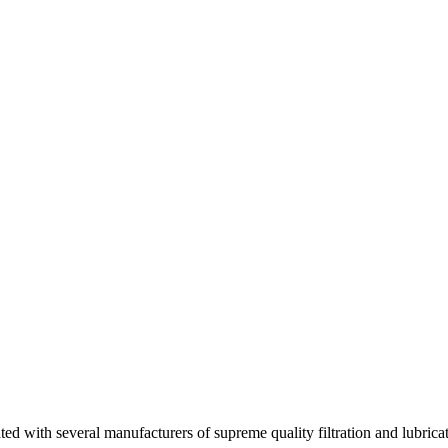
d with several manufacturers of supreme quality filtration and lubrica