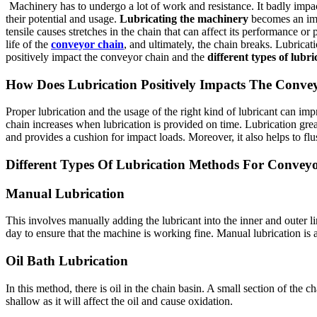
Machinery has to undergo a lot of work and resistance. It badly impact
their potential and usage.
Lubricating the machinery
becomes an impo
tensile causes stretches in the chain that can affect its performance o
life of the
conveyor chain
, and ultimately, the chain breaks. Lubrica
positively impact the conveyor chain and the
different types of lubr
How Does Lubrication Positively Impacts The Conve
Proper lubrication and the usage of the right kind of lubricant can imp
chain increases when lubrication is provided on time. Lubrication great
and provides a cushion for impact loads. Moreover, it also helps to fl
Different Types Of Lubrication Methods For Convey
Manual Lubrication
This involves manually adding the lubricant into the inner and outer l
day to ensure that the machine is working fine. Manual lubrication is a
Oil Bath Lubrication
In this method, there is oil in the chain basin. A small section of the 
shallow as it will affect the oil and cause oxidation.