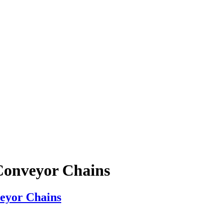
Conveyor Chains
veyor Chains