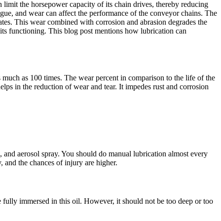
 limit the horsepower capacity of its chain drives, thereby reducing
tigue, and wear can affect the performance of the conveyor chains. The
k plates. This wear combined with corrosion and abrasion degrades the
 its functioning. This blog post mentions how lubrication can
as much as 100 times. The wear percent in comparison to the life of the
helps in the reduction of wear and tear. It impedes rust and corrosion
sh, and aerosol spray. You should do manual lubrication almost every
, and the chances of injury are higher.
be fully immersed in this oil. However, it should not be too deep or too