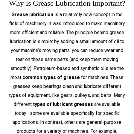
Why Is Grease Lubrication Important?
Grease lubrication
is a relatively new concept in the
field of machinery. It was introduced to make machinery
more efficient and reliable. The principle behind grease
lubrication is simple: by adding a small amount of oil to
your machine’s moving parts, you can reduce wear and
tear on those same parts (and keep them moving
smoothly). Petroleum-based and synthetic oils are the
most
common types of grease
for machines. These
greases keep bearings clean and lubricate different
types of equipment, like gears, pulleys, and belts. Many
different
types of lubricant greases
are available
today—some are available specifically for specific
applications. In contrast, others are general-purpose
products for a variety of machines. For example,