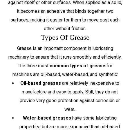
against itself or other surfaces. When applied as a solid,
it becomes an adhesive that binds together two
surfaces, making it easier for them to move past each
other without friction.
Types Of Grease
Grease is an important component in lubricating
machinery to ensure that it runs smoothly and efficiently.
The three most
common types of grease
for
machines are oil-based, water-based, and synthetic:
Oil-based greases
are relatively inexpensive to
manufacture and easy to apply. Still, they do not
provide very good protection against corrosion or
wear.
Water-based greases
have some lubricating
properties but are more expensive than oil-based