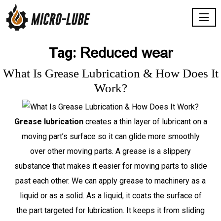
Reduced wear
Tag:
What Is Grease Lubrication & How Does It
Work?
Grease lubrication
creates a thin layer of lubricant on a
moving part’s surface so it can glide more smoothly
over other moving parts. A grease is a slippery
substance that makes it easier for moving parts to slide
past each other. We can apply grease to machinery as a
liquid or as a solid. As a liquid, it coats the surface of
the part targeted for lubrication. It keeps it from sliding