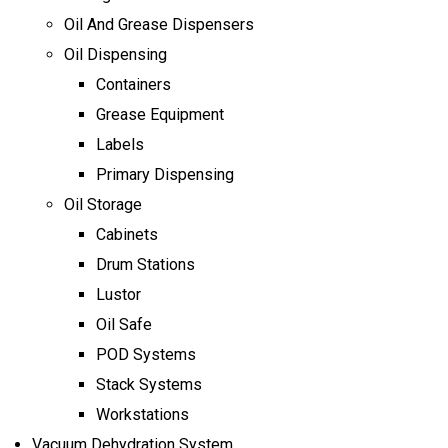
Oil And Grease Dispensers
Oil Dispensing
Containers
Grease Equipment
Labels
Primary Dispensing
Oil Storage
Cabinets
Drum Stations
Lustor
Oil Safe
POD Systems
Stack Systems
Workstations
Vacuum Dehydration System