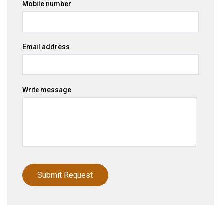
Mobile number
Email address
Write message