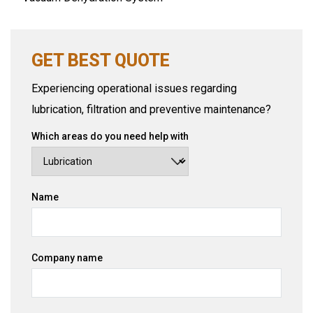
GET BEST QUOTE
Experiencing operational issues regarding
lubrication, filtration and preventive maintenance?
Which areas do you need help with
Name
Company name