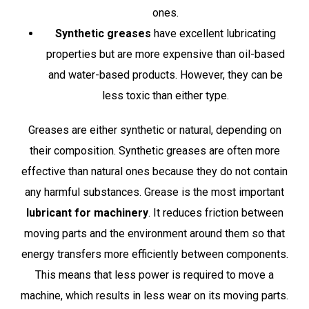
ones.
Synthetic greases
have excellent lubricating
properties but are more expensive than oil-based
and water-based products. However, they can be
less toxic than either type.
Greases are either synthetic or natural, depending on
their composition. Synthetic greases are often more
effective than natural ones because they do not contain
any harmful substances. Grease is the most important
lubricant for machinery
. It reduces friction between
moving parts and the environment around them so that
energy transfers more efficiently between components.
This means that less power is required to move a
machine, which results in less wear on its moving parts.