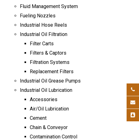
Fluid Management System
Fueling Nozzles
Industrial Hose Reels
Industrial Oil Filtration
Filter Carts
Filters & Captors
Filtration Systems
Replacement Filters
Industrial Oil Grease Pumps
Industrial Oil Lubrication
Accessories
Air/Oil Lubrication
Cement
Chain & Conveyor
Contamination Control