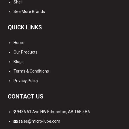
Shell
See More Brands
QUICK LINKS
Home
Our Products
Blogs
Terms & Conditions
Privacy Policy
CONTACT US
9486 51 Ave NW Edmonton, AB T6E 5A6
sales@micro-lube.com