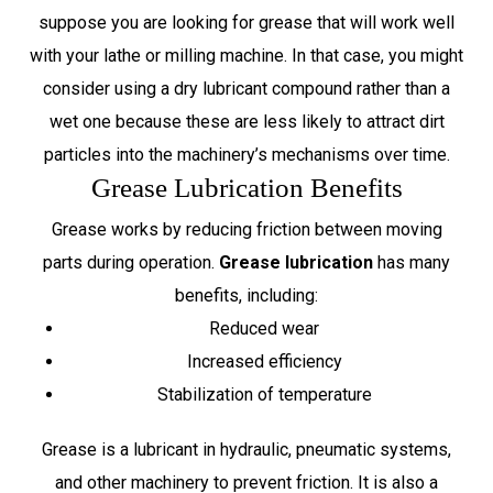
suppose you are looking for grease that will work well
with your lathe or milling machine. In that case, you might
consider using a dry lubricant compound rather than a
wet one because these are less likely to attract dirt
particles into the machinery’s mechanisms over time.
Grease Lubrication Benefits
Grease works by reducing friction between moving
parts during operation.
Grease lubrication
has many
benefits, including:
Reduced wear
Increased efficiency
Stabilization of temperature
Grease is a lubricant in hydraulic, pneumatic systems,
and other machinery to prevent friction. It is also a