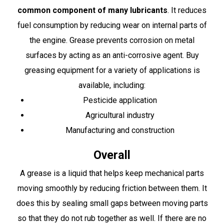
common component of many lubricants
. It reduces
fuel consumption by reducing wear on internal parts of
the engine. Grease prevents corrosion on metal
surfaces by acting as an anti-corrosive agent. Buy
greasing equipment for a variety of applications is
available, including:
Pesticide application
Agricultural industry
Manufacturing and construction
Overall
A grease is a liquid that helps keep mechanical parts
moving smoothly by reducing friction between them. It
does this by sealing small gaps between moving parts
so that they do not rub together as well. If there are no