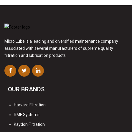
Micro Lube is a leading and diversified maintenance company
associated with several manufacturers of supreme quality
filtration and lubrication products.
OUR BRANDS
Harvard Filtration
RMF Systems
Kaydon Filtration