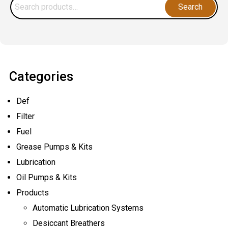
Search
Lubrication
Search
for:
&
How
Does
It
Categories
Work?
Def
Filter
Fuel
Grease Pumps & Kits
Lubrication
Oil Pumps & Kits
Products
Automatic Lubrication Systems
Desiccant Breathers