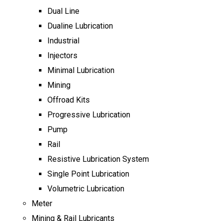
Dual Line
Dualine Lubrication
Industrial
Injectors
Minimal Lubrication
Mining
Offroad Kits
Progressive Lubrication
Pump
Rail
Resistive Lubrication System
Single Point Lubrication
Volumetric Lubrication
Meter
Mining & Rail Lubricants