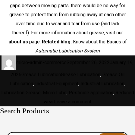
gaps between moving parts, there would be no way for
grease to protect them from rubbing away at each other
over time due to wear and tear from use (and lack
thereof). For more information about grease, visit our
about us
page.
Related blog:
Know about the Basics of
Automatic Lubrication System
Author
Posted
micro-admin-commerce
September 26, 2022
January 19,
on
Categories
Tags
2026
Grease Lubrication
Grease Lubrication
,
Grease Oil
Lubrication
,
Industrial Equipment
,
Industrial Lubrication
,
Lubrication Grease
,
Micro Lube
,
Pesticide application
,
Reduced
on
wear
Leave a comment
Search Products
What
Is
Grease