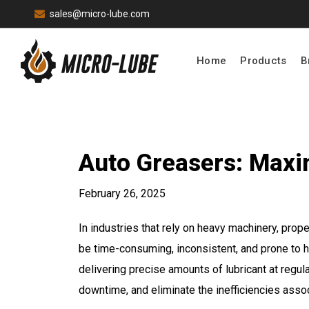
sales@micro-lube.com
Home
Products
B
Auto Greasers: Maxim
February 26, 2025
In industries that rely on heavy machinery, pro
be time-consuming, inconsistent, and prone to 
delivering precise amounts of lubricant at regul
downtime, and eliminate the inefficiencies asso