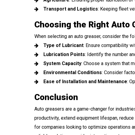
Transport and Logistics
: Keeping fleet ve
Choosing the Right Auto 
When selecting an auto greaser, consider the fo
Type of Lubricant
: Ensure compatibility wi
Lubrication Points
: Identify the number and
System Capacity
: Choose a system that m
Environmental Conditions
: Consider fact
Ease of Installation and Maintenance
: O
Conclusion
Auto greasers are a game-changer for industrie
productivity, extend equipment lifespan, reduce
for companies looking to optimize operations and