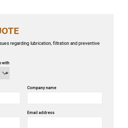
UOTE
ues regarding lubrication, filtration and preventive
 with
Company name
Email address