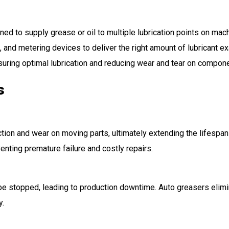
d to supply grease or oil to multiple lubrication points on machi
nd metering devices to deliver the right amount of lubricant ex
suring optimal lubrication and reducing wear and tear on compon
s
tion and wear on moving parts, ultimately extending the lifespan of
nting premature failure and costly repairs.
 be stopped, leading to production downtime. Auto greasers elimi
y.