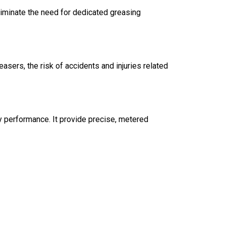
liminate the need for dedicated greasing
sers, the risk of accidents and injuries related
ry performance. It provide precise, metered