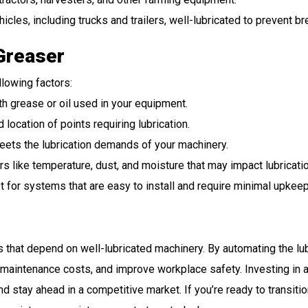
hicles, including trucks and trailers, well-lubricated to prevent 
Greaser
llowing factors:
th grease or oil used in your equipment.
 location of points requiring lubrication.
eets the lubrication demands of your machinery.
ors like temperature, dust, and moisture that may impact lubricati
pt for systems that are easy to install and require minimal upkeep
s that depend on well-lubricated machinery. By automating the l
 maintenance costs, and improve workplace safety. Investing in 
 stay ahead in a competitive market. If you’re ready to transiti