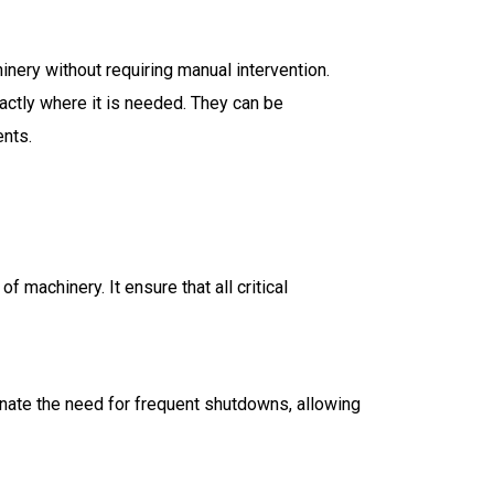
nery without requiring manual intervention.
actly where it is needed. They can be
ents.
 machinery. It ensure that all critical
nate the need for frequent shutdowns, allowing