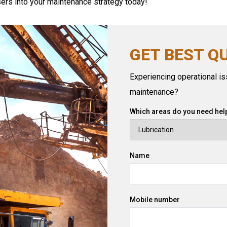
asers into your maintenance strategy today!
GET BEST Q
Experiencing operational iss
maintenance?
Which areas do you need help
Name
Mobile number