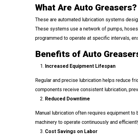
What Are Auto Greasers?
These are automated lubrication systems designe
These systems use a network of pumps, hoses, a
programmed to operate at specific intervals, en
Benefits of Auto Greaser
Increased Equipment Lifespan
Regular and precise lubrication helps reduce fric
components receive consistent lubrication, preve
Reduced Downtime
Manual lubrication often requires equipment to
machinery to operate continuously and efficientl
Cost Savings on Labor