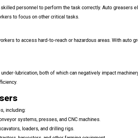
 skilled personnel to perform the task correctly. Auto greasers e
kers to focus on other critical tasks.
orkers to access hard-to-reach or hazardous areas. With auto grea
r under-lubrication, both of which can negatively impact machine
ficiency.
asers
, including:
 conveyor systems, presses, and CNC machines.
xcavators, loaders, and drilling rigs.
 tractors, harvesters, and other farming equipment.