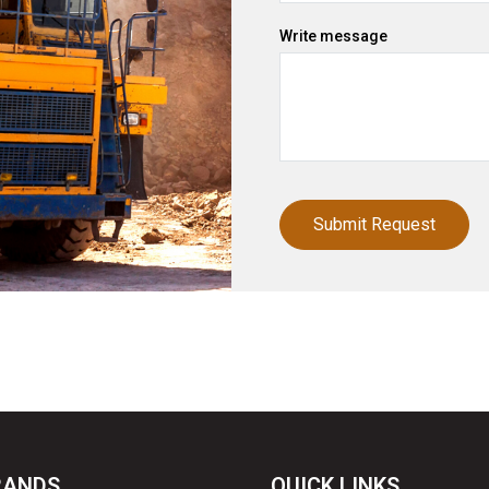
Write message
RANDS
QUICK LINKS