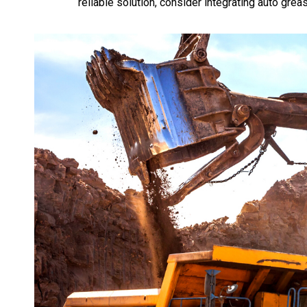
reliable solution, consider integrating auto gre