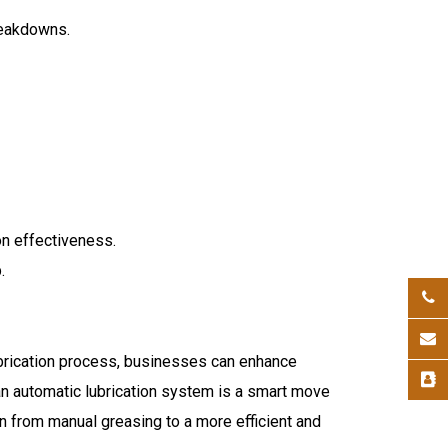
breakdowns.
on effectiveness.
.
ubrication process, businesses can enhance
an automatic lubrication system is a smart move
on from manual greasing to a more efficient and