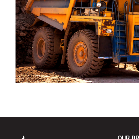
OUR B