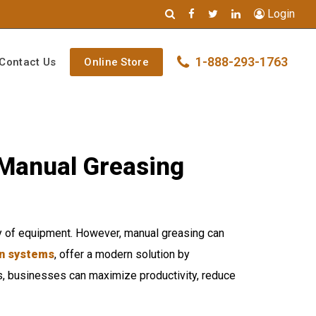
Login
1-888-293-1763
Contact Us
Online Store
 Manual Greasing
ity of equipment. However, manual greasing can
on systems
, offer a modern solution by
ons, businesses can maximize productivity, reduce