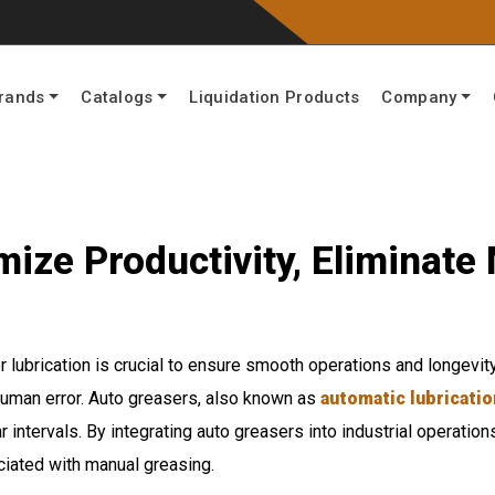
rands
Catalogs
Liquidation Products
Company
ize Productivity, Eliminate
per lubrication is crucial to ensure smooth operations and longev
human error. Auto greasers, also known as
automatic lubricati
ar intervals. By integrating auto greasers into industrial operati
ciated with manual greasing.