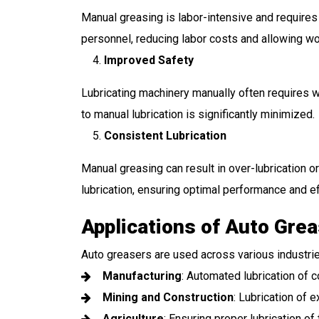
Manual greasing is labor-intensive and requires
personnel, reducing labor costs and allowing wor
Improved Safety
Lubricating machinery manually often requires w
to manual lubrication is significantly minimized.
Consistent Lubrication
Manual greasing can result in over-lubrication o
lubrication, ensuring optimal performance and ef
Applications of Auto Gre
Auto greasers are used across various industries
Manufacturing
: Automated lubrication of
Mining and Construction
: Lubrication of e
Agriculture
: Ensuring proper lubrication of