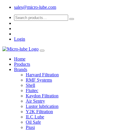
sales@micro-lube.com
Login
Home
Products
Brands
Harvard Filtration
RMF Systems
Shell
Fluitec
Kaydon Filtration
Air Sentry
Lustor lubrication
Y2K Filtration
ILC Lube
Oil Safe
Piusi