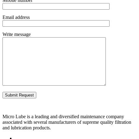
Mobile number
Email address
Write message
Micro Lube is a leading and diversified maintenance company
associated with several manufacturers of supreme quality filtration
and lubrication products.