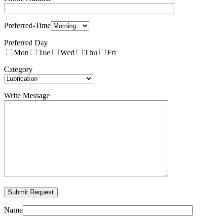
Preferred-Time
Preferred Day
Mon
Tue
Wed
Thu
Fri
Category
Write Message
Name