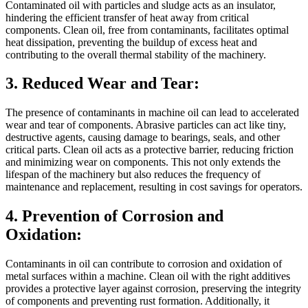
Contaminated oil with particles and sludge acts as an insulator,
hindering the efficient transfer of heat away from critical
components. Clean oil, free from contaminants, facilitates optimal
heat dissipation, preventing the buildup of excess heat and
contributing to the overall thermal stability of the machinery.
3. Reduced Wear and Tear:
The presence of contaminants in machine oil can lead to accelerated
wear and tear of components. Abrasive particles can act like tiny,
destructive agents, causing damage to bearings, seals, and other
critical parts. Clean oil acts as a protective barrier, reducing friction
and minimizing wear on components. This not only extends the
lifespan of the machinery but also reduces the frequency of
maintenance and replacement, resulting in cost savings for operators.
4. Prevention of Corrosion and
Oxidation:
Contaminants in oil can contribute to corrosion and oxidation of
metal surfaces within a machine. Clean oil with the right additives
provides a protective layer against corrosion, preserving the integrity
of components and preventing rust formation. Additionally, it