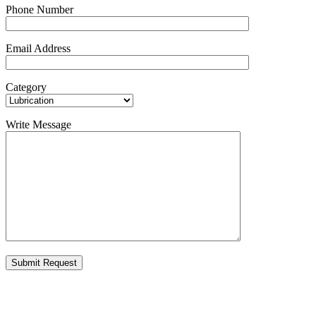
Phone Number
Email Address
Category
Write Message