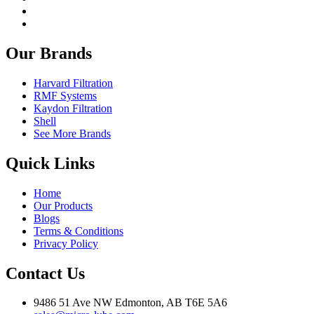
Our Brands
Harvard Filtration
RMF Systems
Kaydon Filtration
Shell
See More Brands
Quick Links
Home
Our Products
Blogs
Terms & Conditions
Privacy Policy
Contact Us
9486 51 Ave NW Edmonton, AB T6E 5A6