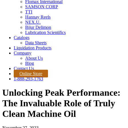
Flomax International
SAMSON CORP
TTI
Hannay Reels
NEX.U.
Bijur Delimon
Lubrication Scientifics
Catalogs
Data Sheets
Liquidation Products
Company
About Us
Blog
Contact Us
Online Store
1-888-293-1763
Unlocking Peak Performance:
The Invaluable Role of Truly
Clean Machine Oil
November 27, 2023