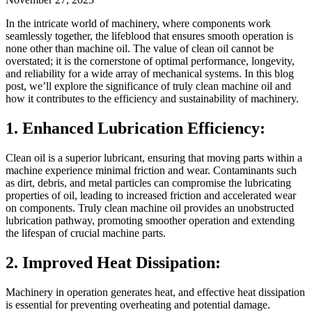
In the intricate world of machinery, where components work
seamlessly together, the lifeblood that ensures smooth operation is
none other than machine oil. The value of clean oil cannot be
overstated; it is the cornerstone of optimal performance, longevity,
and reliability for a wide array of mechanical systems. In this blog
post, we’ll explore the significance of truly clean machine oil and
how it contributes to the efficiency and sustainability of machinery.
1. Enhanced Lubrication Efficiency:
Clean oil is a superior lubricant, ensuring that moving parts within a
machine experience minimal friction and wear. Contaminants such
as dirt, debris, and metal particles can compromise the lubricating
properties of oil, leading to increased friction and accelerated wear
on components. Truly clean machine oil provides an unobstructed
lubrication pathway, promoting smoother operation and extending
the lifespan of crucial machine parts.
2. Improved Heat Dissipation:
Machinery in operation generates heat, and effective heat dissipation
is essential for preventing overheating and potential damage.