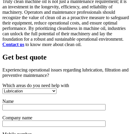
Truly clean machine oil is not just a maintenance requirement; it is
an investment in the longevity, efficiency, and reliability of
machinery. Operators and maintenance professionals should
recognize the value of clean oil as a proactive measure to safeguard
their equipment, reduce operational costs, and ensure optimal
performance. By prioritizing cleanliness in machine oil, industries
can unlock the full potential of their machinery and lay the
foundation for a robust and sustainable operational environment.
Contact us
to know more about clean oil.
Get best quote
Experiencing operational issues regarding lubrication, filtration and
preventive maintenance?
Which areas do you need help with
Name
Company name