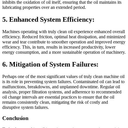
inhibits the oxidation of oil itself, ensuring that the oil maintains its
lubricating properties over an extended period.
5. Enhanced System Efficiency:
Machines operating with truly clean oil experience enhanced overall
efficiency. Reduced friction, optimal heat dissipation, and minimized
wear and tear contribute to smoother operation and improved energy
efficiency. This, in turn, results in increased productivity, lower
energy consumption, and a more sustainable operation of machinery.
6. Mitigation of System Failures:
Perhaps one of the most significant values of truly clean machine oil
is its role in preventing system failures. Contaminated oil can lead to
malfunctions, breakdowns, and unplanned downtime. Regular oil
analysis, proper filtration systems, and adherence to recommended
oil change intervals are essential practices to ensure that the oil
remains consistently clean, mitigating the risk of costly and
disruptive system failures.
Conclusion