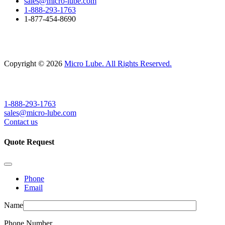
sales@micro-lube.com
1-888-293-1763
1-877-454-8690
Copyright © 2026
Micro Lube. All Rights Reserved.
1-888-293-1763
sales@micro-lube.com
Contact us
Quote Request
Phone
Email
Name
Phone Number