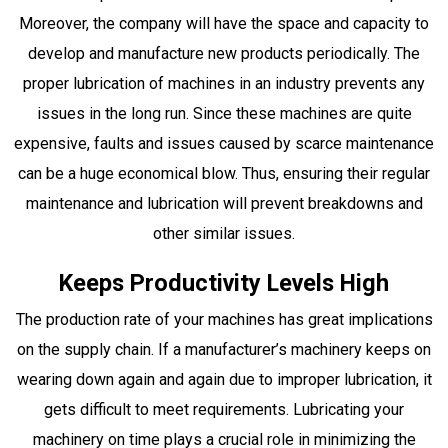
Moreover, the company will have the space and capacity to
develop and manufacture new products periodically. The
proper lubrication of machines in an industry prevents any
issues in the long run. Since these machines are quite
expensive, faults and issues caused by scarce maintenance
can be a huge economical blow. Thus, ensuring their regular
maintenance and lubrication will prevent breakdowns and
other similar issues.
Keeps Productivity Levels High
The production rate of your machines has great implications
on the supply chain. If a manufacturer’s machinery keeps on
wearing down again and again due to improper lubrication, it
gets difficult to meet requirements. Lubricating your
machinery on time plays a crucial role in minimizing the