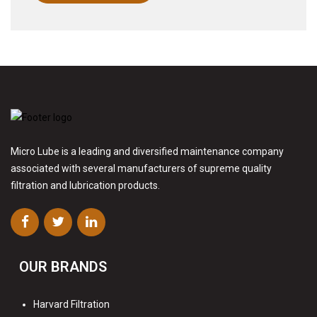
Micro Lube is a leading and diversified maintenance company
associated with several manufacturers of supreme quality
filtration and lubrication products.
OUR BRANDS
Harvard Filtration