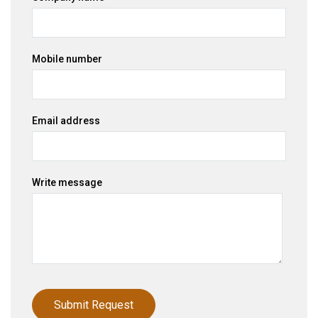
Mobile number
Email address
Write message