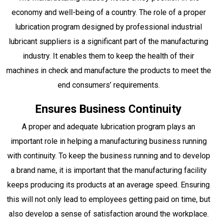
economy and well-being of a country. The role of a proper
lubrication program designed by professional industrial
lubricant suppliers is a significant part of the manufacturing
industry. It enables them to keep the health of their
machines in check and manufacture the products to meet the
end consumers’ requirements.
Ensures Business Continuity
A proper and adequate lubrication program plays an
important role in helping a manufacturing business running
with continuity. To keep the business running and to develop
a brand name, it is important that the manufacturing facility
keeps producing its products at an average speed. Ensuring
this will not only lead to employees getting paid on time, but
also develop a sense of satisfaction around the workplace.