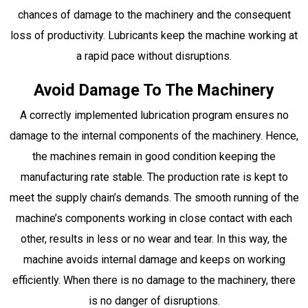
chances of damage to the machinery and the consequent
loss of productivity. Lubricants keep the machine working at
a rapid pace without disruptions.
Avoid Damage To The Machinery
A correctly implemented lubrication program ensures no
damage to the internal components of the machinery. Hence,
the machines remain in good condition keeping the
manufacturing rate stable. The production rate is kept to
meet the supply chain’s demands. The smooth running of the
machine’s components working in close contact with each
other, results in less or no wear and tear. In this way, the
machine avoids internal damage and keeps on working
efficiently. When there is no damage to the machinery, there
is no danger of disruptions.