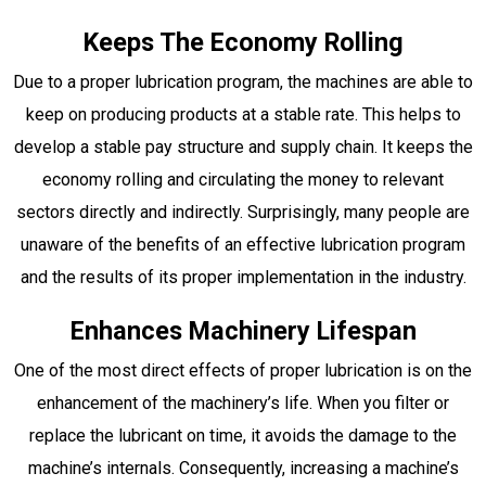
Keeps The Economy Rolling
Due to a proper lubrication program, the machines are able to
keep on producing products at a stable rate. This helps to
develop a stable pay structure and supply chain. It keeps the
economy rolling and circulating the money to relevant
sectors directly and indirectly. Surprisingly, many people are
unaware of the benefits of an effective lubrication program
and the results of its proper implementation in the industry.
Enhances Machinery Lifespan
One of the most direct effects of proper lubrication is on the
enhancement of the machinery’s life. When you filter or
replace the lubricant on time, it avoids the damage to the
machine’s internals. Consequently, increasing a machine’s