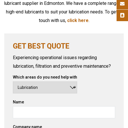
lubricant supplier in Edmonton. We have a complete range of
high-end lubricants to suit your lubrication needs. To get in
touch with us,
click here
.
GET BEST QUOTE
Experiencing operational issues regarding
lubrication, filtration and preventive maintenance?
Which areas do you need help with
Name
Company name