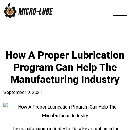
How A Proper Lubrication
Program Can Help The
Manufacturing Industry
September 9, 2021
The manufacturing industry holds a key position in the