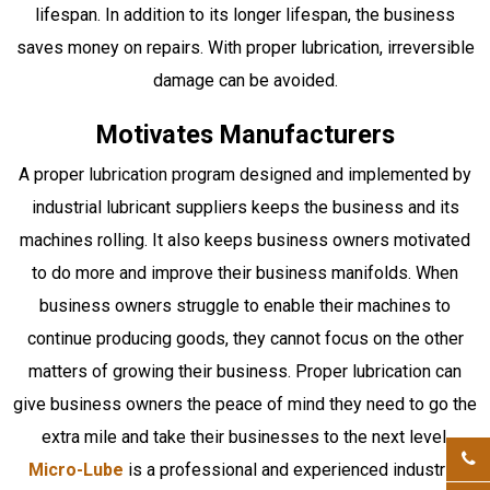
lifespan. In addition to its longer lifespan, the business
saves money on repairs. With proper lubrication, irreversible
damage can be avoided.
Motivates Manufacturers
A proper lubrication program designed and implemented by
industrial lubricant suppliers keeps the business and its
machines rolling. It also keeps business owners motivated
to do more and improve their business manifolds. When
business owners struggle to enable their machines to
continue producing goods, they cannot focus on the other
matters of growing their business. Proper lubrication can
give business owners the peace of mind they need to go the
extra mile and take their businesses to the next level.
Micro-Lube
is a professional and experienced industrial