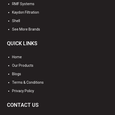
RMF Systems
Kaydon Filtration
Shell
See More Brands
QUICK LINKS
Home
Our Products
Blogs
Terms & Conditions
Privacy Policy
CONTACT US