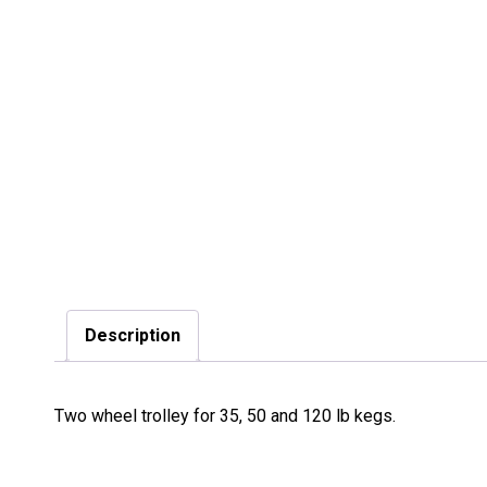
Description
Two wheel trolley for 35, 50 and 120 lb kegs.