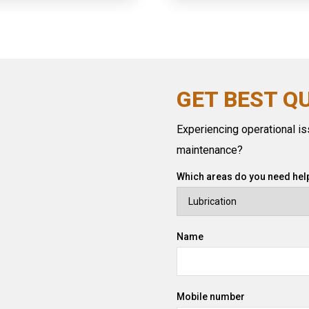
GET BEST Q
Experiencing operational iss
maintenance?
Which areas do you need help
Name
Mobile number