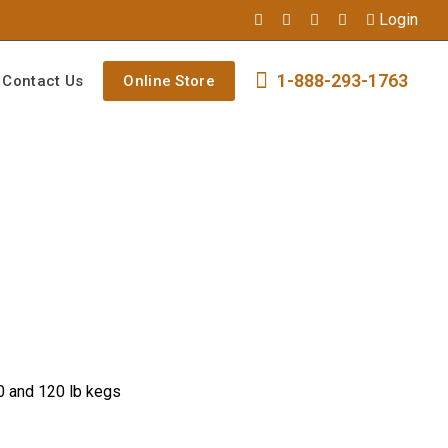
Login
1-888-293-1763
Contact Us
Online Store
0 and 120 lb kegs