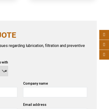
UOTE
ues regarding lubrication, filtration and preventive
 with
Company name
Email address