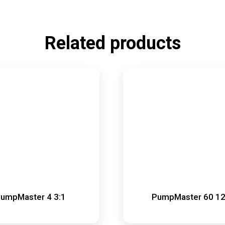
Related products
umpMaster 4 3:1
PumpMaster 60 12