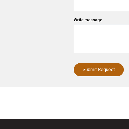
Write message