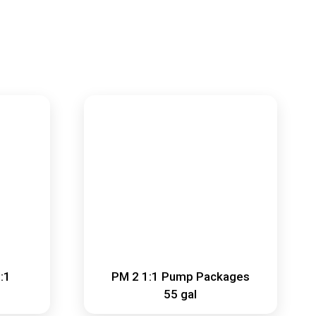
:1
PM 2 1:1 Pump Packages
55 gal