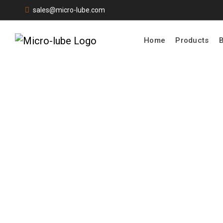
sales@micro-lube.com
Home
Products