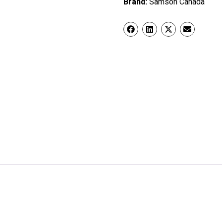
Brand:
Samson Canada