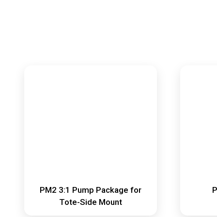
PM2 3:1 Pump Package for
P
Tote-Side Mount