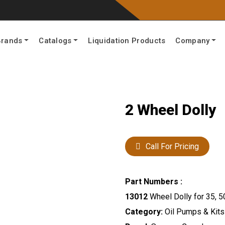
Brands
Catalogs
Liquidation Products
Company
2 Wheel Dolly
Call For Pricing
Part Numbers :
13012
Wheel Dolly for 35, 5
Category:
Oil Pumps & Kits