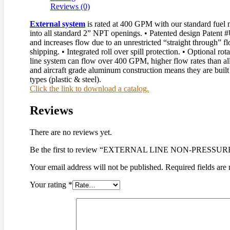
Reviews (0)
External system
is rated at 400 GPM with our standard fuel n
into all standard 2” NPT openings. • Patented design Paten
and increases flow due to an unrestricted “straight through” fl
shipping. • Integrated roll over spill protection. • Optional r
line system can flow over 400 GPM, higher flow rates than all o
and aircraft grade aluminum construction means they are built 
types (plastic & steel).
Click the link to download a catalog.
Reviews
There are no reviews yet.
Be the first to review “EXTERNAL LINE NON-PRESS
Your email address will not be published.
Required fields ar
Your rating
*