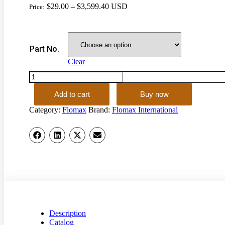
$
29.00
–
$
3,599.40
USD
Price:
Part No.
Clear
EXTERNAL
LINE
NON-
Add to cart
Buy now
PRESSURE
Category:
Flomax
Brand:
Flomax International
FUELING
SYSTEM
quantity
Description
Catalog