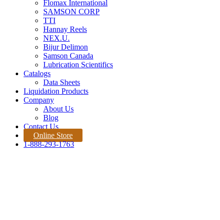
Flomax International
SAMSON CORP
TTI
Hannay Reels
NEX.U.
Bijur Delimon
Samson Canada
Lubrication Scientifics
Catalogs
Data Sheets
Liquidation Products
Company
About Us
Blog
Contact Us
Online Store
1-888-293-1763
Products
Home |
Product
Quote Request