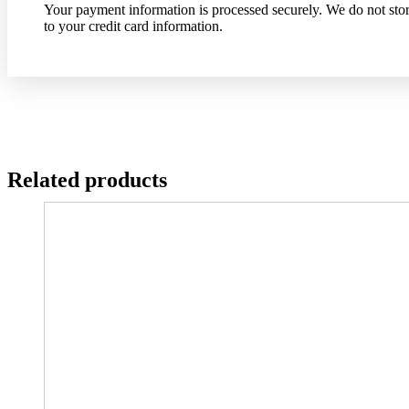
Your payment information is processed securely. We do not store
to your credit card information.
Related products