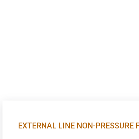
EXTERNAL LINE NON-PRESSURE 