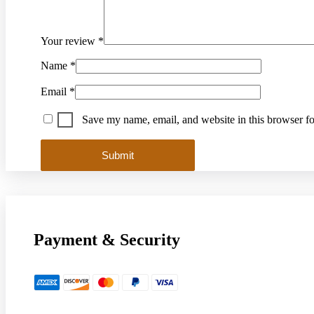
Your review
*
Name
*
Email
*
Save my name, email, and website in this browser fo
Payment & Security