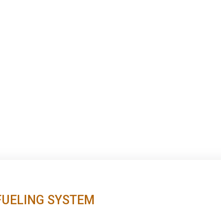
FUELING SYSTEM