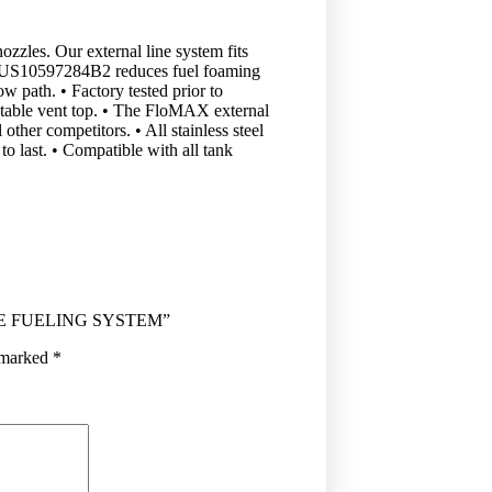
ozzles. Our external line system fits
t #US10597284B2 reduces fuel foaming
ow path. • Factory tested prior to
otatable vent top. • The FloMAX external
ther competitors. • All stainless steel
to last. • Compatible with all tank
URE FUELING SYSTEM”
e marked
*