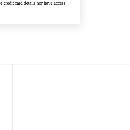
 credit card details nor have access