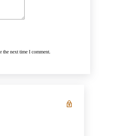
r the next time I comment.