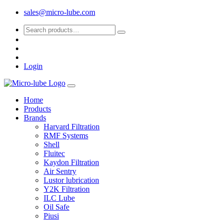
sales@micro-lube.com
Login
Home
Products
Brands
Harvard Filtration
RMF Systems
Shell
Fluitec
Kaydon Filtration
Air Sentry
Lustor lubrication
Y2K Filtration
ILC Lube
Oil Safe
Piusi