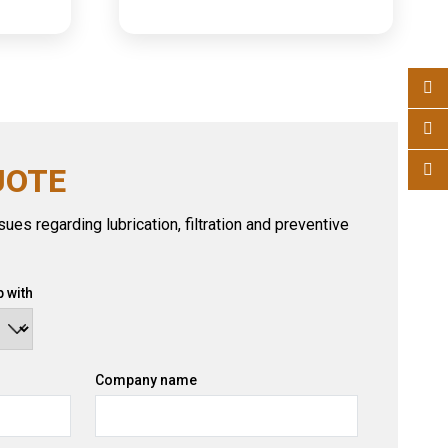
UOTE
ues regarding lubrication, filtration and preventive
 with
Company name