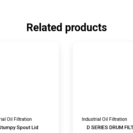
Related products
ial Oil Filtration
Industrial Oil Filtration
Stumpy Spout Lid
D SERIES DRUM FIL