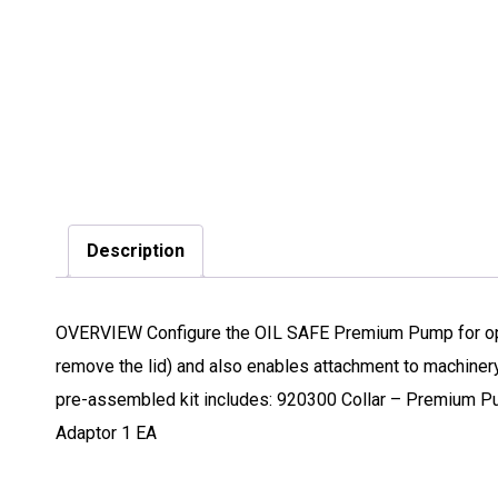
Description
OVERVIEW Configure the OIL SAFE Premium Pump for opera
remove the lid) and also enables attachment to machiner
pre-assembled kit includes: 920300 Collar – Premium 
Adaptor 1 EA