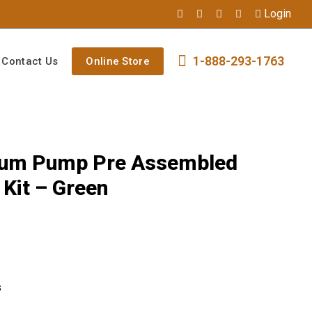
Login
1-888-293-1763
Contact Us
Online Store
mium Pump Pre Assembled
Kit – Green
s