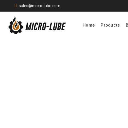
sales@micro-lube.com
Home
Products