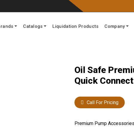
Brands
Catalogs
Liquidation Products
Company
Oil Safe Pre
Quick Connect 
Call For Pricing
Premium Pump Accessorie