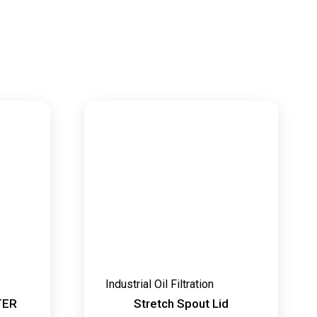
Industrial Oil Filtration
TER
Stretch Spout Lid