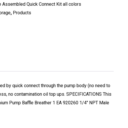
 Assembled Quick Connect Kit all colors
torage
,
Products
led by quick connect through the pump body (no need to
mess, no contamination oil top ups. SPECIFICATIONS This
mium Pump Baffle Breather 1 EA 920260 1/4″ NPT Male