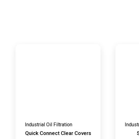
Industrial Oil Filtration
Industr
Quick Connect Clear Covers