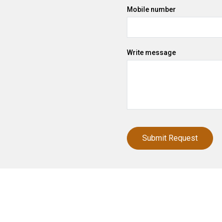
Mobile number
Write message