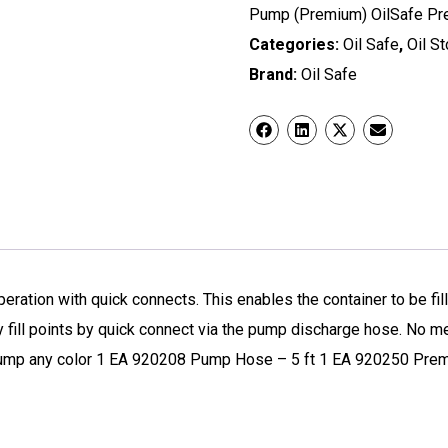
Pump (Premium) OilSafe Pre
Categories:
Oil Safe
,
Oil S
Brand:
Oil Safe
tion with quick connects. This enables the container to be fil
y fill points by quick connect via the pump discharge hose. No 
Pump any color 1 EA 920208 Pump Hose – 5 ft 1 EA 920250 Pre