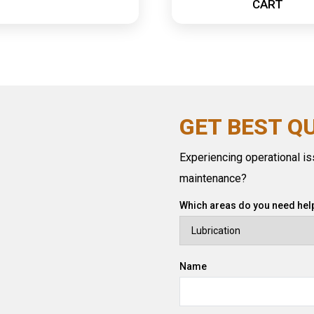
CART
GET BEST Q
Experiencing operational iss
maintenance?
Which areas do you need help
Name