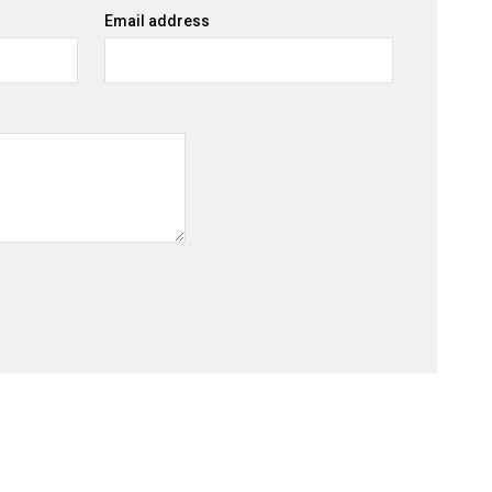
Email address