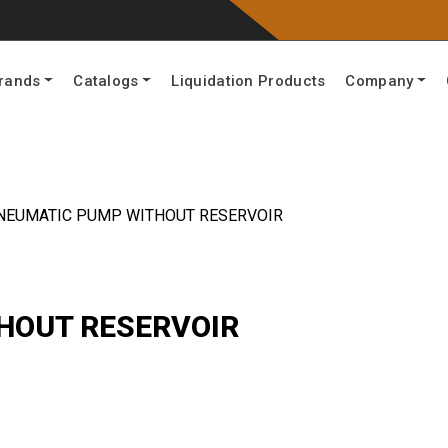
rands
Catalogs
Liquidation Products
Company
NEUMATIC PUMP WITHOUT RESERVOIR
HOUT RESERVOIR