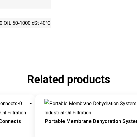
 OIL 50‐1000 cSt 40°C
Related products
Oil Filtration
Industrial Oil Filtration
Connects
Portable Membrane Dehydration Syst