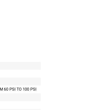
M 60 PSI TO 100 PSI