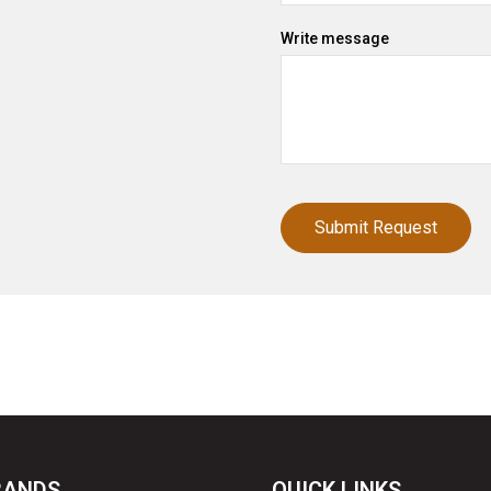
Write message
RANDS
QUICK LINKS