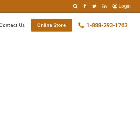
Login
1-888-293-1763
Contact Us
Online Store