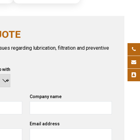
UOTE
ues regarding lubrication, filtration and preventive
 with
Company name
Email address