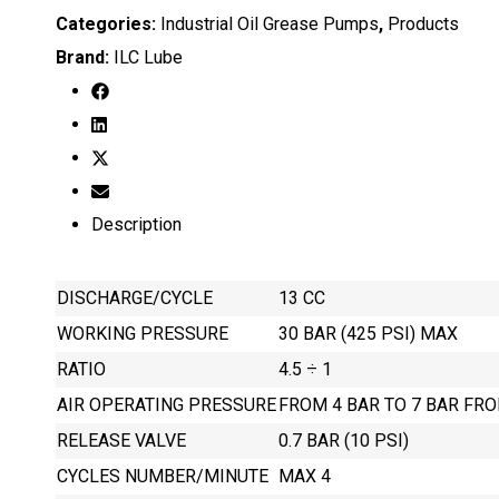
Categories:
Industrial Oil Grease Pumps
,
Products
Brand:
ILC Lube
Description
DISCHARGE/CYCLE
13 CC
WORKING PRESSURE
30 BAR (425 PSI) MAX
RATIO
4.5 ÷ 1
AIR OPERATING PRESSURE
FROM 4 BAR TO 7 BAR FRO
RELEASE VALVE
0.7 BAR (10 PSI)
CYCLES NUMBER/MINUTE
MAX 4