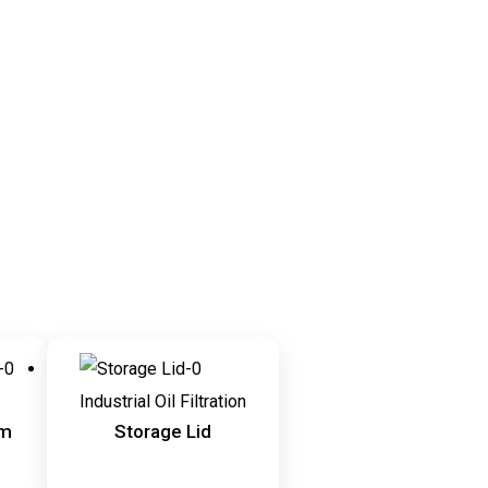
Industrial Oil Filtration
em
Storage Lid