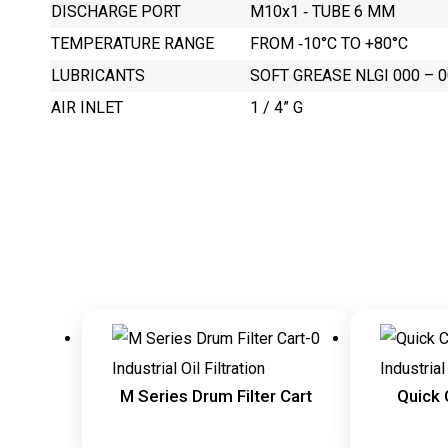
DISCHARGE PORT
M10x1 ‐ TUBE 6 MM
TEMPERATURE RANGE
FROM ‐10°C TO +80°C
LUBRICANTS
SOFT GREASE NLGI 000 – 00
AIR INLET
1 / 4” G
Industrial Oil Filtration
Industrial 
M Series Drum Filter Cart
Quick 