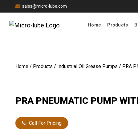
sales@micro-lube.com
Home
Products
B
Home
/
Products
/
Industrial Oil Grease Pumps
/ PRA P
PRA PNEUMATIC PUMP WIT
Call For Pricing