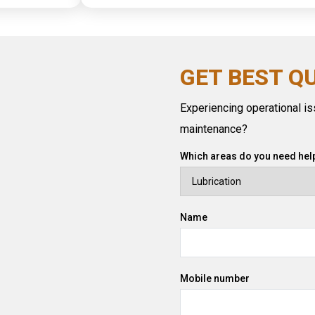
GET BEST Q
Experiencing operational iss
maintenance?
Which areas do you need help
Name
Mobile number