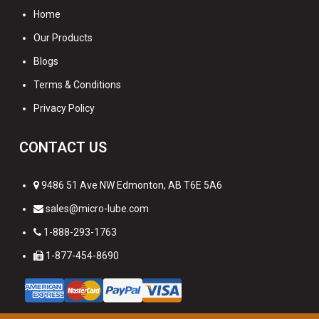
Home
Our Products
Blogs
Terms & Conditions
Privacy Policy
CONTACT US
9486 51 Ave NW Edmonton, AB T6E 5A6
sales@micro-lube.com
1-888-293-1763
1-877-454-8690