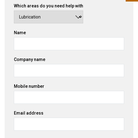
Which areas do you need help with
Name
Company name
Mobile number
Email address