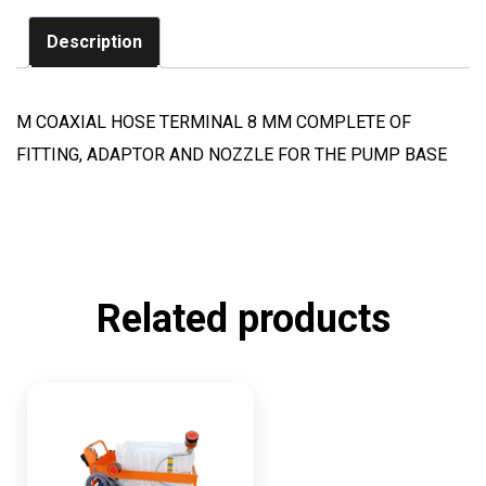
Description
M COAXIAL HOSE TERMINAL 8 MM COMPLETE OF
FITTING, ADAPTOR AND NOZZLE FOR THE PUMP BASE
Related products