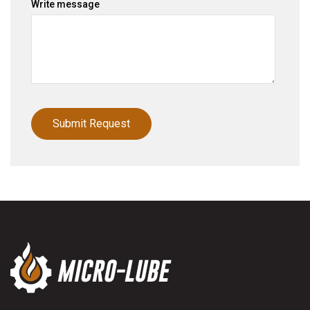
Write message