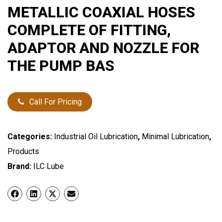
METALLIC COAXIAL HOSES
COMPLETE OF FITTING,
ADAPTOR AND NOZZLE FOR
THE PUMP BAS
Call For Pricing
Categories:
Industrial Oil Lubrication
,
Minimal Lubrication
,
Products
Brand:
ILC Lube