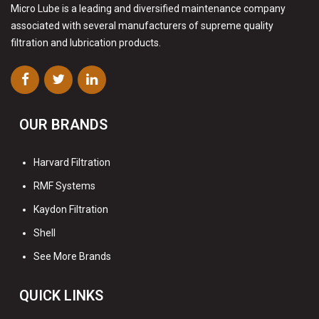
Micro Lube is a leading and diversified maintenance company
associated with several manufacturers of supreme quality
filtration and lubrication products.
OUR BRANDS
Harvard Filtration
RMF Systems
Kaydon Filtration
Shell
See More Brands
QUICK LINKS