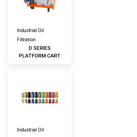
Industrial Oil
Filtration
D SERIES
PLATFORM CART
Industrial Oil