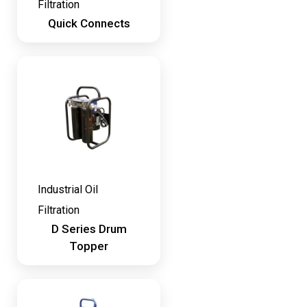
Filtration
Quick Connects
Industrial Oil
Filtration
D Series Drum
Topper