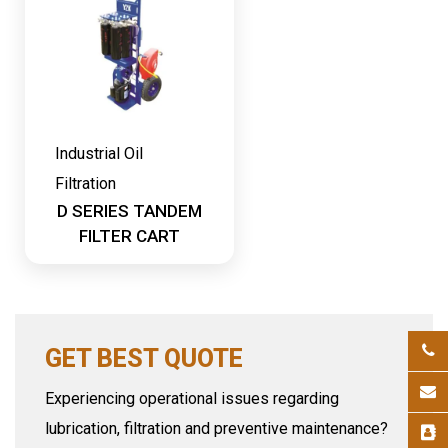
Industrial Oil
Filtration
D SERIES TANDEM
FILTER CART
GET BEST QUOTE
Experiencing operational issues regarding
lubrication, filtration and preventive maintenance?