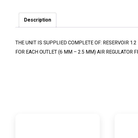
Description
THE UNIT IS SUPPLIED COMPLETE OF: RESERVOIR 1.2 L
FOR EACH OUTLET (6 MM – 2.5 MM) AIR REGULATOR