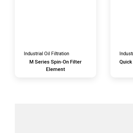
Industrial Oil Filtration
Industr
M Series Spin-On Filter
Quick
Element