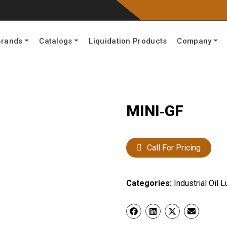
Brands
Catalogs
Liquidation Products
Company
MINI‐GF
Call For Pricing
Categories:
Industrial Oil L