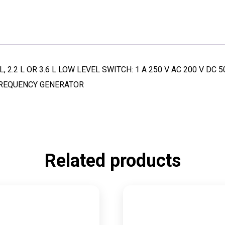
, 2.2 L OR 3.6 L LOW LEVEL SWITCH: 1 A 250 V AC 200 V D
 FREQUENCY GENERATOR
Related products