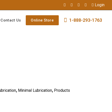
Login
1-888-293-1763
Contact Us
Online Store
ubrication
,
Minimal Lubrication
,
Products