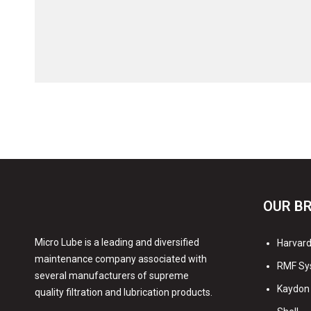
OUR B
Micro Lube is a leading and diversified
Harvard 
maintenance company associated with
RMF Sy
several manufacturers of supreme
Kaydon 
quality filtration and lubrication products.