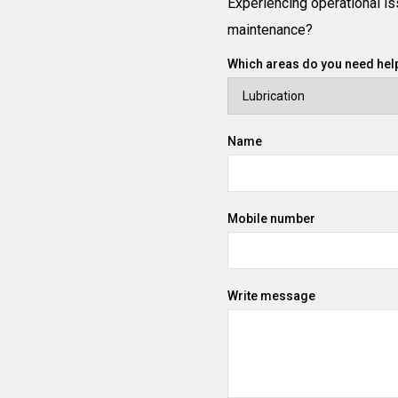
Experiencing operational iss
maintenance?
Which areas do you need help
Name
Mobile number
Write message