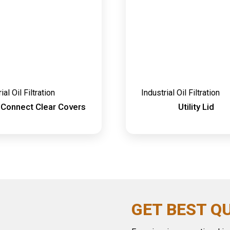
ial Oil Filtration
Industrial Oil Filtration
 Connect Clear Covers
Utility Lid
GET BEST Q