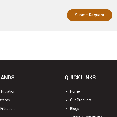
RANDS
QUICK LINKS
Filtration
Home
stems
Our Products
Filtration
Blogs