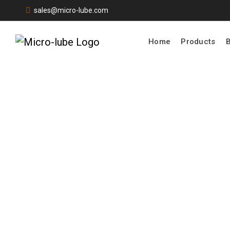
sales@micro-lube.com
Home
Products