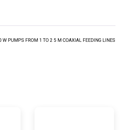
C 50 W PUMPS FROM 1 TO 2 5 M COAXIAL FEEDING LINES