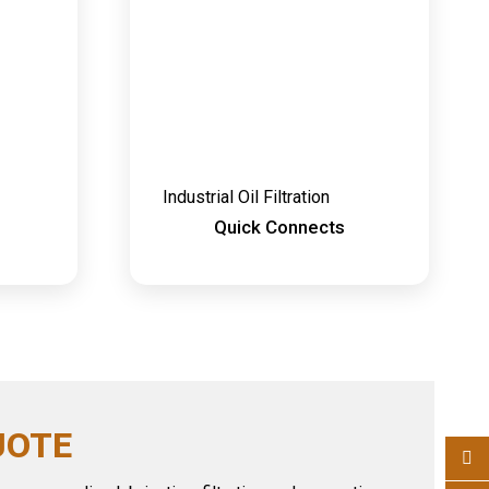
Industrial Oil Filtration
Quick Connects
UOTE