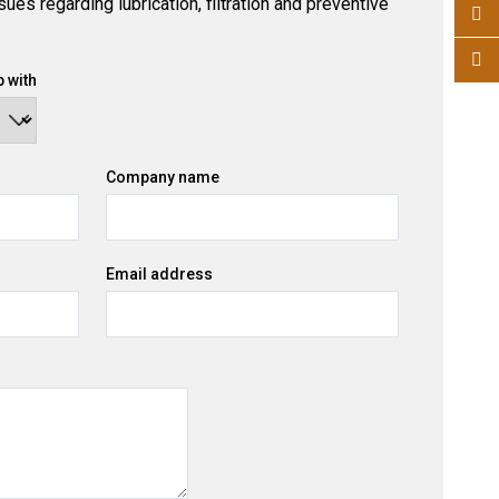
ues regarding lubrication, filtration and preventive
 with
Company name
Email address