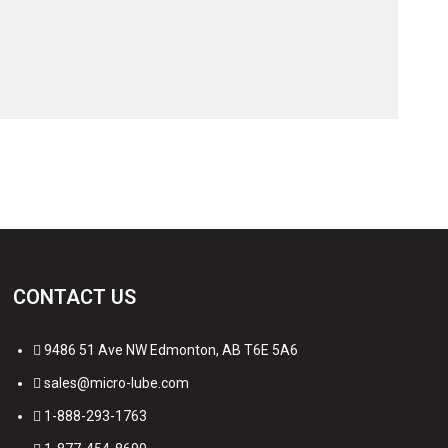
CONTACT US
9486 51 Ave NW Edmonton, AB T6E 5A6
sales@micro-lube.com
1-888-293-1763