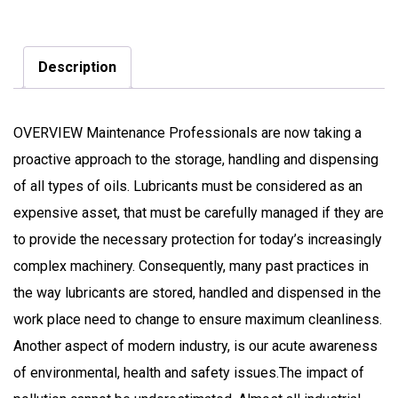
Description
OVERVIEW Maintenance Professionals are now taking a
proactive approach to the storage, handling and dispensing
of all types of oils. Lubricants must be considered as an
expensive asset, that must be carefully managed if they are
to provide the necessary protection for today’s increasingly
complex machinery. Consequently, many past practices in
the way lubricants are stored, handled and dispensed in the
work place need to change to ensure maximum cleanliness.
Another aspect of modern industry, is our acute awareness
of environmental, health and safety issues.The impact of