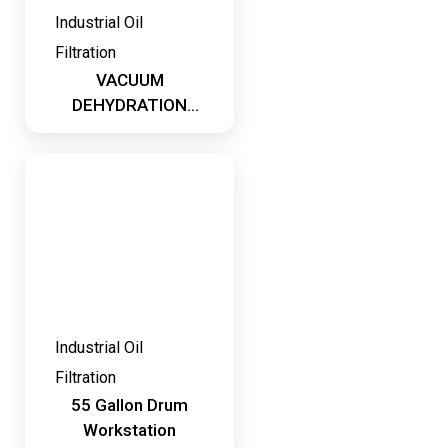
Industrial Oil
Filtration
VACUUM
DEHYDRATION
SYSTEMS
Industrial Oil
Filtration
55 Gallon Drum
Workstation