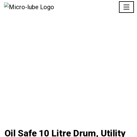
Oil Safe 10 Litre Drum, Utility