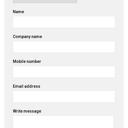
Name
Company name
Mobile number
Email address
Write message