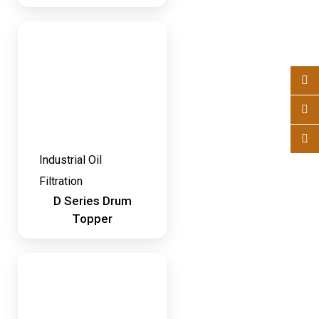
Industrial Oil
Filtration
D Series Drum
Topper