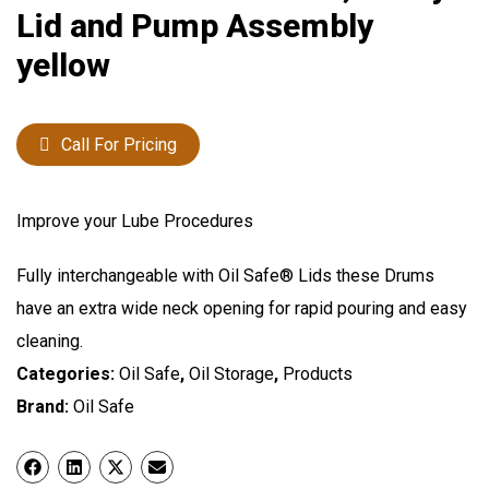
Lid and Pump Assembly
yellow
Call For Pricing
Improve your Lube Procedures
Fully interchangeable with Oil Safe® Lids these Drums
have an extra wide neck opening for rapid pouring and easy
cleaning.
Categories:
Oil Safe
,
Oil Storage
,
Products
Brand:
Oil Safe