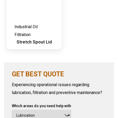
Industrial Oil
Filtration
Stretch Spout Lid
GET BEST QUOTE
Experiencing operational issues regarding
lubrication, filtration and preventive maintenance?
Which areas do you need help with