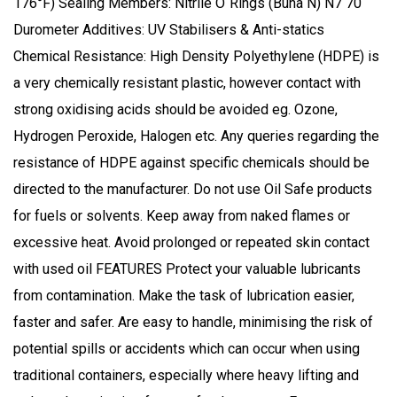
176°F) Sealing Members: Nitrile O`Rings (Buna N) N7 70
Durometer Additives: UV Stabilisers & Anti-statics
Chemical Resistance: High Density Polyethylene (HDPE) is
a very chemically resistant plastic, however contact with
strong oxidising acids should be avoided eg. Ozone,
Hydrogen Peroxide, Halogen etc. Any queries regarding the
resistance of HDPE against specific chemicals should be
directed to the manufacturer. Do not use Oil Safe products
for fuels or solvents. Keep away from naked flames or
excessive heat. Avoid prolonged or repeated skin contact
with used oil FEATURES Protect your valuable lubricants
from contamination. Make the task of lubrication easier,
faster and safer. Are easy to handle, minimising the risk of
potential spills or accidents which can occur when using
traditional containers, especially where heavy lifting and