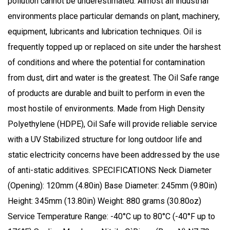
pollution cannot be underestimated. Almost all industrial
environments place particular demands on plant, machinery,
equipment, lubricants and lubrication techniques. Oil is
frequently topped up or replaced on site under the harshest
of conditions and where the potential for contamination
from dust, dirt and water is the greatest. The Oil Safe range
of products are durable and built to perform in even the
most hostile of environments. Made from High Density
Polyethylene (HDPE), Oil Safe will provide reliable service
with a UV Stabilized structure for long outdoor life and
static electricity concerns have been addressed by the use
of anti-static additives. SPECIFICATIONS Neck Diameter
(Opening): 120mm (4.80in) Base Diameter: 245mm (9.80in)
Height: 345mm (13.80in) Weight: 880 grams (30.80oz)
Service Temperature Range: -40°C up to 80°C (-40°F up to