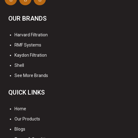
OUR BRANDS
Harvard Filtration
RMF Systems
Kaydon Filtration
Shell
See More Brands
QUICK LINKS
Home
Our Products
Blogs