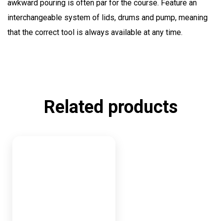
awkward pouring is often par for the course. Feature an
interchangeable system of lids, drums and pump, meaning
that the correct tool is always available at any time.
Related products