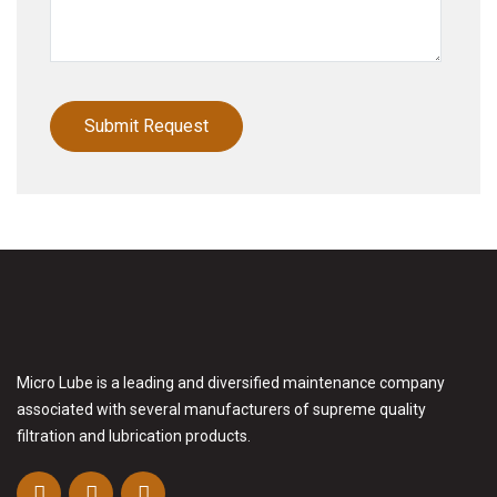
Micro Lube is a leading and diversified maintenance company
associated with several manufacturers of supreme quality
filtration and lubrication products.