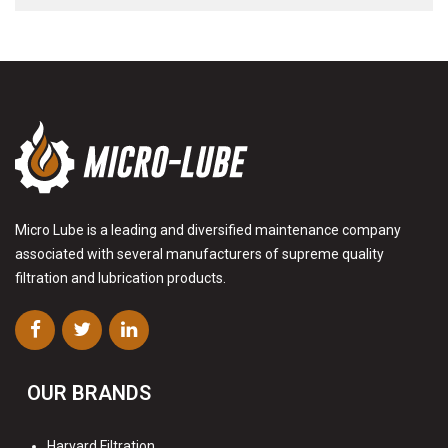
Micro Lube is a leading and diversified maintenance company
associated with several manufacturers of supreme quality
filtration and lubrication products.
OUR BRANDS
Harvard Filtration