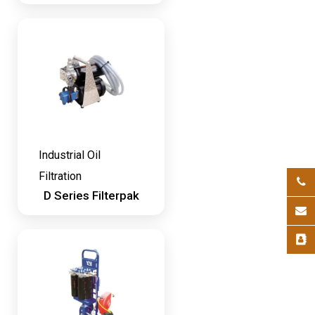
Industrial Oil
Filtration
D Series Filterpak