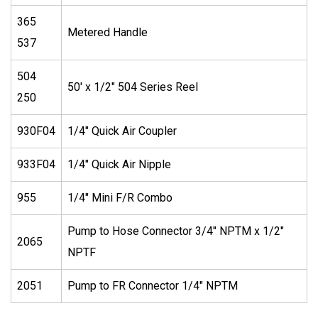
365
Metered Handle
537
504
50′ x 1/2″ 504 Series Reel
250
930F04
1/4″ Quick Air Coupler
933F04
1/4″ Quick Air Nipple
955
1/4″ Mini F/R Combo
Pump to Hose Connector 3/4″ NPTM x 1/2″
2065
NPTF
2051
Pump to FR Connector 1/4″ NPTM