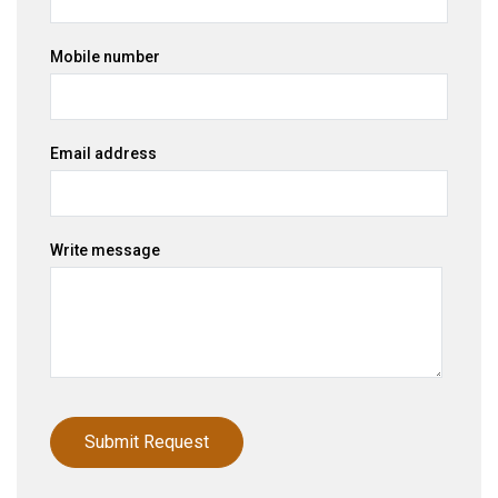
Mobile number
Email address
Write message