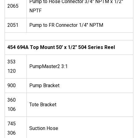
Pump to Hose Connector 3/4″ NPTM x 1/2″
2065
NPTF
2051
Pump to FR Connector 1/4″ NPTM
454 694A Top Mount 50′ x 1/2″ 504 Series Reel
353
PumpMaster2 3:1
120
900
Pump Bracket
360
Tote Bracket
106
745
Suction Hose
306