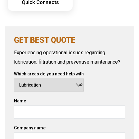
Quick Connects
GET BEST QUOTE
Experiencing operational issues regarding
lubrication, filtration and preventive maintenance?
Which areas do you need help with
Name
Company name