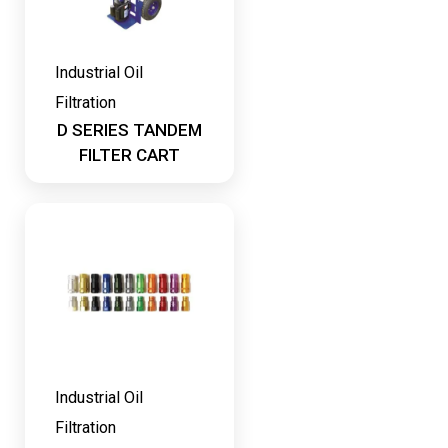
Industrial Oil
Filtration
D SERIES TANDEM
FILTER CART
Industrial Oil
Filtration