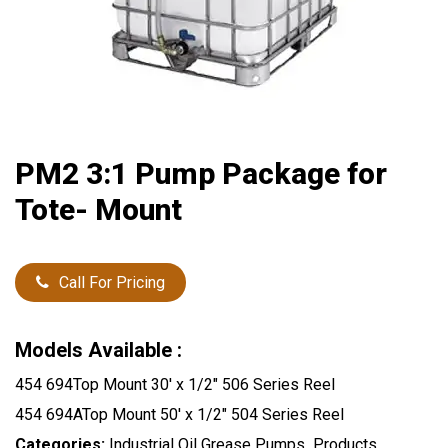
PM2 3:1 Pump Package for
Tote- Mount
Call For Pricing
Models Available :
454 694Top Mount 30′ x 1/2″ 506 Series Reel
454 694ATop Mount 50′ x 1/2″ 504 Series Reel
Categories:
Industrial Oil Grease Pumps
,
Products