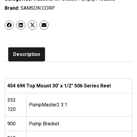
Brand:
SAMSON CORP
Description
454 694 Top Mount 30′ x 1/2″ 506 Series Reel
353
PumpMaster2 3:1
120
900
Pump Bracket