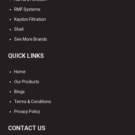
RMF Systems
Kaydon Filtration
Shell
See More Brands
QUICK LINKS
Home
Our Products
Blogs
Terms & Conditions
Privacy Policy
CONTACT US