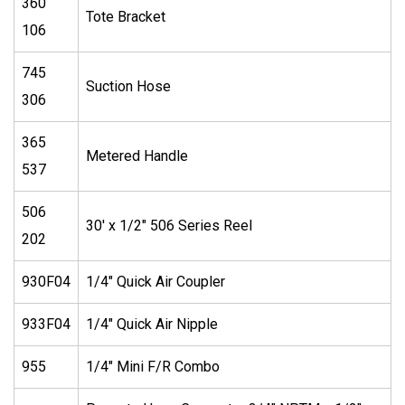
360
Tote Bracket
106
745
Suction Hose
306
365
Metered Handle
537
506
30′ x 1/2″ 506 Series Reel
202
930F04
1/4″ Quick Air Coupler
933F04
1/4″ Quick Air Nipple
955
1/4″ Mini F/R Combo