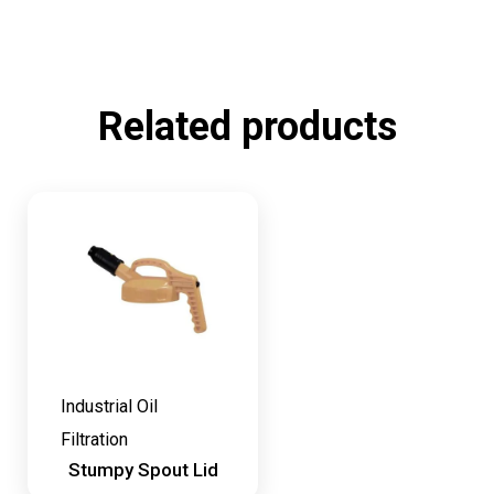
Related products
Industrial Oil
Filtration
Stumpy Spout Lid