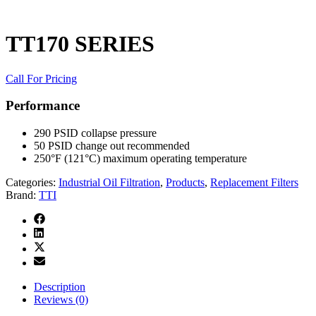
TT170 SERIES
Call For Pricing
Performance
290 PSID collapse pressure
50 PSID change out recommended
250°F (121°C) maximum operating temperature
Categories:
Industrial Oil Filtration
,
Products
,
Replacement Filters
Brand:
TTI
Description
Reviews (0)