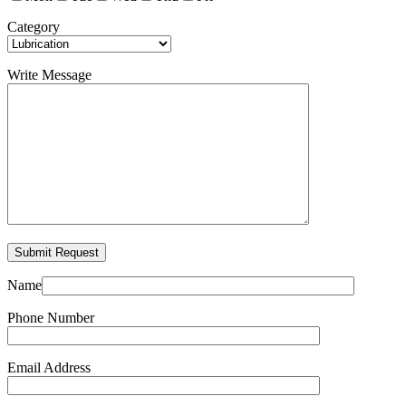
Category
Write Message
Name
Phone Number
Email Address