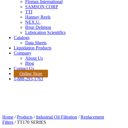
Flomax International
SAMSON CORP
TTI
Hannay Reels
NEX.U.
Bijur Delimon
Lubrication Scientifics
Catalogs
Data Sheets
Liquidation Products
Company
About Us
Blog
Contact Us
Online Store
1-888-293-1763
Products
Home |
Product
Quote Request
Home
/
Products
/
Industrial Oil Filtration
/
Replacement
Filters
/ TT170 SERIES