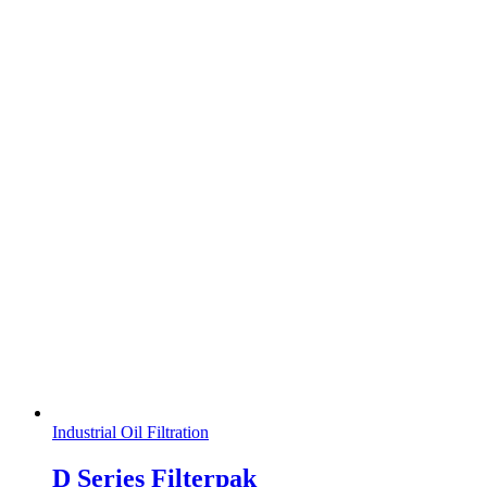
Industrial Oil Filtration
D Series Filterpak