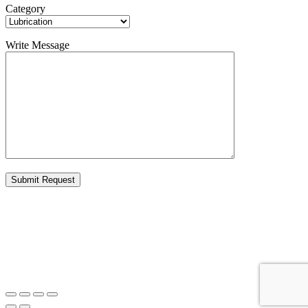
Category
Write Message