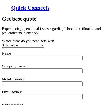
Quick Connects
Get best quote
Experiencing operational issues regarding lubrication, filtration and
preventive maintenance?
Which areas do you need help with
Name
Company name
Mobile number
Email address
Write message