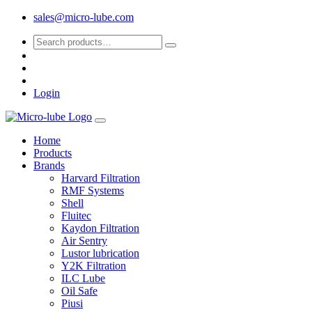
sales@micro-lube.com
Login
Home
Products
Brands
Harvard Filtration
RMF Systems
Shell
Fluitec
Kaydon Filtration
Air Sentry
Lustor lubrication
Y2K Filtration
ILC Lube
Oil Safe
Piusi