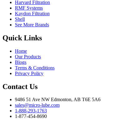
Harvard Filtration
RMF Systems
Kaydon Filtration
Shell
See More Brands
Quick Links
Home
Our Products
Blogs
Terms & Conditions
Privacy Policy
Contact Us
9486 51 Ave NW Edmonton, AB T6E 5A6
sales@micro-lube.com
1-888-293-1763
1-877-454-8690