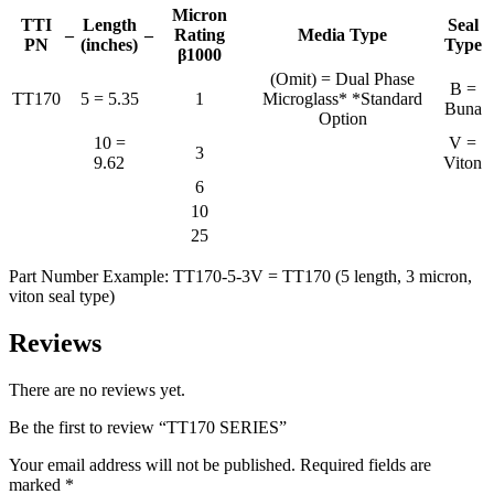
Micron
TTI
Length
Seal
–
–
Rating
Media Type
PN
(inches)
Type
β1000
(Omit) = Dual Phase
B =
TT170
5 = 5.35
1
Microglass* *Standard
Buna
Option
10 =
V =
3
9.62
Viton
6
10
25
Part Number Example: TT170-5-3V = TT170 (5 length, 3 micron,
viton seal type)
Reviews
There are no reviews yet.
Be the first to review “TT170 SERIES”
Your email address will not be published.
Required fields are
marked
*