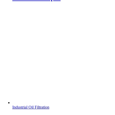
Industrial Oil Filtration