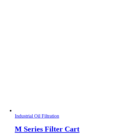
Industrial Oil Filtration
M Series Filter Cart