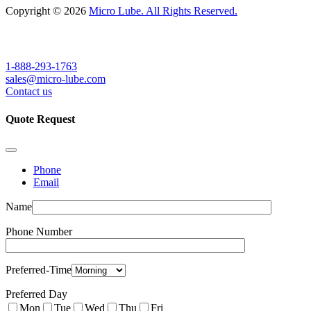
Copyright © 2026
Micro Lube. All Rights Reserved.
1-888-293-1763
sales@micro-lube.com
Contact us
Quote Request
Phone
Email
Name
Phone Number
Preferred-Time
Preferred Day
Mon
Tue
Wed
Thu
Fri