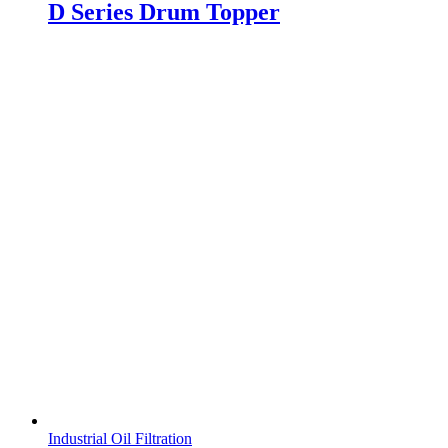
D Series Drum Topper
Industrial Oil Filtration