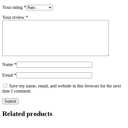
Your rating
*
Your review
*
Name
*
Email
*
Save my name, email, and website in this browser for the next
time I comment.
Related products