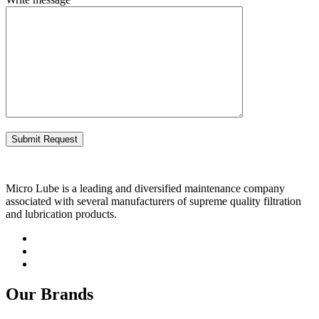
Micro Lube is a leading and diversified maintenance company
associated with several manufacturers of supreme quality filtration
and lubrication products.
Our Brands