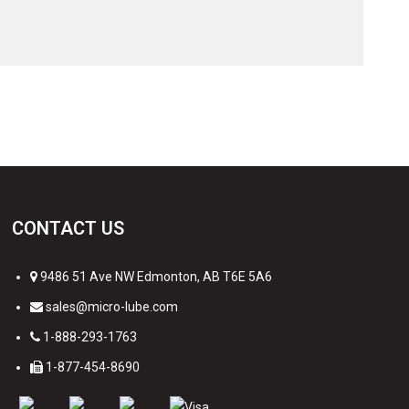
CONTACT US
9486 51 Ave NW Edmonton, AB T6E 5A6
sales@micro-lube.com
1-888-293-1763
1-877-454-8690