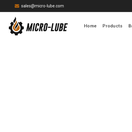
sales@micro-lube.com
Home
Products
B