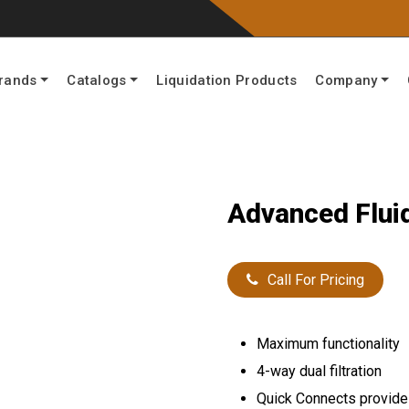
rands
Catalogs
Liquidation Products
Company
Advanced Flui
Call For Pricing
Maximum functionality
4-way dual filtration
Quick Connects provide