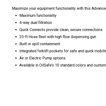
Maximize your equipment functionality with this Advanced
Maximum functionality
4-way dual filtration
Quick Connects provide clean, secure connections
25-ft Hose Reel with high flow dispensing gun
Built-in spill containment
Integrated forklift pockets for safe and quick mobili
Air or Electric Pump options
Available in OilSafe’s 10 standard colors and customiz