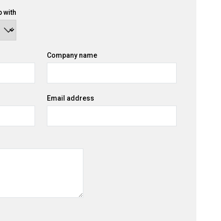
 with
Company name
Email address