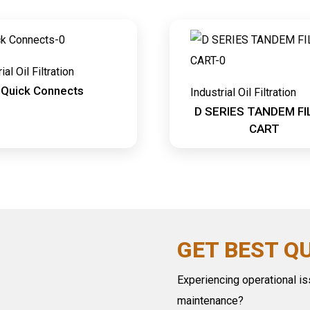
ial Oil Filtration
Quick Connects
Industrial Oil Filtration
D SERIES TANDEM FI
CART
GET BEST Q
Experiencing operational iss
maintenance?