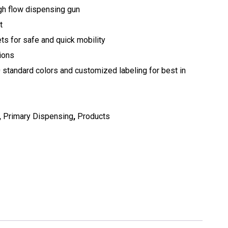
gh flow dispensing gun
t
ets for safe and quick mobility
tions
0 standard colors and customized labeling for best in
,
Primary Dispensing
,
Products