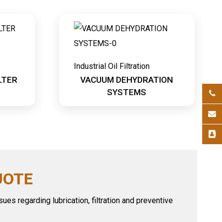
Industrial Oil Filtration
LTER
VACUUM DEHYDRATION
SYSTEMS
UOTE
ues regarding lubrication, filtration and preventive