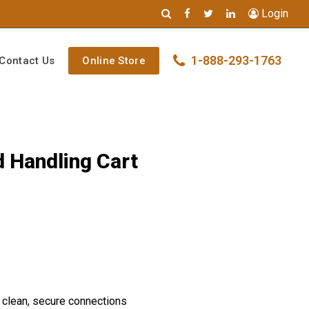
Login
1-888-293-1763
Contact Us
Online Store
d Handling Cart
 clean, secure connections