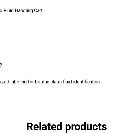
 Fluid Handling Cart.
ty
ed labeling for best in class fluid identification
Related products