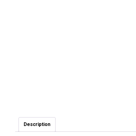
Description