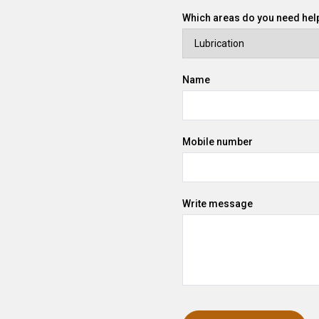
Which areas do you need help
Name
Mobile number
Write message