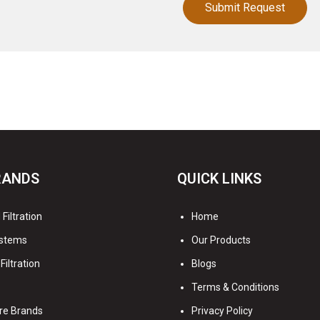
RANDS
QUICK LINKS
Filtration
Home
stems
Our Products
Filtration
Blogs
Terms & Conditions
re Brands
Privacy Policy