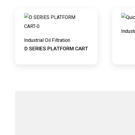
Industr
Industrial Oil Filtration
D SERIES PLATFORM CART