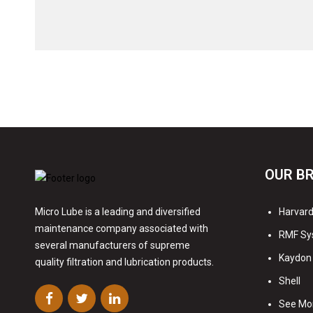
OUR B
Harvard 
Micro Lube is a leading and diversified
maintenance company associated with
RMF Sy
several manufacturers of supreme
Kaydon 
quality filtration and lubrication products.
Shell
See Mo