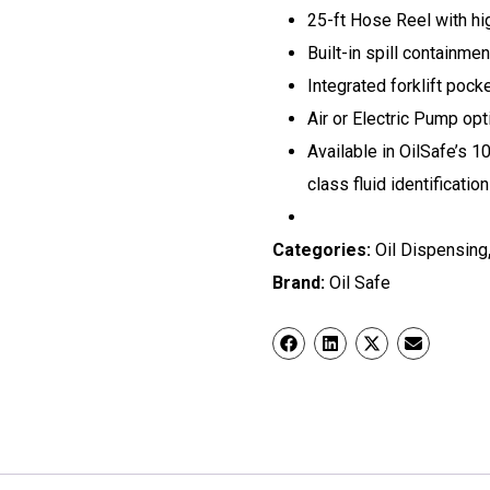
25-ft Hose Reel with hi
Built-in spill containmen
Integrated forklift pock
Air or Electric Pump op
Available in OilSafe’s 1
class fluid identification
Categories:
Oil Dispensing
Brand:
Oil Safe