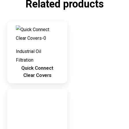
Related products
Industrial Oil
Filtration
Quick Connect
Clear Covers