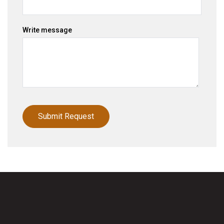
Write message