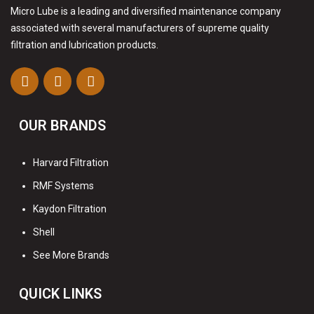
Micro Lube is a leading and diversified maintenance company
associated with several manufacturers of supreme quality
filtration and lubrication products.
OUR BRANDS
Harvard Filtration
RMF Systems
Kaydon Filtration
Shell
See More Brands
QUICK LINKS