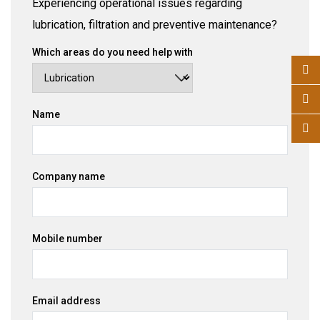
Experiencing operational issues regarding
lubrication, filtration and preventive maintenance?
Which areas do you need help with
Name
Company name
Mobile number
Email address