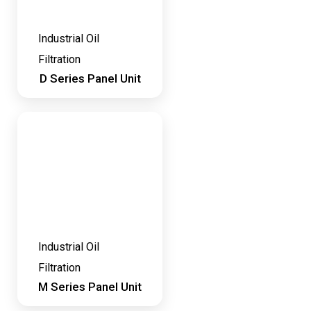
Industrial Oil
Filtration
D Series Panel Unit
Industrial Oil
Filtration
M Series Panel Unit