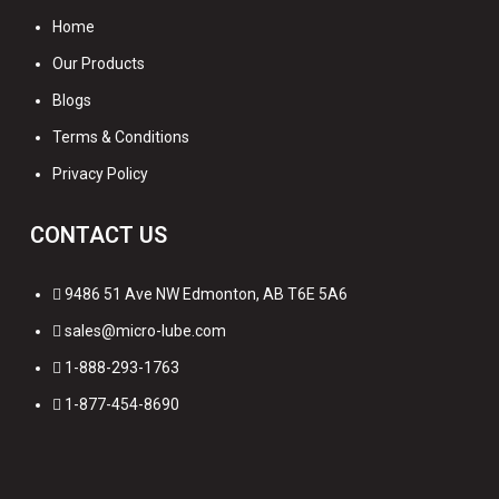
Home
Our Products
Blogs
Terms & Conditions
Privacy Policy
CONTACT US
9486 51 Ave NW Edmonton, AB T6E 5A6
sales@micro-lube.com
1-888-293-1763
1-877-454-8690