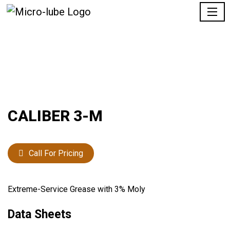
CALIBER 3-M
Call For Pricing
Extreme-Service Grease with 3% Moly
Data Sheets