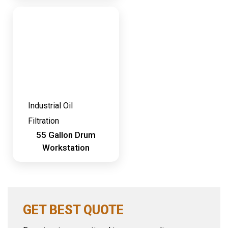
Industrial Oil
Filtration
55 Gallon Drum
Workstation
GET BEST QUOTE