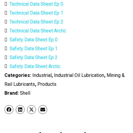
Technical Data Sheet Ep 0
Technical Data Sheet Ep 1
Technical Data Sheet Ep 2
Technical Data Sheet Arctic
Safety Data Sheet Ep 0
Safety Data Sheet Ep 1
Safety Data Sheet Ep 2
Safety Data Sheet Arctic
Categories:
Industrial
,
Industrial Oil Lubrication
,
Mining &
Rail Lubricants
,
Products
Brand:
Shell