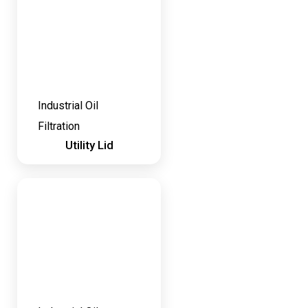
Industrial Oil
Filtration
Utility Lid