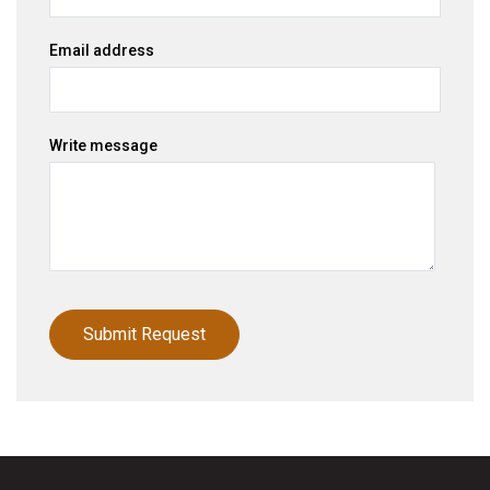
Email address
Write message