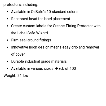
protectors, including:
Available in OilSafe’s 10 standard colors
Recessed head for label placement
Create custom labels for Grease Fitting Protector with
the Label Safe Wizard
Firm seal around fittings
Innovative hook design means easy grip and removal
of cover
Durable industrial grade materials
Available in various sizes -Pack of 100
Weight: .21 lbs