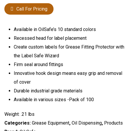
Call For Pricing
Available in OilSafe’s 10 standard colors
Recessed head for label placement
Create custom labels for Grease Fitting Protector with
the Label Safe Wizard
Firm seal around fittings
Innovative hook design means easy grip and removal
of cover
Durable industrial grade materials
Available in various sizes -Pack of 100
Weight: .21 lbs
Categories:
Grease Equipment
,
Oil Dispensing
,
Products