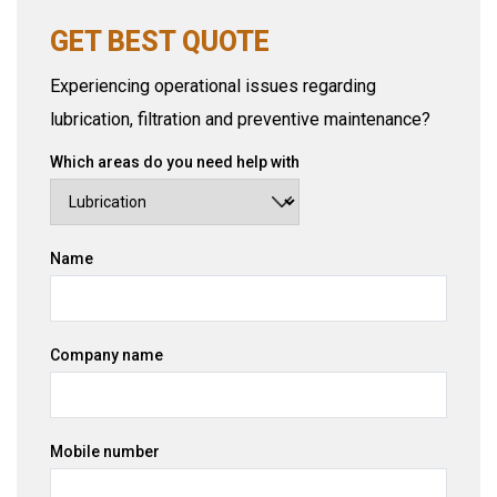
GET BEST QUOTE
Experiencing operational issues regarding
lubrication, filtration and preventive maintenance?
Which areas do you need help with
Name
Company name
Mobile number