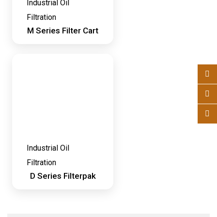
Industrial Oil
Filtration
M Series Filter Cart
Industrial Oil
Filtration
D Series Filterpak