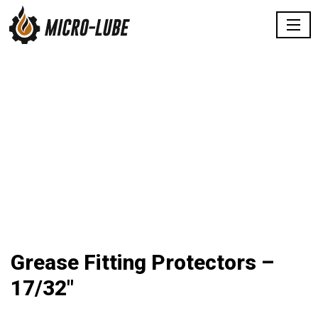
Grease Fitting Protectors –
17/32″