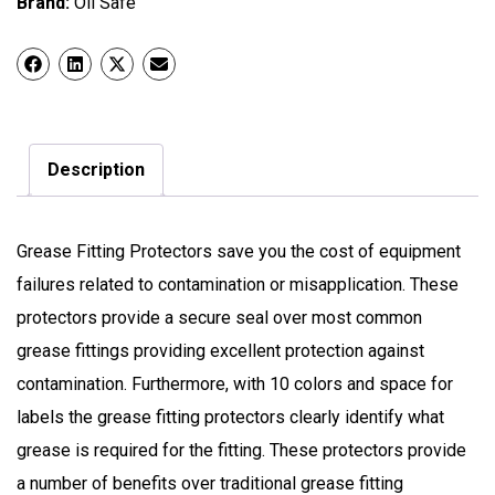
Brand:
Oil Safe
Description
Grease Fitting Protectors save you the cost of equipment
failures related to contamination or misapplication. These
protectors provide a secure seal over most common
grease fittings providing excellent protection against
contamination. Furthermore, with 10 colors and space for
labels the grease fitting protectors clearly identify what
grease is required for the fitting. These protectors provide
a number of benefits over traditional grease fitting