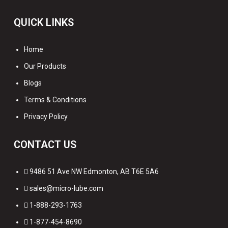
QUICK LINKS
Home
Our Products
Blogs
Terms & Conditions
Privacy Policy
CONTACT US
9486 51 Ave NW Edmonton, AB T6E 5A6
sales@micro-lube.com
1-888-293-1763
1-877-454-8690