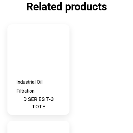
Related products
Industrial Oil
Filtration
D SERIES T-3
TOTE