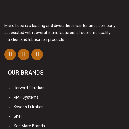
Micro Lube is a leading and diversified maintenance company
associated with several manufacturers of supreme quality
filtration and lubrication products.
OUR BRANDS
Harvard Filtration
RMF Systems
Kaydon Filtration
Shell
See More Brands