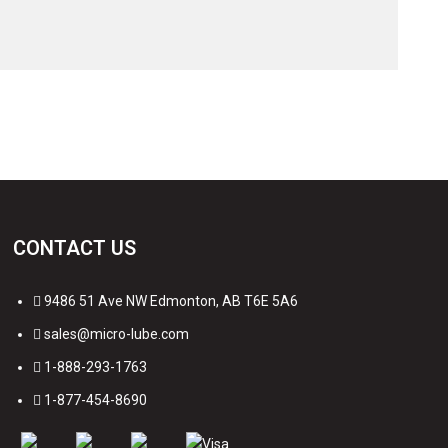
CONTACT US
9486 51 Ave NW Edmonton, AB T6E 5A6
sales@micro-lube.com
1-888-293-1763
1-877-454-8690