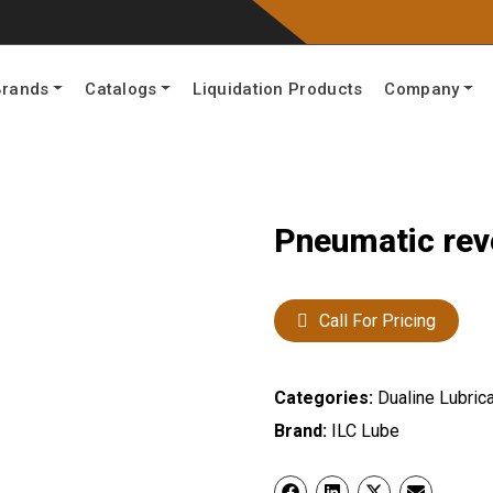
Brands
Catalogs
Liquidation Products
Company
Pneumatic rev
Call For Pricing
Categories:
Dualine Lubrica
Brand:
ILC Lube