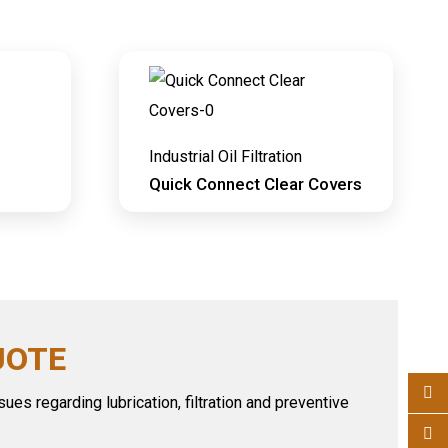
Industrial Oil Filtration
Quick Connect Clear Covers
UOTE
ues regarding lubrication, filtration and preventive