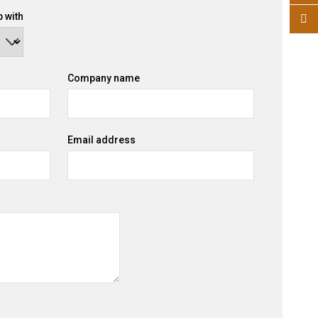
 with
Company name
Email address