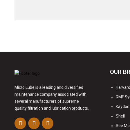
OUR B
Harvard 
Micro Lube is a leading and diversified
maintenance company associated with
RMF Sy
several manufacturers of supreme
Kaydon 
quality filtration and lubrication products.
Shell
See Mo