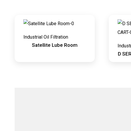
Industrial Oil Filtration
Satellite Lube Room
Industr
D SE