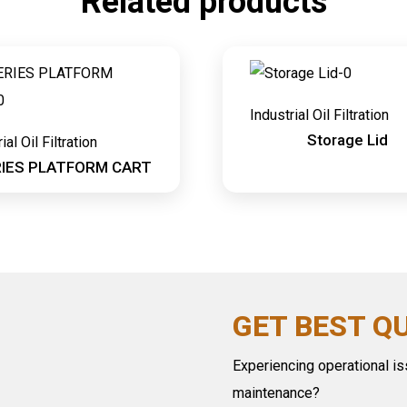
Related products
Industrial Oil Filtration
Storage Lid
ial Oil Filtration
RIES PLATFORM CART
GET BEST Q
Experiencing operational iss
maintenance?