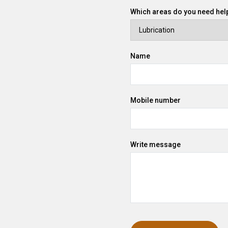
Which areas do you need help
Name
Mobile number
Write message