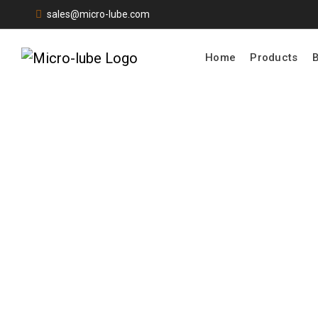
sales@micro-lube.com
Home
Products