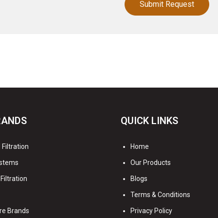
RANDS
QUICK LINKS
Filtration
Home
stems
Our Products
Filtration
Blogs
Terms & Conditions
re Brands
Privacy Policy