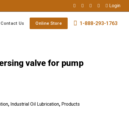
Login
1-888-293-1763
Contact Us
Online Store
ersing valve for pump
tion
,
Industrial Oil Lubrication
,
Products