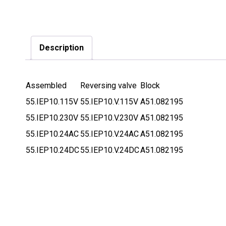
Description
Assembled
Reversing valve
Block
55.IEP10.115V
55.IEP10.V.115V
A51.082195
55.IEP10.230V
55.IEP10.V.230V
A51.082195
55.IEP10.24AC
55.IEP10.V.24AC
A51.082195
55.IEP10.24DC
55.IEP10.V.24DC
A51.082195