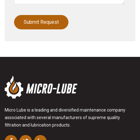
Micro Lube is a leading and diversified maintenance company
associated with several manufacturers of supreme quality
filtration and lubrication products.