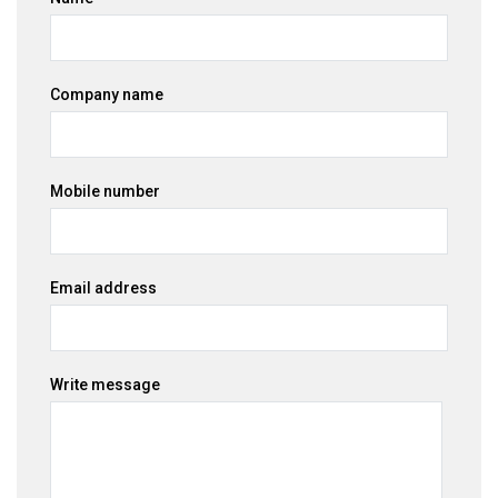
Company name
Mobile number
Email address
Write message