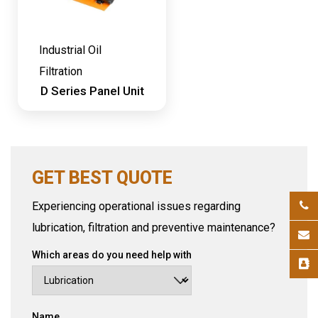
Industrial Oil
Filtration
D Series Panel Unit
GET BEST QUOTE
Experiencing operational issues regarding
lubrication, filtration and preventive maintenance?
Which areas do you need help with
Name