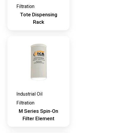
Filtration
Tote Dispensing
Rack
Industrial Oil
Filtration
M Series Spin-On
Filter Element