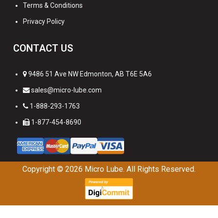
Terms & Conditions
Privacy Policy
CONTACT US
9486 51 Ave NW Edmonton, AB T6E 5A6
sales@micro-lube.com
1-888-293-1763
1-877-454-8690
Copyright © 2026
Micro Lube. All Rights Reserved.