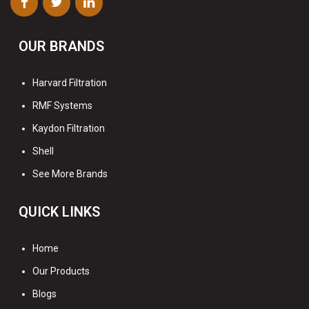
OUR BRANDS
Harvard Filtration
RMF Systems
Kaydon Filtration
Shell
See More Brands
QUICK LINKS
Home
Our Products
Blogs