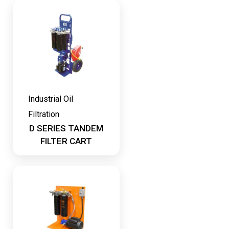
Industrial Oil
Filtration
D SERIES TANDEM
FILTER CART