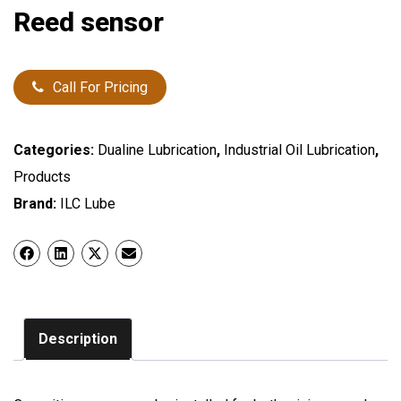
Reed sensor
Call For Pricing
Categories:
Dualine Lubrication
,
Industrial Oil Lubrication
,
Products
Brand:
ILC Lube
Description