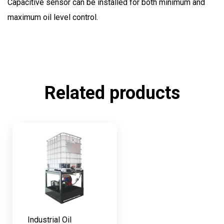
Capacitive sensor can be installed for both minimum and
maximum oil level control.
Related products
Industrial Oil