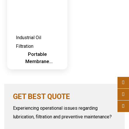
Industrial Oil
Filtration
Portable
Membrane
Dehydration
System
GET BEST QUOTE
Experiencing operational issues regarding
lubrication, filtration and preventive maintenance?