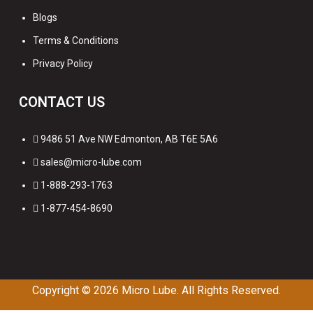
Blogs
Terms & Conditions
Privacy Policy
CONTACT US
9486 51 Ave NW Edmonton, AB T6E 5A6
sales@micro-lube.com
1-888-293-1763
1-877-454-8690
Copyright © 2026
Micro Lube. All Rights Reserved.