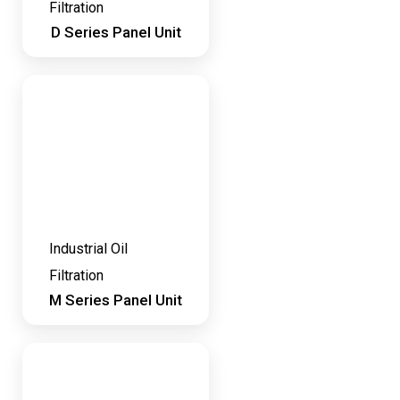
Filtration
D Series Panel Unit
Industrial Oil
Filtration
M Series Panel Unit