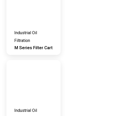
Industrial Oil
Filtration
M Series Filter Cart
Industrial Oil