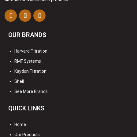
OUR BRANDS
Harvard Filtration
RMF Systems
Kaydon Filtration
Shell
See More Brands
QUICK LINKS
Home
Our Products