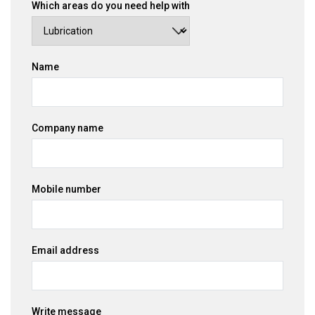
Which areas do you need help with
Name
Company name
Mobile number
Email address
Write message