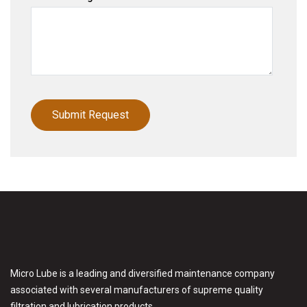
Micro Lube is a leading and diversified maintenance company
associated with several manufacturers of supreme quality
filtration and lubrication products.