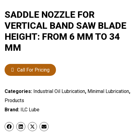
SADDLE NOZZLE FOR
VERTICAL BAND SAW BLADE
HEIGHT: FROM 6 MM TO 34
MM
Call For Pricing
Categories:
Industrial Oil Lubrication
,
Minimal Lubrication
,
Products
Brand:
ILC Lube