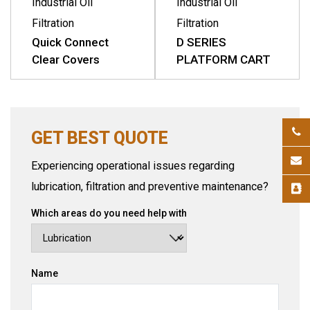
Industrial Oil
Industrial Oil
Filtration
Filtration
Quick Connect
D SERIES
Clear Covers
PLATFORM CART
GET BEST QUOTE
Experiencing operational issues regarding
lubrication, filtration and preventive maintenance?
Which areas do you need help with
Name