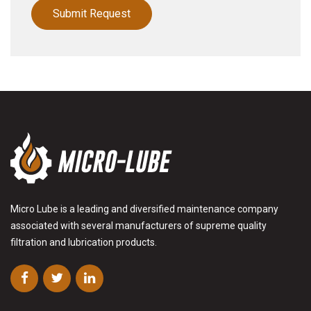
Micro Lube is a leading and diversified maintenance company
associated with several manufacturers of supreme quality
filtration and lubrication products.