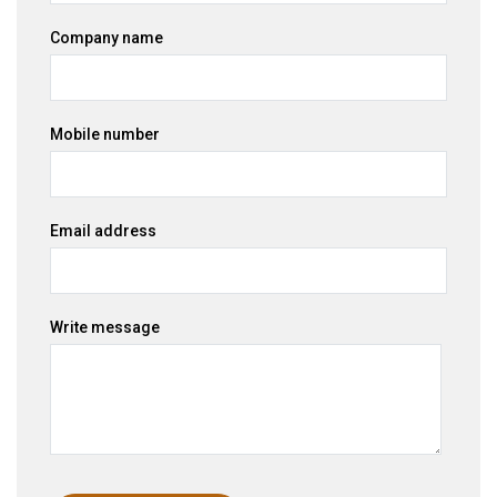
Company name
Mobile number
Email address
Write message