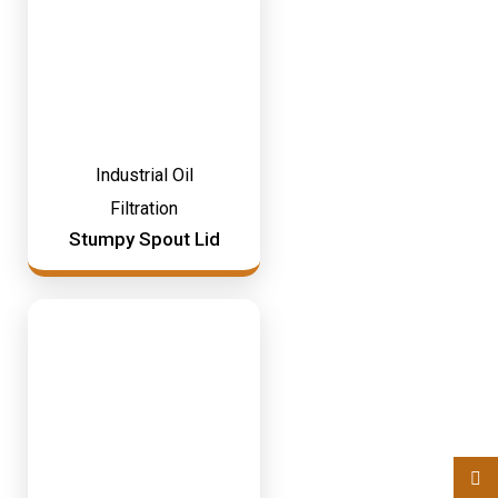
Industrial Oil
Filtration
Stumpy Spout Lid