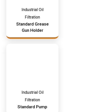
Industrial Oil
Filtration
Standard Grease
Gun Holder
Industrial Oil
Filtration
Standard Pump