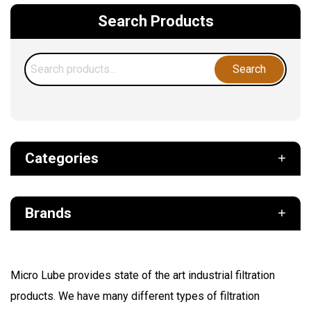
Search Products
Search
Search
for:
Categories
Def
Brands
Filter
Fuel
Air Sentry
Grease Pumps & Kits
Micro Lube provides state of the art industrial filtration
American reels
products. We have many different types of filtration
FloMAX
Lubrication