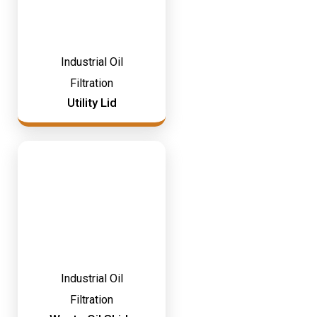
Industrial Oil
Filtration
Utility Lid
Industrial Oil
Filtration