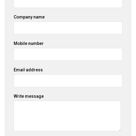
Company name
Mobile number
Email address
Write message