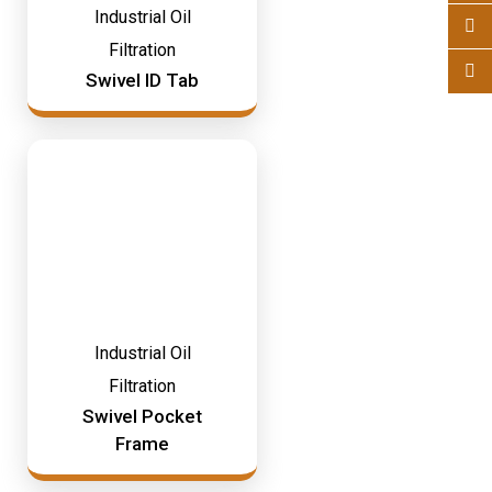
Industrial Oil
Filtration
Swivel ID Tab
Industrial Oil
Filtration
Swivel Pocket
Frame