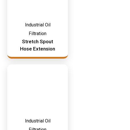
Industrial Oil
Filtration
Stretch Spout
Hose Extension
Industrial Oil
Filtration