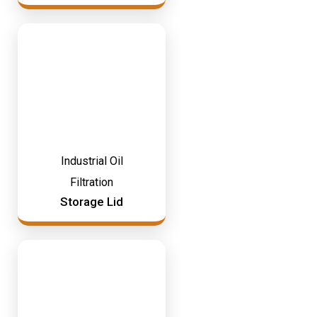
Industrial Oil
Filtration
Storage Lid