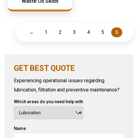
Waste Oil Skids
←
1
2
3
4
5
6
GET BEST QUOTE
Experiencing operational issues regarding
lubrication, filtration and preventive maintenance?
Which areas do you need help with
Name