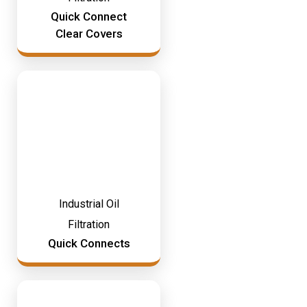
Mining & Rail Lubricants
Quick Connect
Y2K Filtration
Clear Covers
Oil And Grease Dispensers
Oil Dispensing
Oil Storage
Vacuum Dehydration System
Industrial Oil
Filtration
Quick Connects