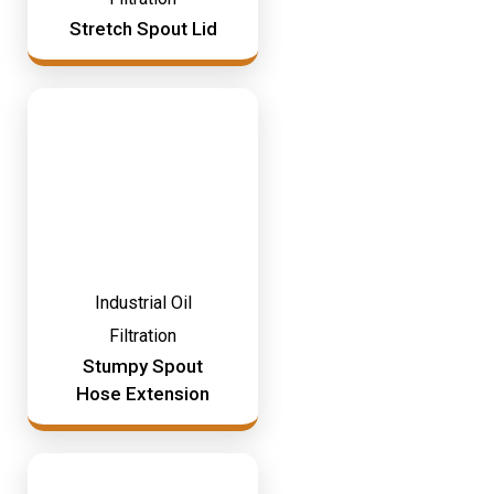
Stretch Spout Lid
Industrial Oil
Filtration
Stumpy Spout
Hose Extension