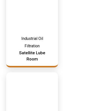
Industrial Oil
Filtration
Satellite Lube
Room