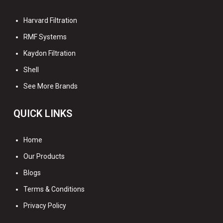
Harvard Filtration
RMF Systems
Kaydon Filtration
Shell
See More Brands
QUICK LINKS
Home
Our Products
Blogs
Terms & Conditions
Privacy Policy