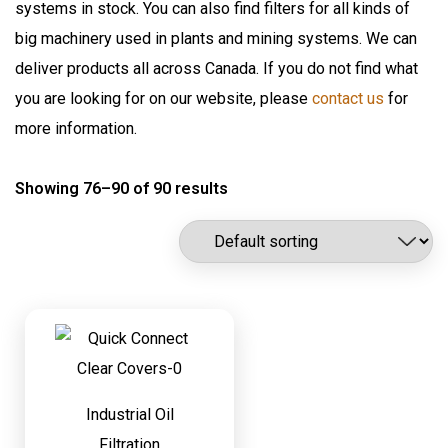
systems in stock. You can also find filters for all kinds of
Flomax International
Oil Pumps & Kits
big machinery used in plants and mining systems. We can
Fluitec
Products
deliver products all across Canada. If you do not find what
Hannay Reels
you are looking for on our website, please
contact us
for
Harvard
Automatic Lubrication Systems
more information.
ILC Lube
Desiccant Breathers
Kaydon Filtration
Showing 76–90 of 90 results
Fluid Management System
Lubrication Scientifics
Lustor
Fueling Nozzles
NEX.U.
Industrial Hose Reels
Oil Safe
Industrial Oil Filtration
PIUSI
Industrial Oil Grease Pumps
Samson Canada
SAMSON CORP
Industrial Oil Lubrication
Shell
Industrial Oil
Meter
Filtration
TTI