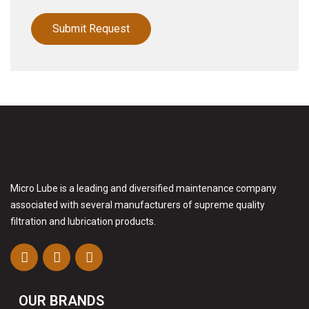
Micro Lube is a leading and diversified maintenance company
associated with several manufacturers of supreme quality
filtration and lubrication products.
OUR BRANDS