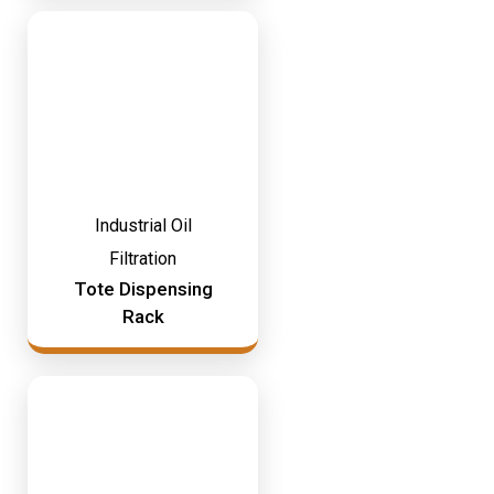
Industrial Oil
Filtration
Tote Dispensing
Rack