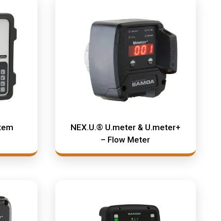
stem
NEX.U.® U.meter & U.meter+
– Flow Meter