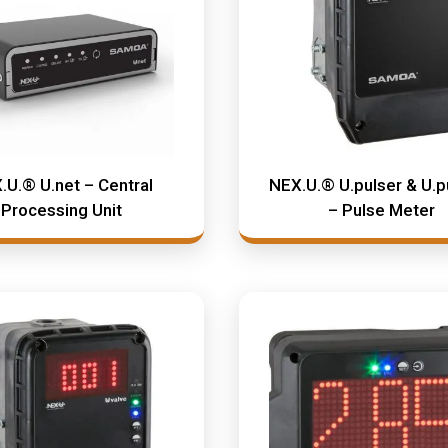
.U.® U.net – Central
NEX.U.® U.pulser & U.p
Processing Unit
– Pulse Meter