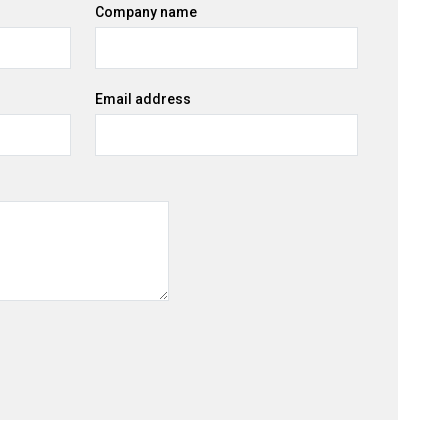
Company name
Email address