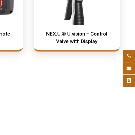
mote
NEX.U.® U.vision – Control
Valve with Display