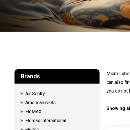
Micro Lube 
Brands
can also fi
you do not 
Air Sentry
American reels
Showing al
FloMAX
Flomax International
Fluitec