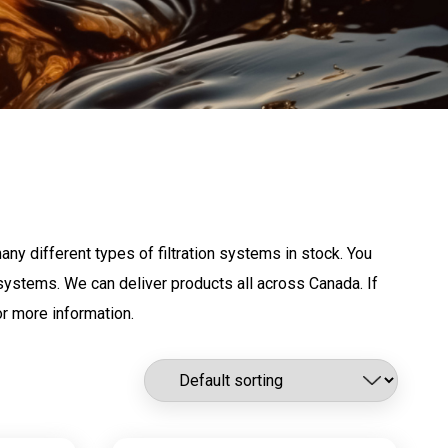
any different types of filtration systems in stock. You
g systems. We can deliver products all across Canada. If
r more information.