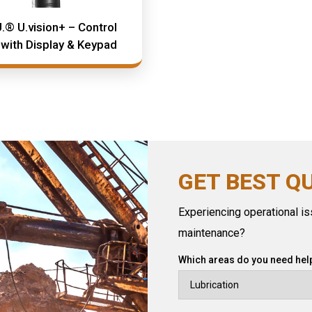
.® U.vision+ – Control
 with Display & Keypad
GET BEST Q
Experiencing operational iss
maintenance?
Which areas do you need help