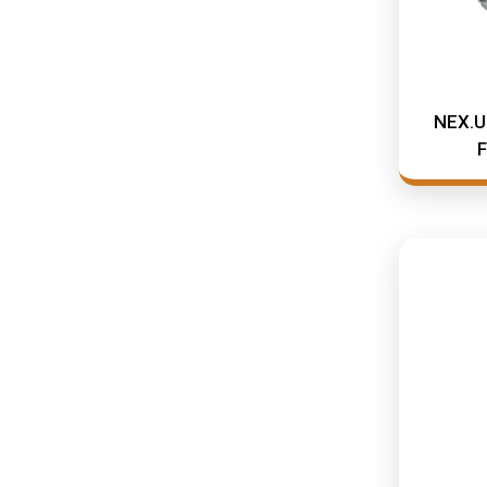
NEX.U.
F