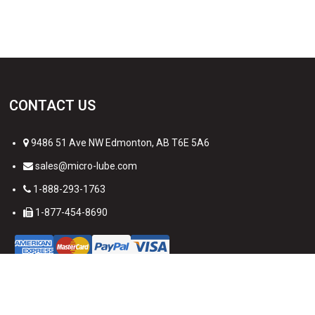
CONTACT US
9486 51 Ave NW Edmonton, AB T6E 5A6
sales@micro-lube.com
1-888-293-1763
1-877-454-8690