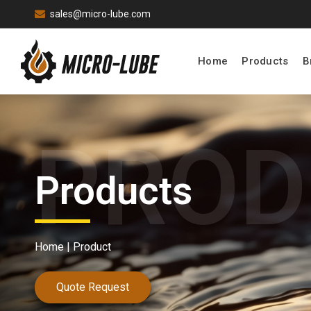
sales@micro-lube.com
Home
Products
B
Products
Home |
Product
Quote Request