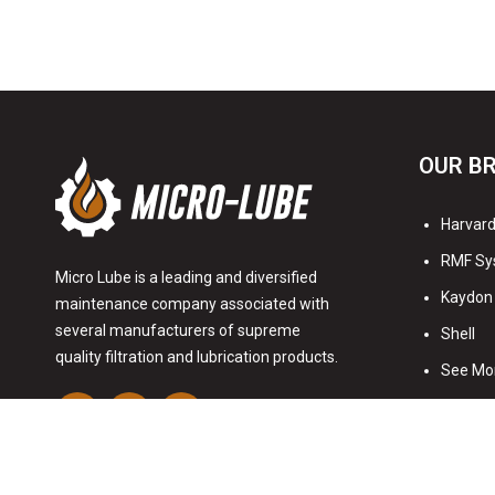
OUR B
Harvard 
RMF Sy
Micro Lube is a leading and diversified
Kaydon 
maintenance company associated with
several manufacturers of supreme
Shell
quality filtration and lubrication products.
See Mo