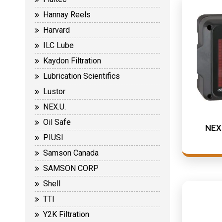
Hannay Reels
Harvard
ILC Lube
Kaydon Filtration
Lubrication Scientifics
Lustor
NEX.U.
Oil Safe
NEX.
PIUSI
Samson Canada
SAMSON CORP
Shell
TTI
Y2K Filtration