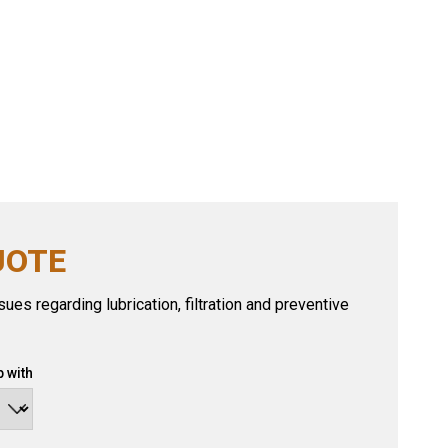
UOTE
ues regarding lubrication, filtration and preventive
 with