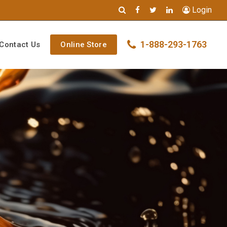
Login
1-888-293-1763
Contact Us
Online Store