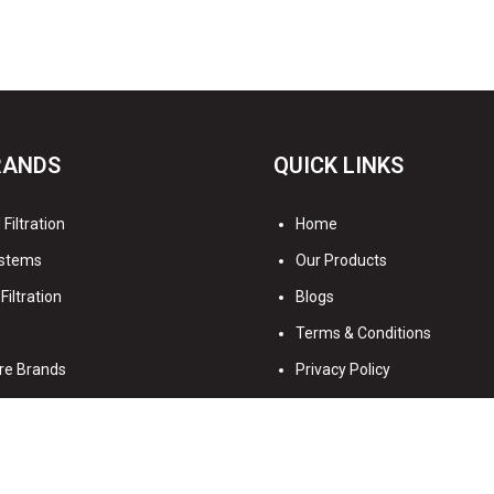
RANDS
QUICK LINKS
Filtration
Home
stems
Our Products
Filtration
Blogs
Terms & Conditions
re Brands
Privacy Policy