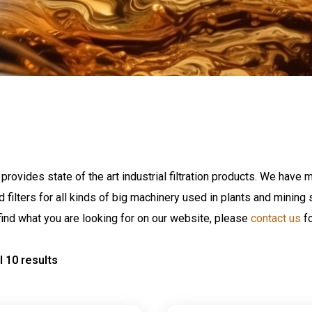
provides state of the art industrial filtration products. We have m
nd filters for all kinds of big machinery used in plants and minin
find what you are looking for on our website, please
contact us
fo
l 10 results