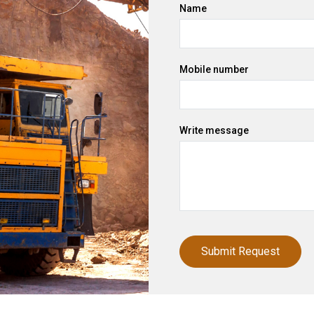
Name
Mobile number
Write message