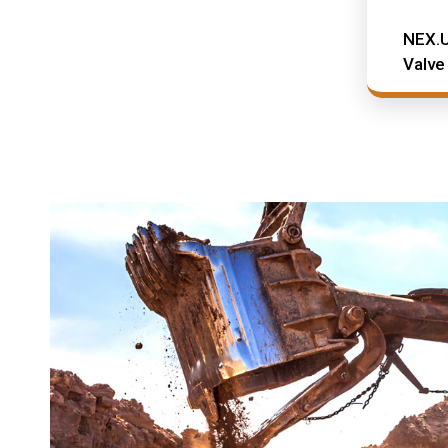
NEX.U
Valve