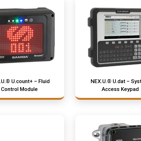
U.® U.count+ – Fluid
NEX.U.® U.dat – Sy
Control Module
Access Keypad