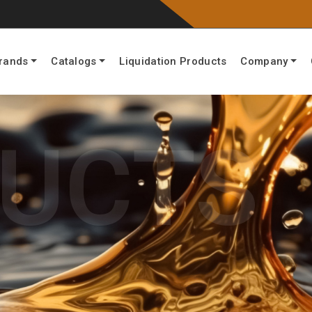
rands
Catalogs
Liquidation Products
Company