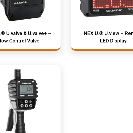
® U.valve & U.valve+ –
NEX.U.® U.view – Re
low Control Valve
LED Display