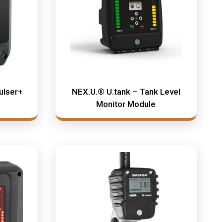
ulser+
NEX.U.® U.tank – Tank Level
Monitor Module