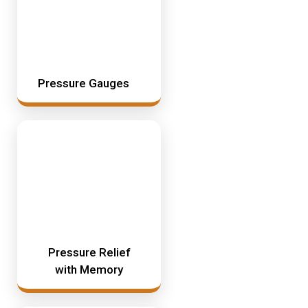
Pressure Gauges
Pressure Relief
with Memory