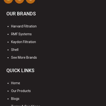
OUR BRANDS
Harvard Filtration
RMF Systems
Kaydon Filtration
Shell
See More Brands
QUICK LINKS
Home
Our Products
Blogs