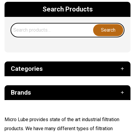
Search Products
Search
Search
for:
Categories
Def
Brands
Filter
Fuel
Air Sentry
Grease Pumps & Kits
Micro Lube provides state of the art industrial filtration
American reels
products. We have many different types of filtration
FloMAX
Lubrication