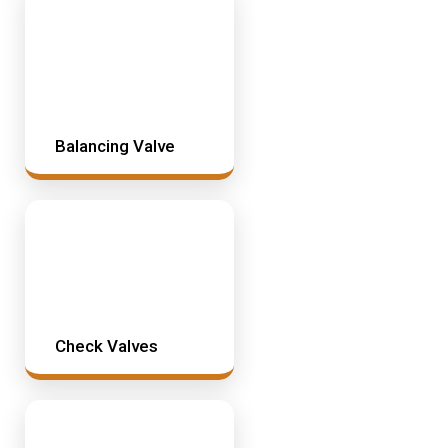
Mining & Rail Lubricants
Y2K Filtration
Oil And Grease Dispensers
Oil Dispensing
Oil Storage
Balancing Valve
Vacuum Dehydration System
Check Valves