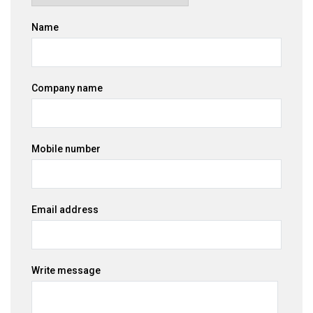
Name
Company name
Mobile number
Email address
Write message