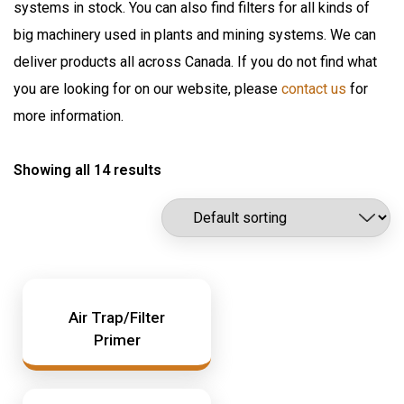
systems in stock. You can also find filters for all kinds of
Flomax International
Oil Pumps & Kits
big machinery used in plants and mining systems. We can
Fluitec
Products
deliver products all across Canada. If you do not find what
Hannay Reels
you are looking for on our website, please
contact us
for
Harvard
Automatic Lubrication Systems
more information.
ILC Lube
Desiccant Breathers
Kaydon Filtration
Showing all 14 results
Fluid Management System
Lubrication Scientifics
Lustor
Fueling Nozzles
NEX.U.
Industrial Hose Reels
Oil Safe
Industrial Oil Filtration
PIUSI
Industrial Oil Grease Pumps
Air Trap/Filter
Samson Canada
Primer
SAMSON CORP
Industrial Oil Lubrication
Shell
Meter
TTI