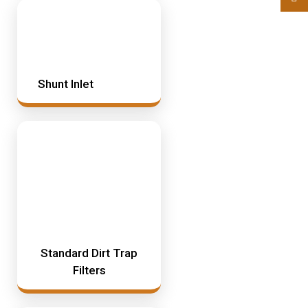
Shunt Inlet
Standard Dirt Trap
Filters