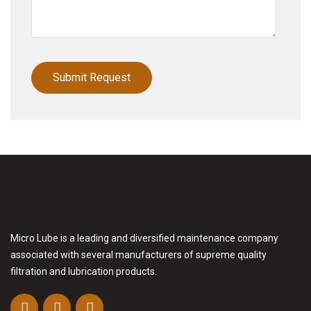
Micro Lube is a leading and diversified maintenance company
associated with several manufacturers of supreme quality
filtration and lubrication products.