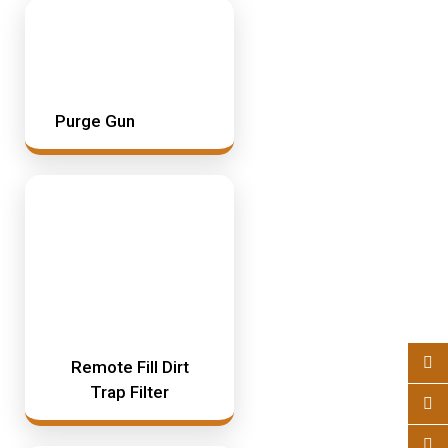
Purge Gun
Remote Fill Dirt
Trap Filter