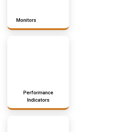
Monitors
Performance
Indicators