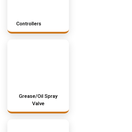
Controllers
Grease/Oil Spray
Valve