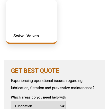
Swivel Valves
GET BEST QUOTE
Experiencing operational issues regarding
lubrication, filtration and preventive maintenance?
Which areas do you need help with