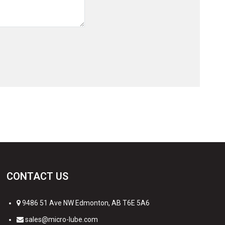
CONTACT US
9486 51 Ave NW Edmonton, AB T6E 5A6
sales@micro-lube.com