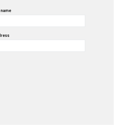
 name
dress