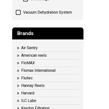
Vacuum Dehydration System
Brands
Air Sentry
American reels
FloMAX
Flomax International
Fluitec
Hannay Reels
Harvard
ILC Lube
Kaydon Filtration