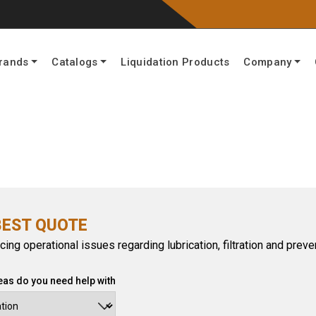
rands
Catalogs
Liquidation Products
Company
BEST QUOTE
cing operational issues regarding lubrication, filtration and pre
eas do you need help with