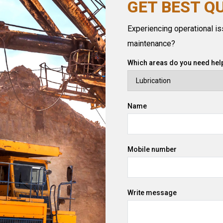
GET BEST Q
Experiencing operational iss
maintenance?
Which areas do you need help
Name
Mobile number
Write message