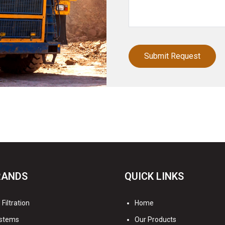
RANDS
QUICK LINKS
Filtration
Home
stems
Our Products