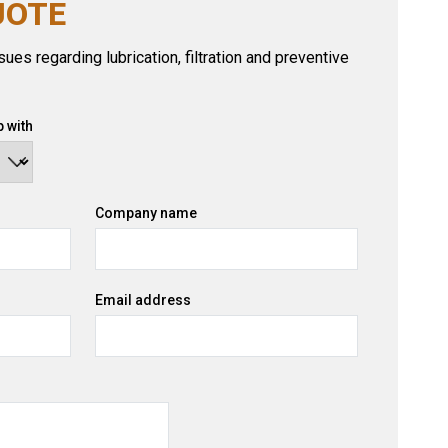
UOTE
ues regarding lubrication, filtration and preventive
 with
Company name
Email address