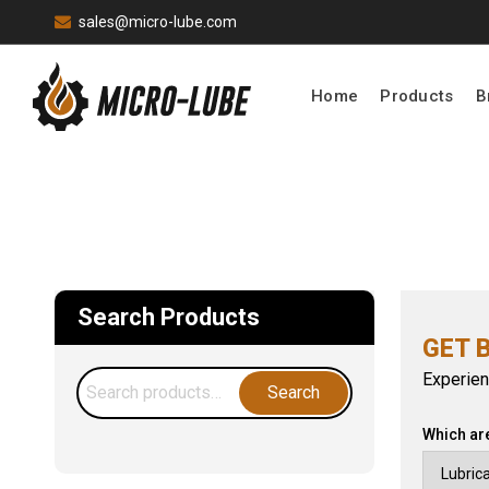
sales@micro-lube.com
Home
Products
B
Search Products
GET 
Experien
Search
Search
for:
Which ar