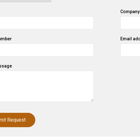
Company
umber
Email ad
ssage