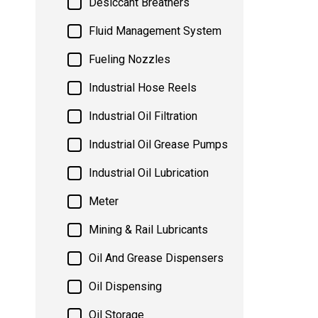
Desiccant Breathers
Fluid Management System
Fueling Nozzles
Industrial Hose Reels
Industrial Oil Filtration
Industrial Oil Grease Pumps
Industrial Oil Lubrication
Meter
Mining & Rail Lubricants
Oil And Grease Dispensers
Oil Dispensing
Oil Storage