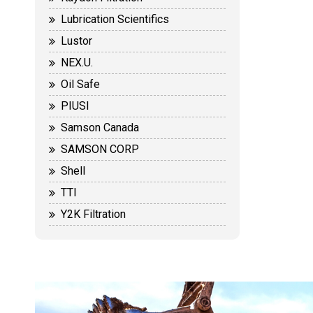
Lubrication Scientifics
Lustor
NEX.U.
Oil Safe
PIUSI
Samson Canada
SAMSON CORP
Shell
TTI
Y2K Filtration