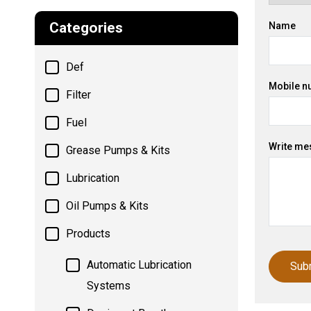
Categories
Name
Def
Mobile n
Filter
Fuel
Write me
Grease Pumps & Kits
Lubrication
Oil Pumps & Kits
Products
Automatic Lubrication
Systems