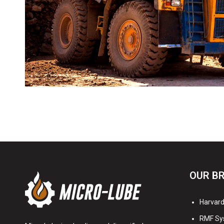
OUR B
Harvard 
RMF Sy