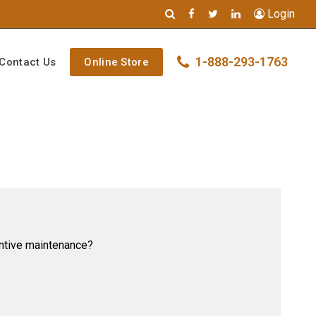
Login
1-888-293-1763
Contact Us
Online Store
ventive maintenance?