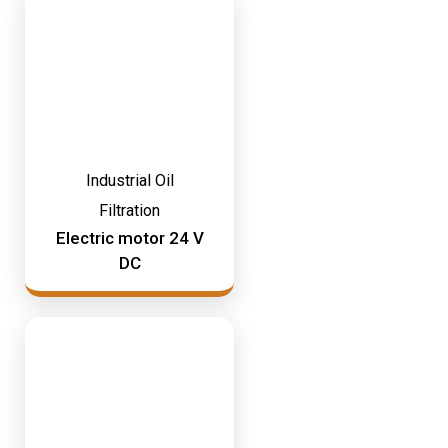
Industrial Oil
Filtration
Electric motor 24 V
DC