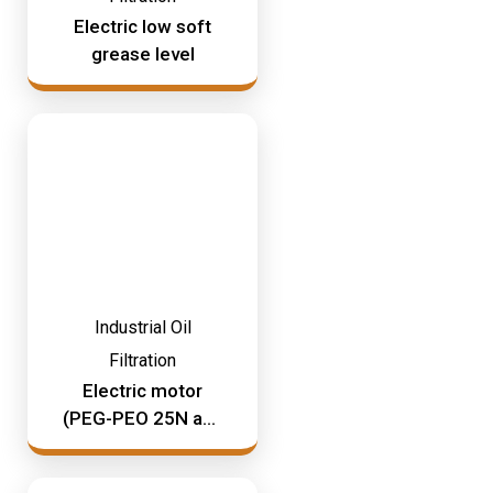
Mining & Rail Lubricants
Electric low soft
Y2K Filtration
grease level
Oil And Grease Dispensers
Oil Dispensing
Oil Storage
Vacuum Dehydration System
Industrial Oil
Filtration
Electric motor
(PEG-PEO 25N and
210N)