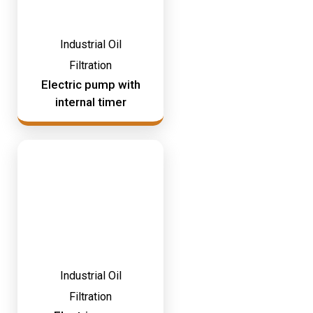
Industrial Oil
Filtration
Electric pump with
internal timer
Industrial Oil
Filtration