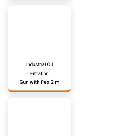
Industrial Oil
Filtration
Gun with flex 2 m