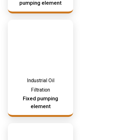
pumping element
Industrial Oil
Filtration
Fixed pumping
element