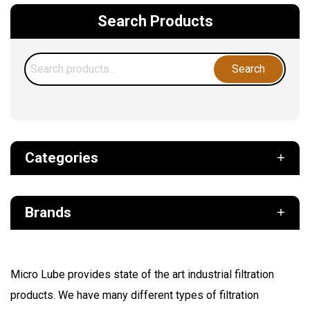
Search Products
Search
Search
for:
Categories
Def
Brands
Filter
Fuel
Air Sentry
Grease Pumps & Kits
Micro Lube provides state of the art industrial filtration
American reels
products. We have many different types of filtration
FloMAX
Lubrication