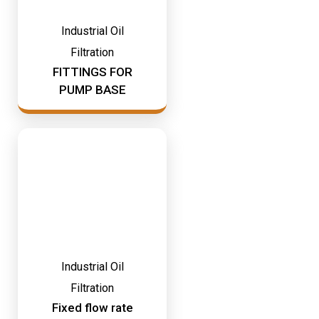
Industrial Oil
Filtration
FITTINGS FOR
PUMP BASE
Industrial Oil
Filtration
Fixed flow rate