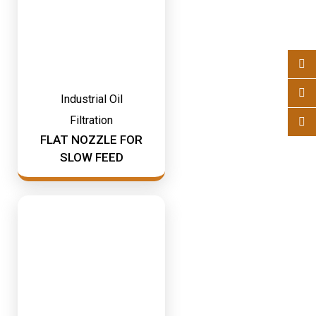
Industrial Oil
Filtration
FLAT NOZZLE FOR
SLOW FEED