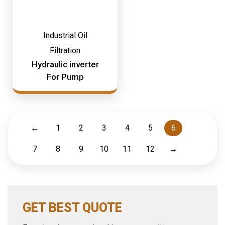
Industrial Oil
Filtration
Hydraulic inverter
For Pump
←
1
2
3
4
5
6
7
8
9
10
11
12
→
GET BEST QUOTE