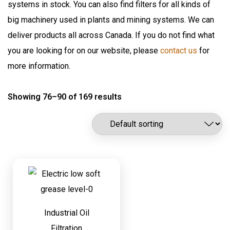
systems in stock. You can also find filters for all kinds of
Flomax International
Oil Pumps & Kits
big machinery used in plants and mining systems. We can
Fluitec
Products
deliver products all across Canada. If you do not find what
Hannay Reels
you are looking for on our website, please
contact us
for
Harvard
Automatic Lubrication Systems
more information.
ILC Lube
Desiccant Breathers
Kaydon Filtration
Showing 76–90 of 169 results
Fluid Management System
Lubrication Scientifics
Lustor
Fueling Nozzles
NEX.U.
Industrial Hose Reels
Oil Safe
Industrial Oil Filtration
PIUSI
Industrial Oil Grease Pumps
Samson Canada
SAMSON CORP
Industrial Oil Lubrication
Shell
Industrial Oil
Meter
Filtration
TTI