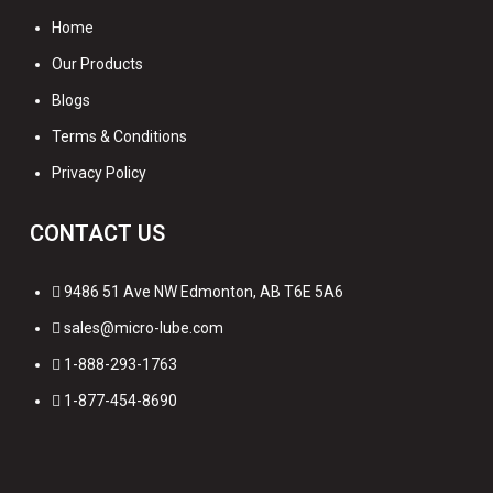
Home
Our Products
Blogs
Terms & Conditions
Privacy Policy
CONTACT US
9486 51 Ave NW Edmonton, AB T6E 5A6
sales@micro-lube.com
1-888-293-1763
1-877-454-8690