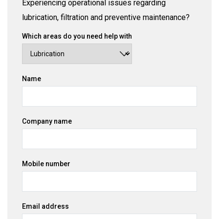
Experiencing operational issues regarding
lubrication, filtration and preventive maintenance?
Which areas do you need help with
Name
Company name
Mobile number
Email address