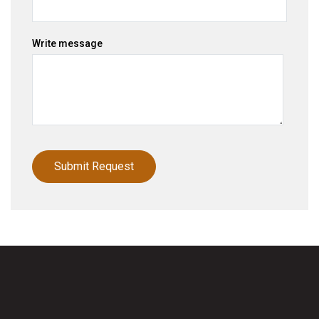
Write message