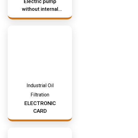
Electric pump
without internal
timer
Industrial Oil
Filtration
ELECTRONIC
CARD