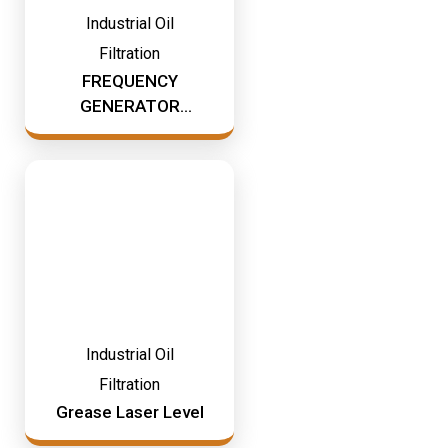
Industrial Oil
Filtration
FREQUENCY
GENERATOR
COMPLETE OF
BASE
Industrial Oil
Filtration
Grease Laser Level