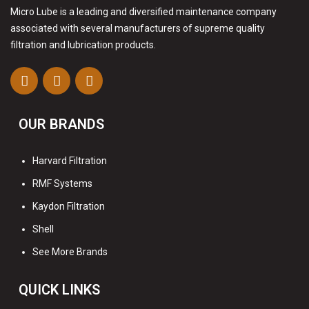
Micro Lube is a leading and diversified maintenance company
associated with several manufacturers of supreme quality
filtration and lubrication products.
OUR BRANDS
Harvard Filtration
RMF Systems
Kaydon Filtration
Shell
See More Brands
QUICK LINKS