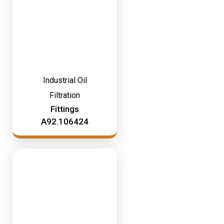
Industrial Oil
Filtration
Fittings
A92.106424