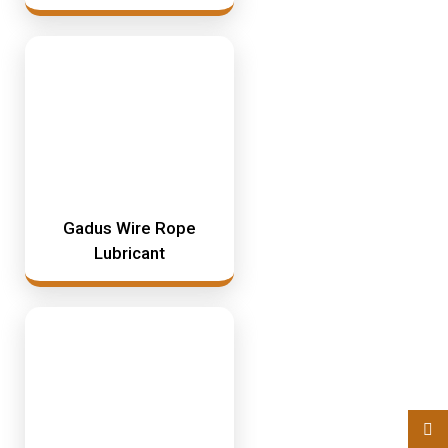
Gadus Wire Rope
Lubricant