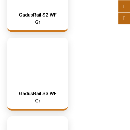
GadusRail S2 WF
Gr
GadusRail S3 WF
Gr