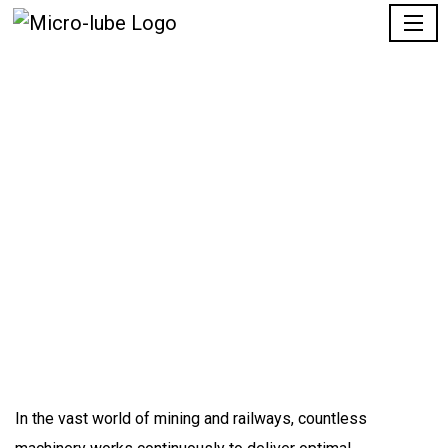
Products
Home |
Product
Quote Request
In the
vast
world of mining and railways, countless