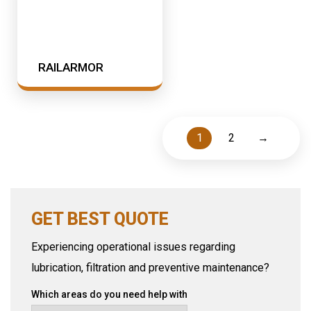
RAILARMOR
1
2
→
GET BEST QUOTE
Experiencing operational issues regarding
lubrication, filtration and preventive maintenance?
Which areas do you need help with