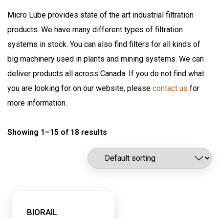
Air Sentry
Grease Pumps & Kits
Micro Lube provides state of the art industrial filtration
American reels
products. We have many different types of filtration
FloMAX
Lubrication
systems in stock. You can also find filters for all kinds of
Flomax International
Oil Pumps & Kits
big machinery used in plants and mining systems. We can
Fluitec
Products
deliver products all across Canada. If you do not find what
Hannay Reels
you are looking for on our website, please
contact us
for
Harvard
Automatic Lubrication Systems
more information.
ILC Lube
Desiccant Breathers
Kaydon Filtration
Showing 1–15 of 18 results
Fluid Management System
Lubrication Scientifics
Lustor
Fueling Nozzles
NEX.U.
Industrial Hose Reels
Oil Safe
Industrial Oil Filtration
PIUSI
Industrial Oil Grease Pumps
BIORAIL
Samson Canada