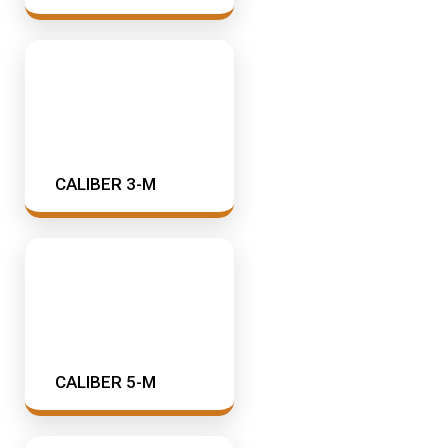
SAMSON CORP
Industrial Oil Lubrication
Shell
Meter
TTI
Mining & Rail Lubricants
Y2K Filtration
Oil And Grease Dispensers
CALIBER 3-M
Oil Dispensing
Oil Storage
Vacuum Dehydration System
CALIBER 5-M