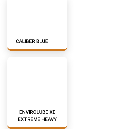
CALIBER BLUE
ENVIROLUBE XE
EXTREME HEAVY