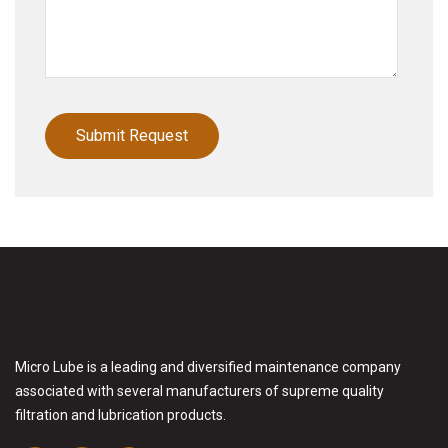
Micro Lube is a leading and diversified maintenance company
associated with several manufacturers of supreme quality
filtration and lubrication products.