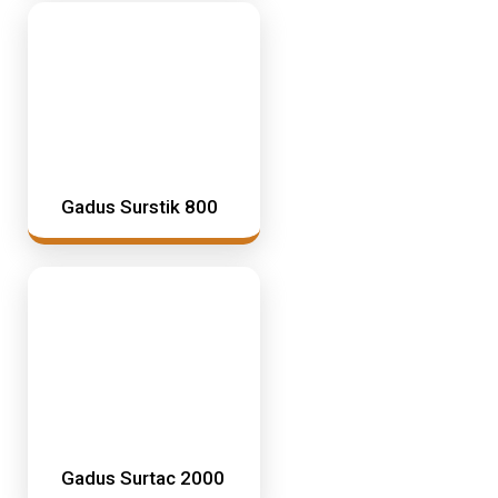
Gadus Surstik 800
Gadus Surtac 2000