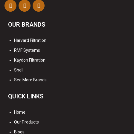
OUR BRANDS
Harvard Filtration
RMF Systems
Kaydon Filtration
Shell
See More Brands
QUICK LINKS
Home
Our Products
Blogs