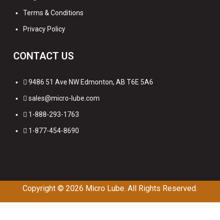
Terms & Conditions
Privacy Policy
CONTACT US
9486 51 Ave NW Edmonton, AB T6E 5A6
sales@micro-lube.com
1-888-293-1763
1-877-454-8690
Copyright © 2026
Micro Lube. All Rights Reserved.