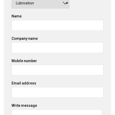
Name
Company name
Mobile number
Email address
Write message