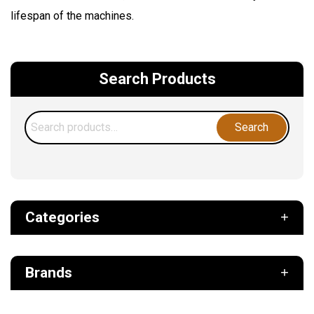
lifespan of the machines.
Search Products
Search
Search
for:
Categories
Def
Brands
Filter
Fuel