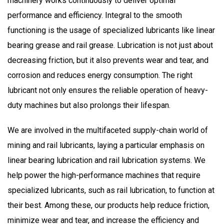
machinery works
continuously
to deliver optimal
performance and efficiency.
Integral
to the smooth
functioning is the usage of specialized lubricants like linear
bearing grease and rail grease. Lubrication is not just about
decreasing friction, but it also prevents wear and tear, and
corrosion and reduces energy consumption. The right
lubricant not only ensures the
reliable
operation of heavy-
duty machines but also prolongs their lifespan.
We are involved
in the multifaceted supply-chain world of
mining and rail lubricants, laying a particular emphasis on
linear bearing lubrication and rail lubrication systems. We
help power the high-performance machines that require
specialized lubricants, such as rail lubrication, to function at
their best. Among these, our products help reduce friction,
minimize wear and tear, and increase the efficiency and