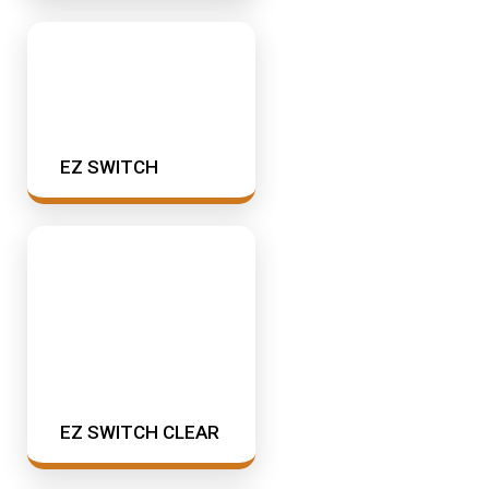
EZ SWITCH
EZ SWITCH CLEAR