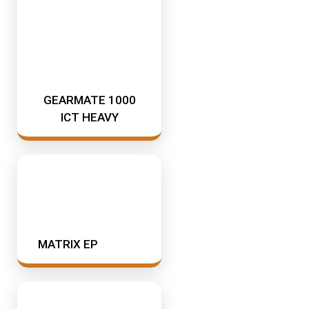
GEARMATE 1000
ICT HEAVY
MATRIX EP