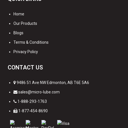
Home
Our Products
Blogs
Terms & Conditions
Privacy Policy
CONTACT US
9486 51 Ave NW Edmonton, AB T6E 5A6
sales@micro-lube.com
1-888-293-1763
1-877-454-8690