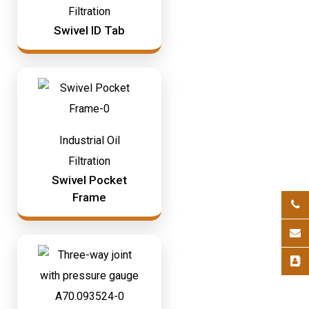
Filtration
Swivel ID Tab
Industrial Oil
Filtration
Swivel Pocket
Frame