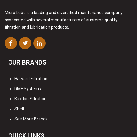
Micro Lube is a leading and diversified maintenance company
associated with several manufacturers of supreme quality
filtration and lubrication products.
OUR BRANDS
Harvard Filtration
RMF Systems
Kaydon Filtration
Shell
See More Brands
QUICK LINKS