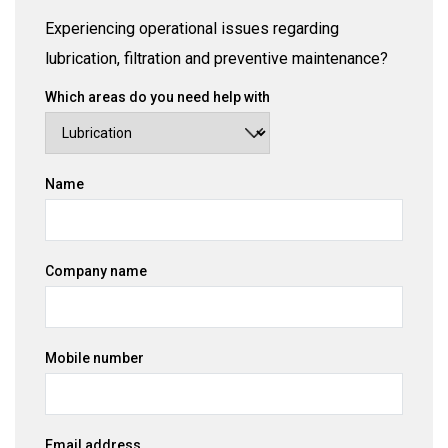
Experiencing operational issues regarding
lubrication, filtration and preventive maintenance?
Which areas do you need help with
Name
Company name
Mobile number
Email address