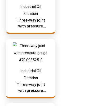
Industrial Oil
Filtration
Three-way joint
with pressure
gauge A70.093524
Industrial Oil
Filtration
Three-way joint
with pressure
gauge A70.093525