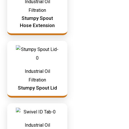
Industrial Oil
Filtration
Stumpy Spout
Hose Extension
Industrial Oil
Filtration
Stumpy Spout Lid
Industrial Oil