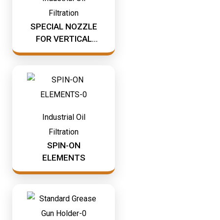
Mining & Rail Lubricants
Filtration
Y2K Filtration
SPECIAL NOZZLE
Oil And Grease Dispensers
FOR VERTICAL
Oil Dispensing
BLADE
Oil Storage
Vacuum Dehydration System
Industrial Oil
Filtration
SPIN-ON
ELEMENTS