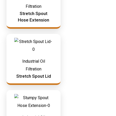
Filtration
Stretch Spout
Hose Extension
Industrial Oil
Filtration
Stretch Spout Lid