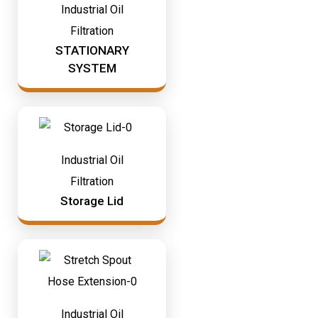
Industrial Oil
Filtration
STATIONARY
SYSTEM
Industrial Oil
Filtration
Storage Lid
Industrial Oil