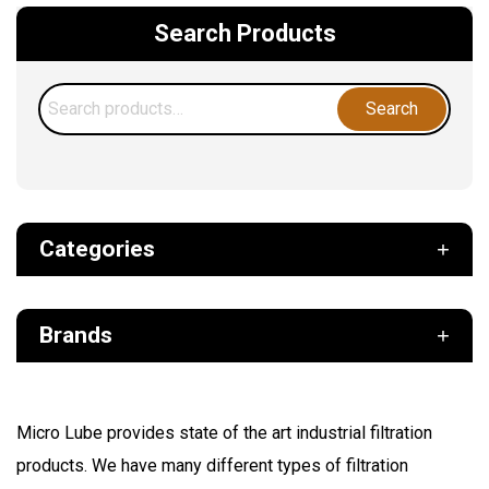
Search Products
Search
Search
for:
Categories
Def
Brands
Filter
Fuel
Air Sentry
Grease Pumps & Kits
Micro Lube provides state of the art industrial filtration
American reels
products. We have many different types of filtration
FloMAX
Lubrication