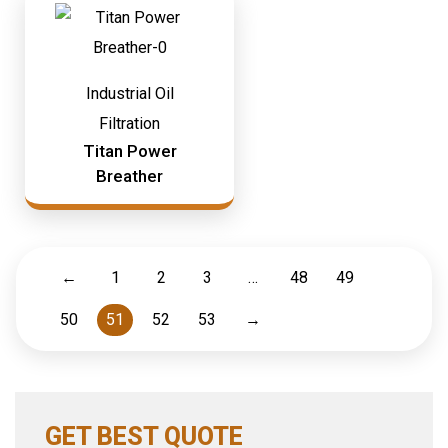
Industrial Oil
Filtration
Titan Power
Breather
←
1
2
3
…
48
49
50
51
52
53
→
GET BEST QUOTE