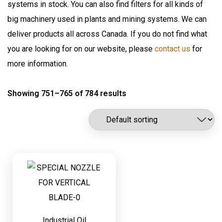
systems in stock. You can also find filters for all kinds of
Flomax International
Oil Pumps & Kits
big machinery used in plants and mining systems. We can
Fluitec
Products
deliver products all across Canada. If you do not find what
Hannay Reels
you are looking for on our website, please
contact us
for
Harvard
Automatic Lubrication Systems
more information.
ILC Lube
Desiccant Breathers
Kaydon Filtration
Showing 751–765 of 784 results
Fluid Management System
Lubrication Scientifics
Lustor
Fueling Nozzles
NEX.U.
Industrial Hose Reels
Oil Safe
Industrial Oil Filtration
PIUSI
Industrial Oil Grease Pumps
Samson Canada
SAMSON CORP
Industrial Oil Lubrication
Shell
Meter
Industrial Oil
TTI