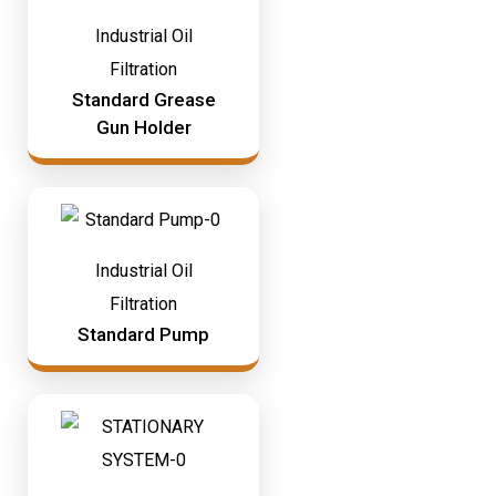
Industrial Oil
Filtration
Standard Grease
Gun Holder
Industrial Oil
Filtration
Standard Pump