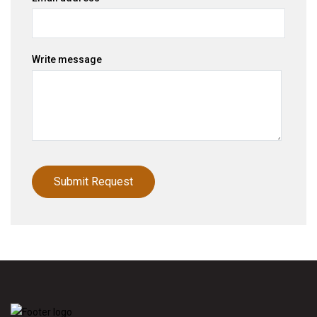
Write message