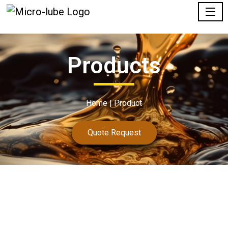
Products
Home |
Product
Quote Request