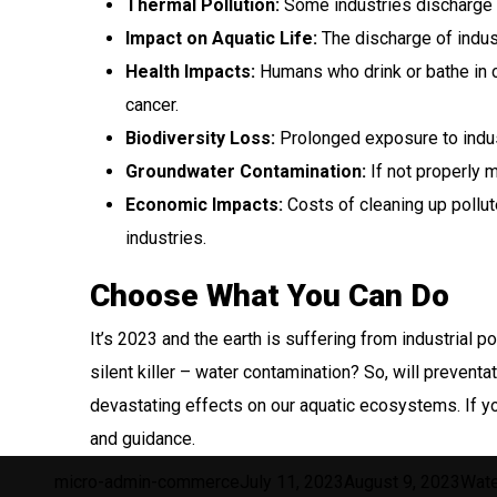
Thermal Pollution:
Some industries discharge h
Impact on Aquatic Life:
The discharge of indus
Health Impacts:
Humans who drink or bathe in c
cancer.
Biodiversity Loss:
Prolonged exposure to indus
Groundwater Contamination:
If not properly 
Economic Impacts:
Costs of cleaning up pollute
industries.
Choose What You Can Do
It’s 2023 and the earth is suffering from industrial 
silent killer – water contamination? So, will prevent
devastating effects on our aquatic ecosystems. If yo
and guidance.
Author
Posted
Cate
micro-admin-commerce
July 11, 2023
August 9, 2023
Wate