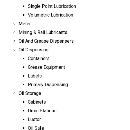
Single Point Lubrication
Volumetric Lubrication
Meter
Mining & Rail Lubricants
Oil And Grease Dispensers
Oil Dispensing
Containers
Grease Equipment
Labels
Primary Dispensing
Oil Storage
Cabinets
Drum Stations
Lustor
Oil Safe