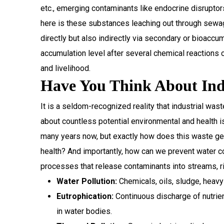
etc., emerging contaminants like endocrine disrupto
here is these substances leaching out through sewag
directly but also indirectly via secondary or bioaccu
accumulation level after several chemical reactions 
and livelihood.
Have You Think About Indu
It is a seldom-recognized reality that industrial was
about countless potential environmental and health is
many years now, but exactly how does this waste get 
health? And importantly, how can we prevent water c
processes that release contaminants into streams, ri
Water Pollution:
Chemicals, oils, sludge, heavy
Eutrophication:
Continuous discharge of nutrie
in water bodies.