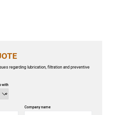
UOTE
ues regarding lubrication, filtration and preventive
 with
Company name