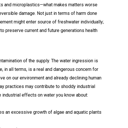
ments and microplastics—what makes matters worse
eversible damage. Not just in terms of harm done
lement might enter source of freshwater individually;
to preserve current and future generations health
ontamination of the supply. The water ingression is
, in all terms, is a real and dangerous concern for
have on our environment and already declining human
y practices may contribute to shoddy industrial
e industrial effects on water you know about:
es an excessive growth of algae and aquatic plants