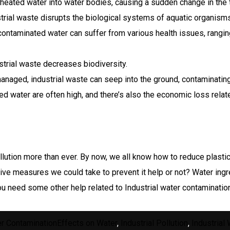
eated water into water bodies, causing a sudden change in the 
trial waste disrupts the biological systems of aquatic organisms
ontaminated water can suffer from various health issues, rangi
trial waste decreases biodiversity.
managed, industrial waste can seep into the ground, contaminatin
d water are often high, and there’s also the economic loss relate
pollution more than ever. By now, we all know how to reduce plasti
ative measures we could take to prevent it help or not? Water ingr
u need some other help related to Industrial water contaminatio
gories
Tags
r Contamination
Effects on Water
,
Industrial Pollution
,
Industrial