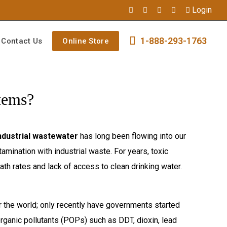
Login
1-888-293-1763
Contact Us
Online Store
tems?
ndustrial wastewater
has long been flowing into our
amination with industrial waste. For years, toxic
th rates and lack of access to clean drinking water.
r the world; only recently have governments started
ganic pollutants (POPs) such as DDT, dioxin, lead