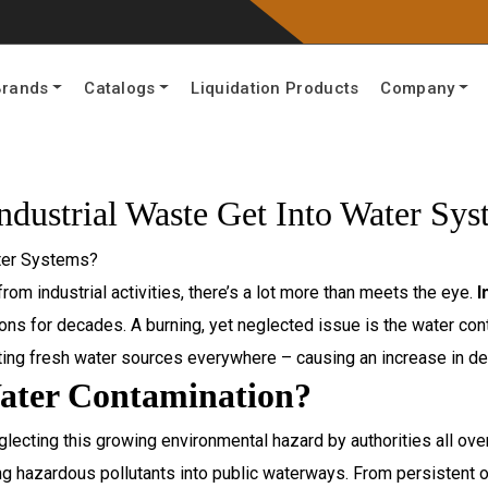
Brands
Catalogs
Liquidation Products
Company
dustrial Waste Get Into Water Sys
rom industrial activities, there’s a lot more than meets the eye.
I
ions for decades. A burning, yet neglected issue is the water cont
ing fresh water sources everywhere – causing an increase in dea
ater Contamination?
glecting this growing environmental hazard by authorities all ove
hazardous pollutants into public waterways. From persistent or