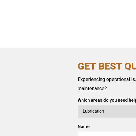
GET BEST Q
Experiencing operational iss
maintenance?
Which areas do you need help
Name