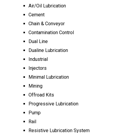
Air/Oil Lubrication
Cement
Chain & Conveyor
Contamination Control
Dual Line
Dualine Lubrication
Industrial
Injectors
Minimal Lubrication
Mining
Offroad Kits
Progressive Lubrication
Pump
Rail
Resistive Lubrication System