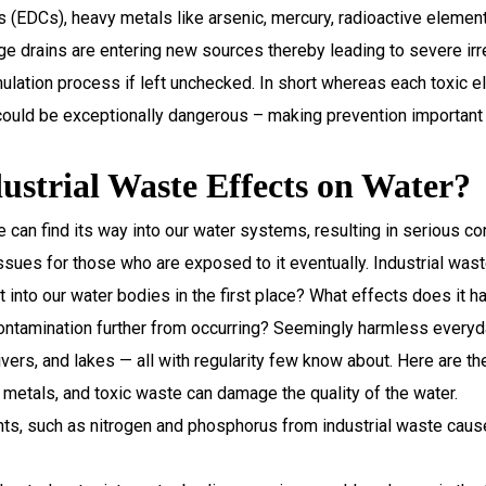
rs (EDCs), heavy metals like arsenic, mercury, radioactive ele
e drains are entering new sources thereby leading to severe irr
mulation process if left unchecked. In short whereas each toxic e
could be exceptionally dangerous – making prevention important 
strial Waste Effects on Water?
te can find its way into our water systems, resulting in serious c
sues for those who are exposed to it eventually. Industrial waste
into our water bodies in the first place? What effects does it 
ontamination further from occurring? Seemingly harmless everyda
vers, and lakes — all with regularity few know about. Here are th
 metals, and toxic waste can damage the quality of the water.
nts, such as nitrogen and phosphorus from industrial waste caus