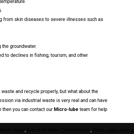
temperature.
.
ng from skin diseases to severe illnesses such as
g the groundwater.
d to declines in fishing, tourism, and other
c waste and recycle properly, but what about the
ession via industrial waste is very real and can have
n then you can contact our
Micro-lube
team for help
 Waste Water
,
Industrial Water Contamination
,
Micro-Lube
Leave a