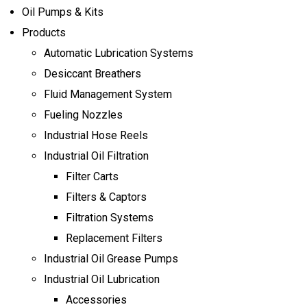
Oil Pumps & Kits
Products
Automatic Lubrication Systems
Desiccant Breathers
Fluid Management System
Fueling Nozzles
Industrial Hose Reels
Industrial Oil Filtration
Filter Carts
Filters & Captors
Filtration Systems
Replacement Filters
Industrial Oil Grease Pumps
Industrial Oil Lubrication
Accessories