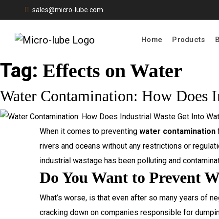
sales@micro-lube.com
Home
Products
Tag:
Effects on Water
Water Contamination: How Does In
When it comes to preventing
water contamination
f
rivers and oceans without any restrictions or regulat
industrial wastage has been polluting and contaminat
Do You Want to Prevent W
What’s worse, is that even after so many years of ne
cracking down on companies responsible for dumping 