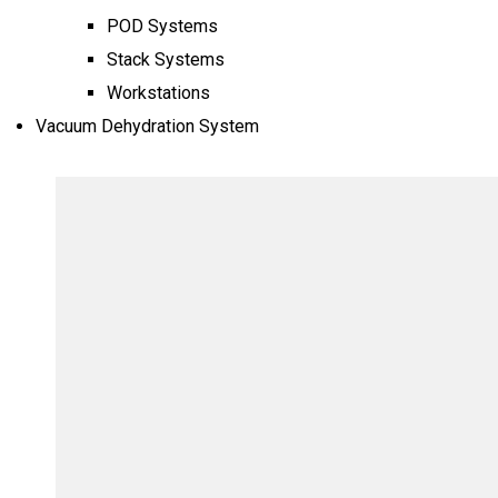
POD Systems
Stack Systems
Workstations
Vacuum Dehydration System