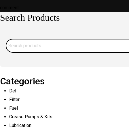
on
on
comment
Search Products
Water
Contamination:
How
Does
Search
Industrial
for:
Waste
Get
Into
Categories
Water
Def
Systems?
Filter
Fuel
Grease Pumps & Kits
Lubrication