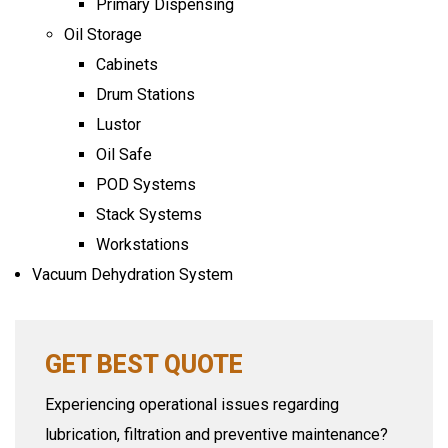
Primary Dispensing
Oil Storage
Cabinets
Drum Stations
Lustor
Oil Safe
POD Systems
Stack Systems
Workstations
Vacuum Dehydration System
GET BEST QUOTE
Experiencing operational issues regarding
lubrication, filtration and preventive maintenance?