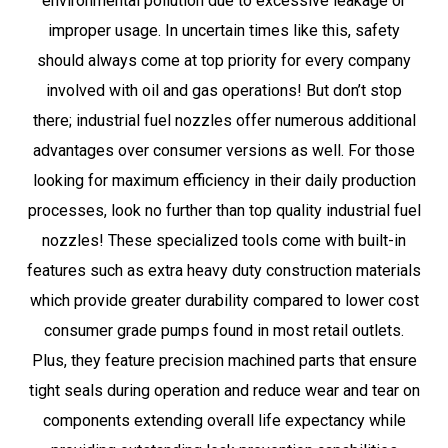
environmental pollution due to excessive leakage or
improper usage. In uncertain times like this, safety
should always come at top priority for every company
involved with oil and gas operations! But don’t stop
there; industrial fuel nozzles offer numerous additional
advantages over consumer versions as well. For those
looking for maximum efficiency in their daily production
processes, look no further than top quality industrial fuel
nozzles! These specialized tools come with built-in
features such as extra heavy duty construction materials
which provide greater durability compared to lower cost
consumer grade pumps found in most retail outlets.
Plus, they feature precision machined parts that ensure
tight seals during operation and reduce wear and tear on
components extending overall life expectancy while