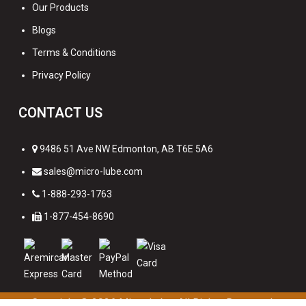
Our Products
Blogs
Terms & Conditions
Privacy Policy
CONTACT US
9486 51 Ave NW Edmonton, AB T6E 5A6
sales@micro-lube.com
1-888-293-1763
1-877-454-8690
Copyright © 2026
Micro Lube. All Rights Reserved.