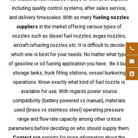
including quality control systems, after sales service,
and delivery timescales. With so many
fueling nozzles
suppliers
in the market offering various types of
nozzles such as diesel fuel nozzles, avgas nozzles,
aircraft refueling nozzles etc. It is difficult to decide
which one is best for your needs. No matter what type
of gasoline or oil fueling application you have. Be it bulk
storage tanks, truck filling stations, vessel bunkering
operations. Know exactly what kind of fuel nozzle is
available for use. With regards power source
compatibility (battery powered vs manual), materials
used (brass vs stainless steel) operating pressure
range and flow rate capacity among other critical
parameters before deciding on who should supply them.
Contact our
experts for more information about the