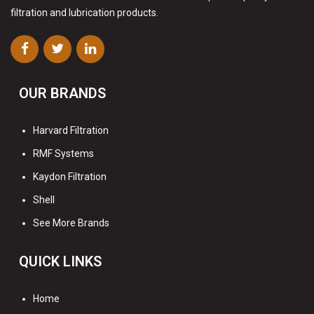
filtration and lubrication products.
OUR BRANDS
Harvard Filtration
RMF Systems
Kaydon Filtration
Shell
See More Brands
QUICK LINKS
Home