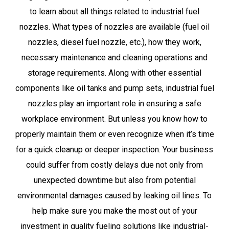
to learn about all things related to industrial fuel
nozzles. What types of nozzles are available (fuel oil
nozzles, diesel fuel nozzle, etc.), how they work,
necessary maintenance and cleaning operations and
storage requirements. Along with other essential
components like oil tanks and pump sets, industrial fuel
nozzles play an important role in ensuring a safe
workplace environment. But unless you know how to
properly maintain them or even recognize when it’s time
for a quick cleanup or deeper inspection. Your business
could suffer from costly delays due not only from
unexpected downtime but also from potential
environmental damages caused by leaking oil lines. To
help make sure you make the most out of your
investment in quality fueling solutions like industrial-