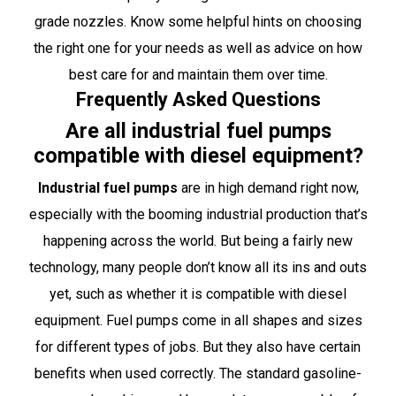
grade nozzles. Know some helpful hints on choosing
the right one for your needs as well as advice on how
best care for and maintain them over time.
Frequently Asked Questions
Are all industrial fuel pumps
compatible with diesel equipment?
Industrial fuel pumps
are in high demand right now,
especially with the booming industrial production that’s
happening across the world. But being a fairly new
technology, many people don’t know all its ins and outs
yet, such as whether it is compatible with diesel
equipment. Fuel pumps come in all shapes and sizes
for different types of jobs. But they also have certain
benefits when used correctly. The standard gasoline-