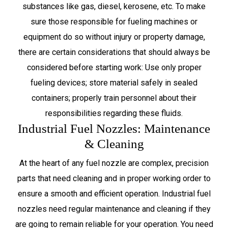
substances like gas, diesel, kerosene, etc. To make
sure those responsible for fueling machines or
equipment do so without injury or property damage,
there are certain considerations that should always be
considered before starting work: Use only proper
fueling devices; store material safely in sealed
containers; properly train personnel about their
responsibilities regarding these fluids.
Industrial Fuel Nozzles: Maintenance
& Cleaning
At the heart of any fuel nozzle are complex, precision
parts that need cleaning and in proper working order to
ensure a smooth and efficient operation. Industrial fuel
nozzles need regular maintenance and cleaning if they
are going to remain reliable for your operation. You need