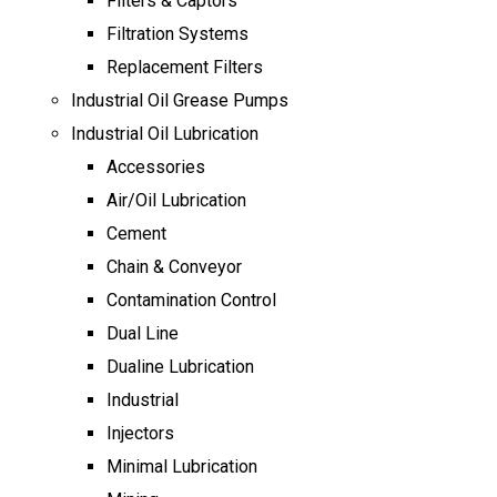
Filters & Captors
Filtration Systems
Replacement Filters
Industrial Oil Grease Pumps
Industrial Oil Lubrication
Accessories
Air/Oil Lubrication
Cement
Chain & Conveyor
Contamination Control
Dual Line
Dualine Lubrication
Industrial
Injectors
Minimal Lubrication