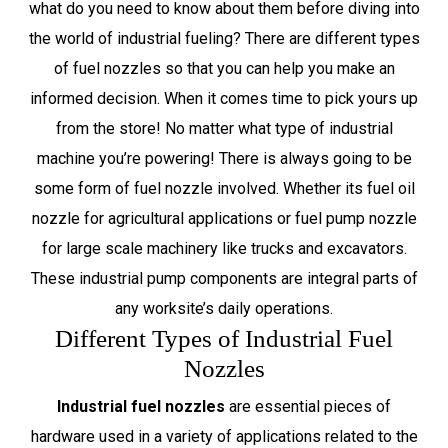
what do you need to know about them before diving into
the world of industrial fueling? There are different types
of fuel nozzles so that you can help you make an
informed decision. When it comes time to pick yours up
from the store! No matter what type of industrial
machine you’re powering! There is always going to be
some form of fuel nozzle involved. Whether its fuel oil
nozzle for agricultural applications or fuel pump nozzle
for large scale machinery like trucks and excavators.
These industrial pump components are integral parts of
any worksite’s daily operations.
Different Types of Industrial Fuel
Nozzles
Industrial fuel nozzles
are essential pieces of
hardware used in a variety of applications related to the