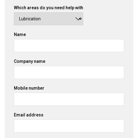
Which areas do you need help with
Name
Company name
Mobile number
Email address