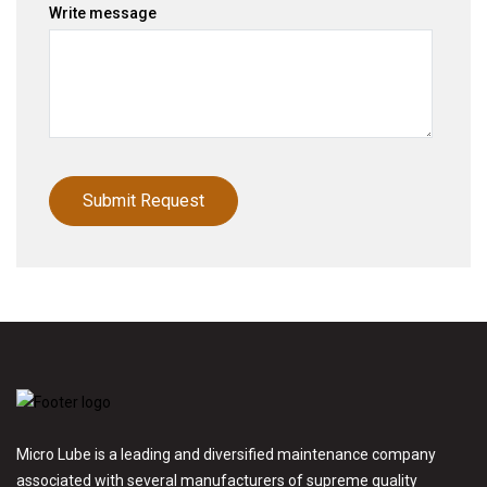
Write message
Micro Lube is a leading and diversified maintenance company
associated with several manufacturers of supreme quality