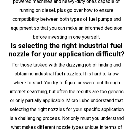
powered machines and heavy-duty ones capable of
running on diesel, plus go over how to ensure
compatibility between both types of fuel pumps and
equipment so that you can make an informed decision
before investing in one yourself.
Is selecting the right industrial fuel
nozzle for your application difficult?
For those tasked with the dizzying job of finding and
obtaining industrial fuel nozzles. It is hard to know
where to start. You try to figure answers out through
internet searching, but often the results are too generic
or only partially applicable. Micro Lube understand that
selecting the right nozzles for your specific application
is a challenging process. Not only must you understand
what makes different nozzle types unique in terms of