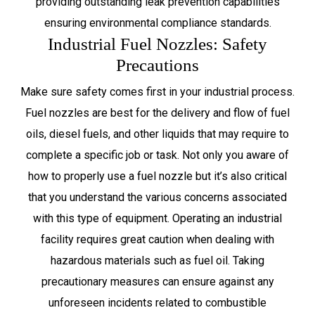
providing outstanding leak prevention capabilities
ensuring environmental compliance standards.
Industrial Fuel Nozzles: Safety
Precautions
Make sure safety comes first in your industrial process.
Fuel nozzles are best for the delivery and flow of fuel
oils, diesel fuels, and other liquids that may require to
complete a specific job or task. Not only you aware of
how to properly use a fuel nozzle but it’s also critical
that you understand the various concerns associated
with this type of equipment. Operating an industrial
facility requires great caution when dealing with
hazardous materials such as fuel oil. Taking
precautionary measures can ensure against any
unforeseen incidents related to combustible