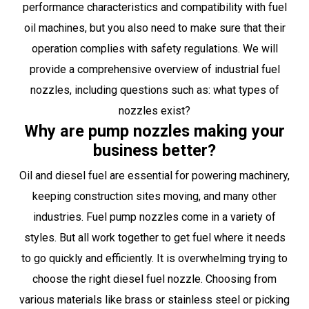
performance characteristics and compatibility with fuel
oil machines, but you also need to make sure that their
operation complies with safety regulations. We will
provide a comprehensive overview of industrial fuel
nozzles, including questions such as: what types of
nozzles exist?
Why are pump nozzles making your
business better?
Oil and diesel fuel are essential for powering machinery,
keeping construction sites moving, and many other
industries. Fuel pump nozzles come in a variety of
styles. But all work together to get fuel where it needs
to go quickly and efficiently. It is overwhelming trying to
choose the right diesel fuel nozzle. Choosing from
various materials like brass or stainless steel or picking