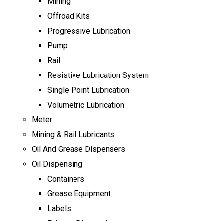
Mining
Offroad Kits
Progressive Lubrication
Pump
Rail
Resistive Lubrication System
Single Point Lubrication
Volumetric Lubrication
Meter
Mining & Rail Lubricants
Oil And Grease Dispensers
Oil Dispensing
Containers
Grease Equipment
Labels