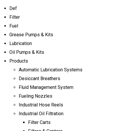
Def
Filter
Fuel
Grease Pumps & Kits
Lubrication
Oil Pumps & Kits
Products
Automatic Lubrication Systems
Desiccant Breathers
Fluid Management System
Fueling Nozzles
Industrial Hose Reels
Industrial Oil Filtration
Filter Carts