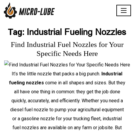
Industrial Fueling Nozzles
Tag:
Find Industrial Fuel Nozzles for Your
Specific Needs Here
It’s the little nozzle that packs a big punch.
Industrial
fueling nozzles
come in all shapes and sizes. But they
all have one thing in common: they get the job done
quickly, accurately, and efficiently. Whether you need a
diesel fuel nozzle to pump your agricultural equipment
or a gasoline nozzle for your trucking fleet, industrial
fuel nozzles are available on any farm or jobsite. But