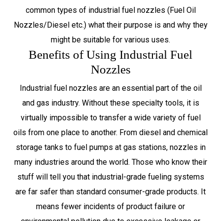
common types of industrial fuel nozzles (Fuel Oil
Nozzles/Diesel etc.) what their purpose is and why they
might be suitable for various uses.
Benefits of Using Industrial Fuel
Nozzles
Industrial fuel nozzles are an essential part of the oil
and gas industry. Without these specialty tools, it is
virtually impossible to transfer a wide variety of fuel
oils from one place to another. From diesel and chemical
storage tanks to fuel pumps at gas stations, nozzles in
many industries around the world. Those who know their
stuff will tell you that industrial-grade fueling systems
are far safer than standard consumer-grade products. It
means fewer incidents of product failure or