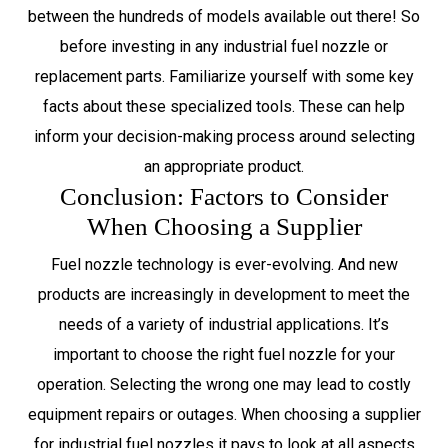
between the hundreds of models available out there! So
before investing in any industrial fuel nozzle or
replacement parts. Familiarize yourself with some key
facts about these specialized tools. These can help
inform your decision-making process around selecting
an appropriate product.
Conclusion: Factors to Consider
When Choosing a Supplier
Fuel nozzle technology is ever-evolving. And new
products are increasingly in development to meet the
needs of a variety of industrial applications. It’s
important to choose the right fuel nozzle for your
operation. Selecting the wrong one may lead to costly
equipment repairs or outages. When choosing a supplier
for industrial fuel nozzles it pays to look at all aspects