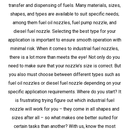
transfer and dispensing of fuels. Many materials, sizes,
shapes, and types are available to suit specific needs;
among them fuel oil nozzles, fuel pump nozzle, and
diesel fuel nozzle. Selecting the best type for your
application is important to ensure smooth operation with
minimal risk. When it comes to industrial fuel nozzles,
there is a lot more than meets the eye! Not only do you
need to make sure that your nozzle’s size is correct. But
you also must choose between different types such as
fuel oil nozzles or diesel fuel nozzle depending on your
specific application requirements. Where do you start? It
is frustrating trying figure out which industrial fuel
nozzle will work for you – they come in all shapes and
sizes after all – so what makes one better suited for
certain tasks than another? With us, know the most