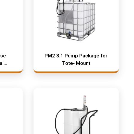
ose
PM2 3:1 Pump Package for
al
Tote- Mount
s