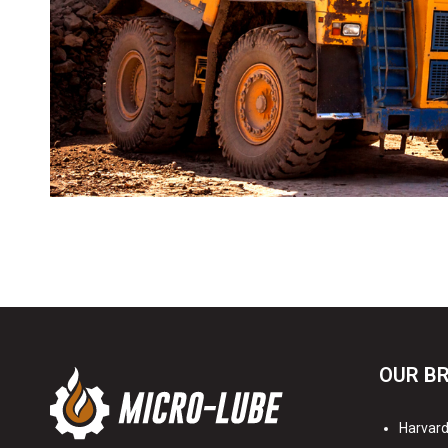
OUR B
Harvard 