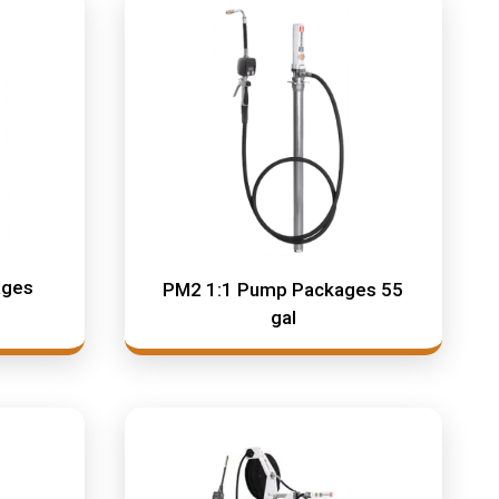
ages
PM2 1:1 Pump Packages 55
gal