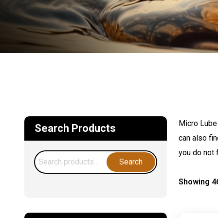
Micro Lube 
Search Products
can also fi
you do not 
Search
Search
for:
Showing 46