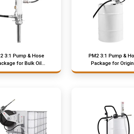
2 3:1 Pump & Hose
PM2 3:1 Pump & H
ckage for Bulk Oil
Package for Origin
Systems
Container System