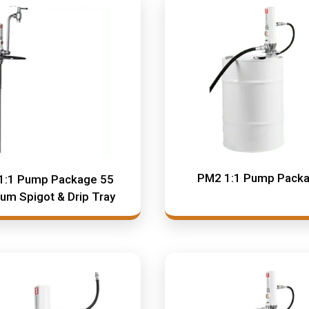
PM2 1:1 Pump Pack
1:1 Pump Package 55
rum Spigot & Drip Tray