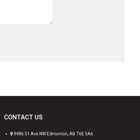
CONTACT US
9486 51 Ave NW Edmonton, AB T6E 5A6