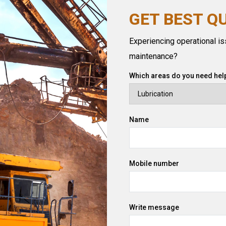
GET BEST Q
Experiencing operational iss
maintenance?
Which areas do you need help
Name
Mobile number
Write message