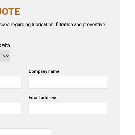
UOTE
ues regarding lubrication, filtration and preventive
 with
Company name
Email address