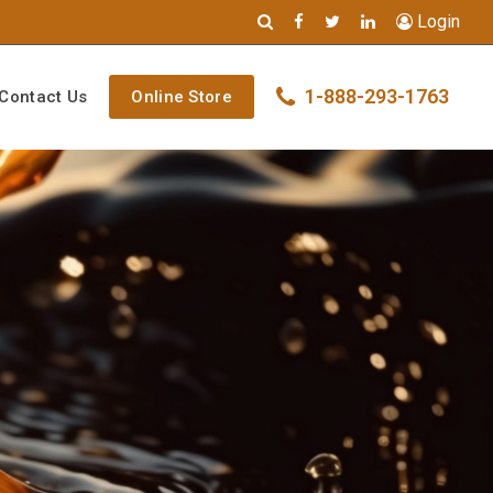
Login
1-888-293-1763
Contact Us
Online Store