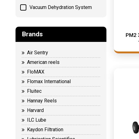
Vacuum Dehydration System
Brands
PM2 
Air Sentry
American reels
FloMAX
Flomax International
Fluitec
Hannay Reels
Harvard
ILC Lube
Kaydon Filtration