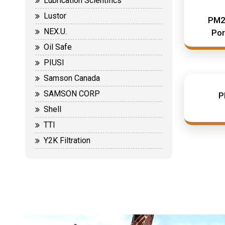
Lubrication Scientifics
Lustor
PM2
NEX.U.
Por
Oil Safe
PIUSI
Samson Canada
SAMSON CORP
P
Shell
TTI
Y2K Filtration