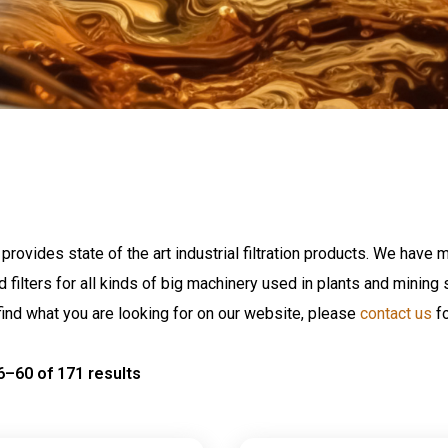
provides state of the art industrial filtration products. We have m
nd filters for all kinds of big machinery used in plants and minin
find what you are looking for on our website, please
contact us
fo
–60 of 171 results