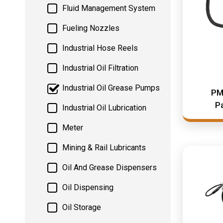
Fluid Management System
Fueling Nozzles
Industrial Hose Reels
Industrial Oil Filtration
Industrial Oil Grease Pumps
PM
Pa
Industrial Oil Lubrication
Meter
Mining & Rail Lubricants
Oil And Grease Dispensers
Oil Dispensing
Oil Storage