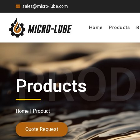
sales@micro-lube.com
Home
Products
B
Products
Home |
Product
Quote Request