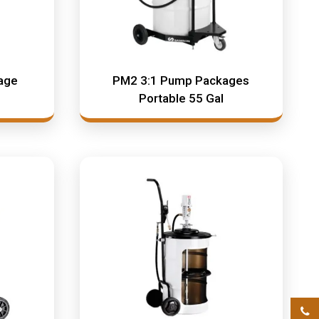
age
PM2 3:1 Pump Packages
Portable 55 Gal