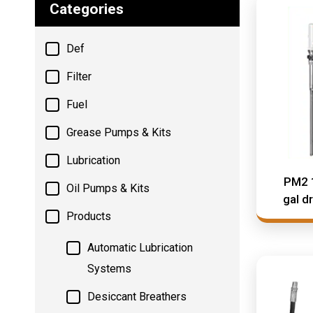
Categories
Def
Filter
Fuel
Grease Pumps & Kits
Lubrication
PM2 
Oil Pumps & Kits
gal d
Products
Automatic Lubrication
Systems
Desiccant Breathers