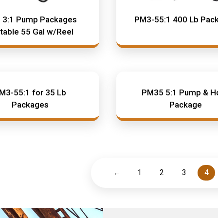
 3:1 Pump Packages
PM3-55:1 400 Lb Pac
table 55 Gal w/Reel
M3-55:1 for 35 Lb
PM35 5:1 Pump & H
Packages
Package
←
1
2
3
4