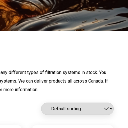
any different types of filtration systems in stock. You
g systems. We can deliver products all across Canada. If
r more information.