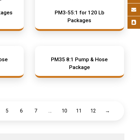
kages
PM3-55:1 for 120 Lb
Packages
ose
PM35 8:1 Pump & Hose
Package
5
6
7
…
10
11
12
→