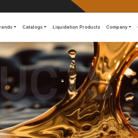
rands
Catalogs
Liquidation Products
Company