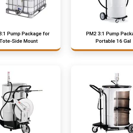
3:1 Pump Package for
PM2 3:1 Pump Pack
Tote-Side Mount
Portable 16 Gal