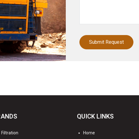
RANDS
QUICK LINKS
Filtration
Home