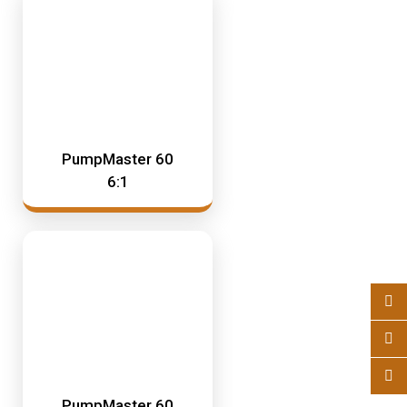
PumpMaster 60
6:1
PumpMaster 60