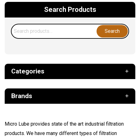
Search Products
Search
Search
for:
Categories
Def
Brands
Filter
Fuel
Air Sentry
Grease Pumps & Kits
Micro Lube provides state of the art industrial filtration
American reels
products. We have many different types of filtration
FloMAX
Lubrication