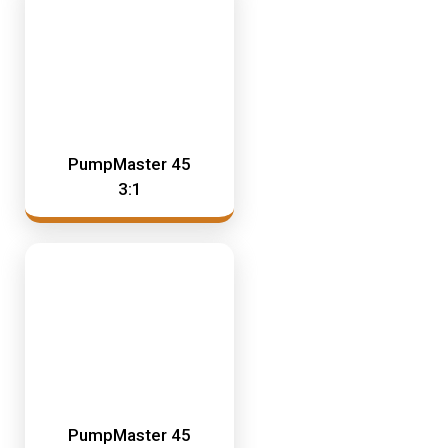
PumpMaster 45
3:1
PumpMaster 45