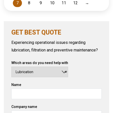
7
8
9
10
11
12
→
GET BEST QUOTE
Experiencing operational issues regarding
lubrication, filtration and preventive maintenance?
Which areas do you need help with
Name
Company name