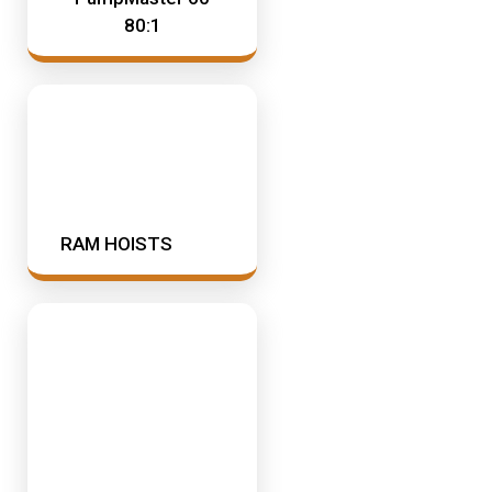
80:1
RAM HOISTS