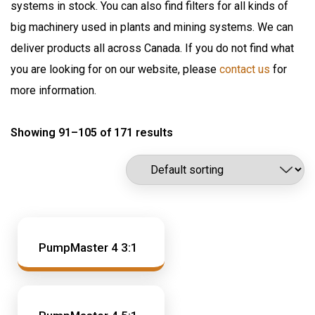
systems in stock. You can also find filters for all kinds of
Flomax International
Oil Pumps & Kits
big machinery used in plants and mining systems. We can
Fluitec
Products
deliver products all across Canada. If you do not find what
Hannay Reels
you are looking for on our website, please
contact us
for
Harvard
Automatic Lubrication Systems
more information.
ILC Lube
Desiccant Breathers
Kaydon Filtration
Showing 91–105 of 171 results
Fluid Management System
Lubrication Scientifics
Lustor
Fueling Nozzles
NEX.U.
Industrial Hose Reels
Oil Safe
Industrial Oil Filtration
PIUSI
Industrial Oil Grease Pumps
PumpMaster 4 3:1
Samson Canada
SAMSON CORP
Industrial Oil Lubrication
Shell
Meter
TTI