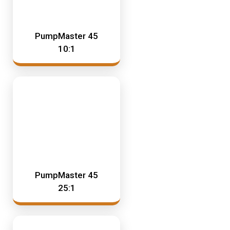
PumpMaster 45
10:1
PumpMaster 45
25:1