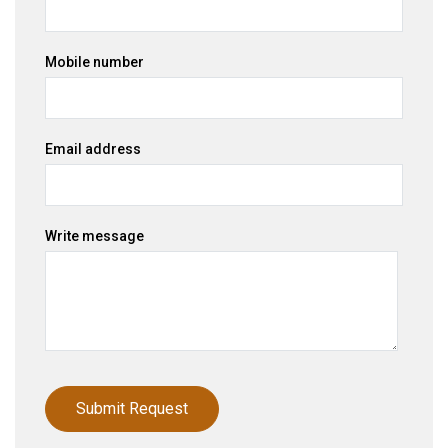
Mobile number
Email address
Write message