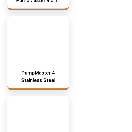
PumpMaster 4 5:1
Mining & Rail Lubricants
Y2K Filtration
Oil And Grease Dispensers
Oil Dispensing
Oil Storage
Vacuum Dehydration System
PumpMaster 4
Stainless Steel