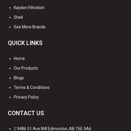
Kaydon Filtration
Shell
See More Brands
QUICK LINKS
Home
Our Products
Blogs
Terms & Conditions
Privacy Policy
CONTACT US
9486 51 Ave NW Edmonton, AB T6E 5A6