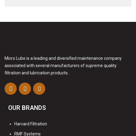
Micro Lube is a leading and diversified maintenance company
associated with several manufacturers of supreme quality
filtration and lubrication products.
OUR BRANDS
Harvard Filtration
RMF Systems