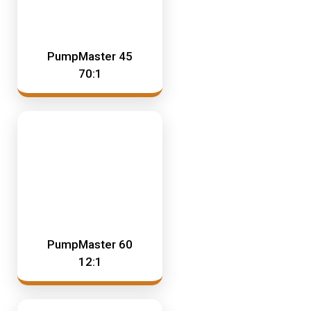
PumpMaster 45
70:1
PumpMaster 60
12:1