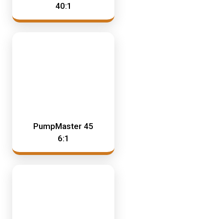
40:1
PumpMaster 45
6:1