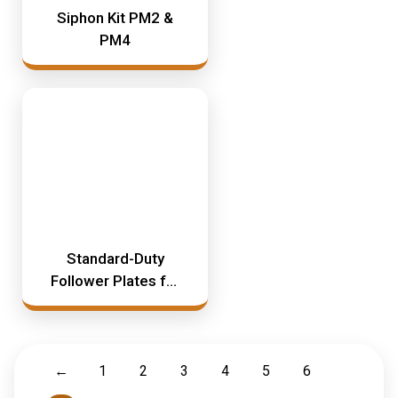
Siphon Kit PM2 &
PM4
Standard-Duty
Follower Plates for
PM3 & PM35
←
1
2
3
4
5
6