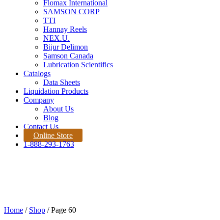
Flomax International
SAMSON CORP
TTI
Hannay Reels
NEX.U.
Bijur Delimon
Samson Canada
Lubrication Scientifics
Catalogs
Data Sheets
Liquidation Products
Company
About Us
Blog
Contact Us
Online Store
1-888-293-1763
Products
Home |
Product
Quote Request
Home
/
Shop
/ Page 60