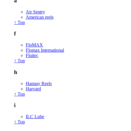
a
Air Sentry
American reels
↑ Top
f
FloMAX
Flomax International
Fluitec
↑ Top
h
Hannay Reels
Harvard
↑ Top
i
ILC Lube
↑ Top