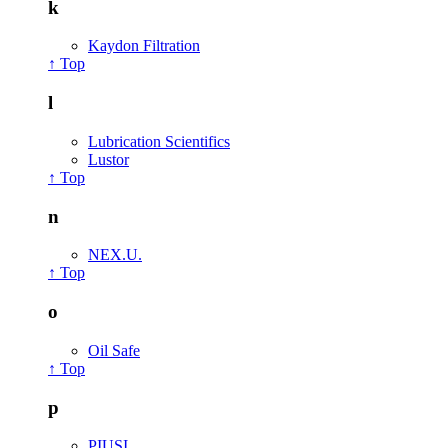
k
Kaydon Filtration
↑ Top
l
Lubrication Scientifics
Lustor
↑ Top
n
NEX.U.
↑ Top
o
Oil Safe
↑ Top
p
PIUSI