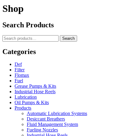
Shop
Search Products
Search
Search
for:
Categories
Def
Filter
Flomax
Fuel
Grease Pumps & Kits
Industrial Hose Reels
Lubrication
Oil Pumps & Kits
Products
Automatic Lubrication Systems
Desiccant Breathers
Fluid Management System
Fueling Nozzles
Industrial Hose Reels