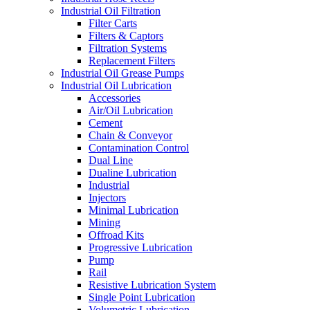
Industrial Oil Filtration
Filter Carts
Filters & Captors
Filtration Systems
Replacement Filters
Industrial Oil Grease Pumps
Industrial Oil Lubrication
Accessories
Air/Oil Lubrication
Cement
Chain & Conveyor
Contamination Control
Dual Line
Dualine Lubrication
Industrial
Injectors
Minimal Lubrication
Mining
Offroad Kits
Progressive Lubrication
Pump
Rail
Resistive Lubrication System
Single Point Lubrication
Volumetric Lubrication