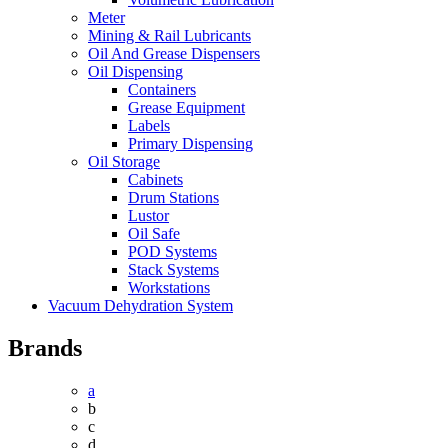
Meter
Mining & Rail Lubricants
Oil And Grease Dispensers
Oil Dispensing
Containers
Grease Equipment
Labels
Primary Dispensing
Oil Storage
Cabinets
Drum Stations
Lustor
Oil Safe
POD Systems
Stack Systems
Workstations
Vacuum Dehydration System
Brands
a
b
c
d