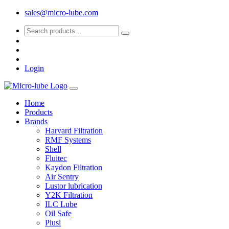
sales@micro-lube.com
Login
Home
Products
Brands
Harvard Filtration
RMF Systems
Shell
Fluitec
Kaydon Filtration
Air Sentry
Lustor lubrication
Y2K Filtration
ILC Lube
Oil Safe
Piusi