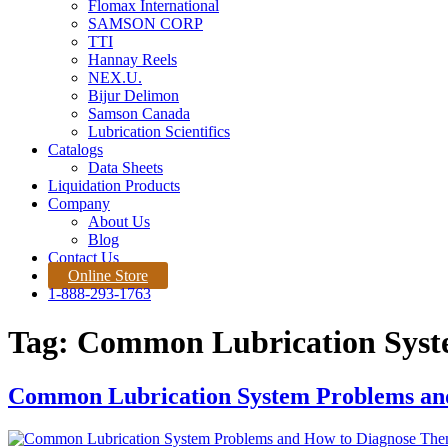
Flomax International
SAMSON CORP
TTI
Hannay Reels
NEX.U.
Bijur Delimon
Samson Canada
Lubrication Scientifics
Catalogs
Data Sheets
Liquidation Products
Company
About Us
Blog
Contact Us
Online Store
1-888-293-1763
Tag:
Common Lubrication Syst
Common Lubrication System Problems an