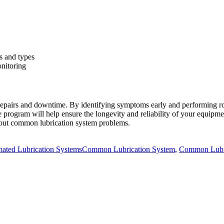
s and types
onitoring
repairs and downtime. By identifying symptoms early and performing ro
e program will help ensure the longevity and reliability of your equipm
bout common lubrication system problems.
ories
Tags
ated Lubrication Systems
Common Lubrication System
,
Common Lubri