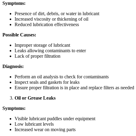
Symptoms:
Presence of dirt, debris, or water in lubricant
Increased viscosity or thickening of oil
Reduced lubrication effectiveness
Possible Causes:
Improper storage of lubricant
Leaks allowing contaminants to enter
Lack of proper filtration
Diagnosis:
Perform an oil analysis to check for contaminants
Inspect seals and gaskets for leaks
Ensure proper filtration is in place and replace filters as needed
Oil or Grease Leaks
Symptoms:
Visible lubricant puddles under equipment
Low lubricant levels
Increased wear on moving parts