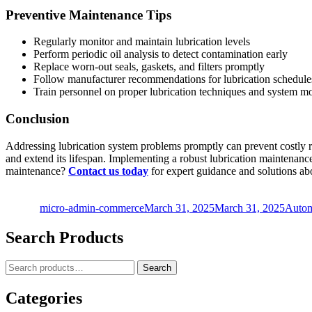
Preventive Maintenance Tips
Regularly monitor and maintain lubrication levels
Perform periodic oil analysis to detect contamination early
Replace worn-out seals, gaskets, and filters promptly
Follow manufacturer recommendations for lubrication schedule
Train personnel on proper lubrication techniques and system m
Conclusion
Addressing lubrication system problems promptly can prevent costly 
and extend its lifespan. Implementing a robust lubrication maintenanc
maintenance?
Contact us today
for expert guidance and solutions a
Author
Posted
Categ
on
micro-admin-commerce
March 31, 2025
March 31, 2025
Autom
Search Products
Search
Search
for:
Categories