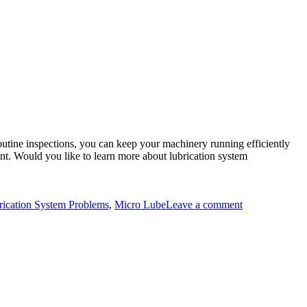
utine inspections, you can keep your machinery running efficiently
ent. Would you like to learn more about lubrication system
on
Common
cation System Problems
,
Micro Lube
Leave a comment
Lubrication
System
Problems
and
How
to
Diagnose
Them