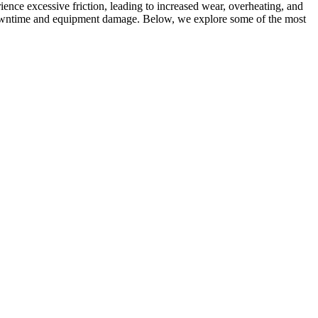
ence excessive friction, leading to increased wear, overheating, and
downtime and equipment damage. Below, we explore some of the most