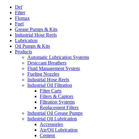
Def
Filter
Flomax
Fuel
Grease Pumps & Kits
Industrial Hose Reels
Lubrication
Oil Pumps & Kits
Products
Automatic Lubrication Systems
Desiccant Breathers
Fluid Management System
Fueling Nozzles
Industrial Hose Reels
Industrial Oil Filtration
Filter Carts
Filters & Captors
Filtration Systems
Replacement Filters
Industrial Oil Grease Pumps
Industrial Oil Lubrication
Accessories
Air/Oil Lubrication
Cement