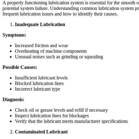
A properly functioning lubrication system is essential for the smooth
potential system failure. Understanding common lubrication system
frequent lubrication issues and how to identify their causes.
Inadequate Lubrication
Symptoms:
Increased friction and wear
Overheating of machine components
Unusual noises such as grinding or squealing
Possible Causes:
Insufficient lubricant levels
Blocked lubrication lines
Incorrect lubricant type
Diagnosis:
Check oil or grease levels and refill if necessary
Inspect lubrication lines for blockages
Verify that the lubricant meets manufacturer specifications
Contaminated Lubricant