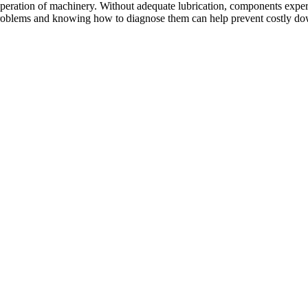
 operation of machinery. Without adequate lubrication, components experi
 problems and knowing how to diagnose them can help prevent costly 