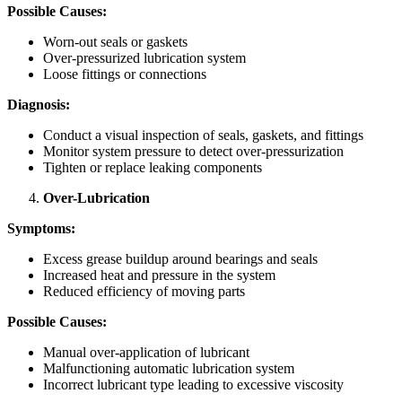
Possible Causes:
Worn-out seals or gaskets
Over-pressurized lubrication system
Loose fittings or connections
Diagnosis:
Conduct a visual inspection of seals, gaskets, and fittings
Monitor system pressure to detect over-pressurization
Tighten or replace leaking components
Over-Lubrication
Symptoms:
Excess grease buildup around bearings and seals
Increased heat and pressure in the system
Reduced efficiency of moving parts
Possible Causes:
Manual over-application of lubricant
Malfunctioning automatic lubrication system
Incorrect lubricant type leading to excessive viscosity