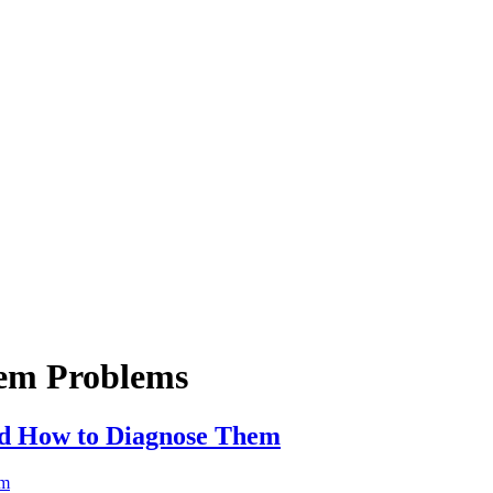
em Problems
d How to Diagnose Them