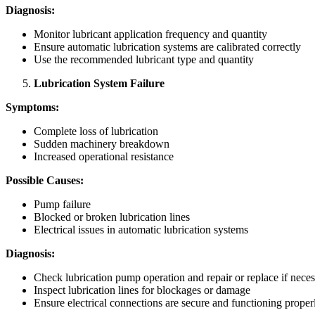
Diagnosis:
Monitor lubricant application frequency and quantity
Ensure automatic lubrication systems are calibrated correctly
Use the recommended lubricant type and quantity
Lubrication System Failure
Symptoms:
Complete loss of lubrication
Sudden machinery breakdown
Increased operational resistance
Possible Causes:
Pump failure
Blocked or broken lubrication lines
Electrical issues in automatic lubrication systems
Diagnosis:
Check lubrication pump operation and repair or replace if nece
Inspect lubrication lines for blockages or damage
Ensure electrical connections are secure and functioning proper