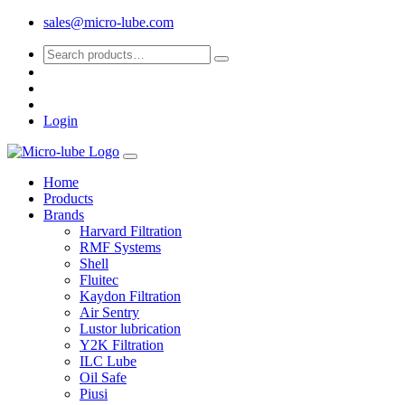
sales@micro-lube.com
Login
Home
Products
Brands
Harvard Filtration
RMF Systems
Shell
Fluitec
Kaydon Filtration
Air Sentry
Lustor lubrication
Y2K Filtration
ILC Lube
Oil Safe
Piusi