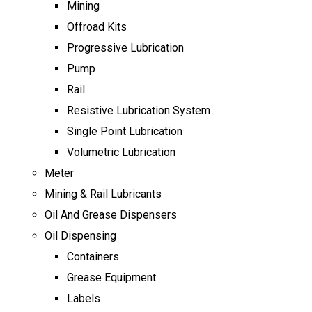
Mining
Offroad Kits
Progressive Lubrication
Pump
Rail
Resistive Lubrication System
Single Point Lubrication
Volumetric Lubrication
Meter
Mining & Rail Lubricants
Oil And Grease Dispensers
Oil Dispensing
Containers
Grease Equipment
Labels