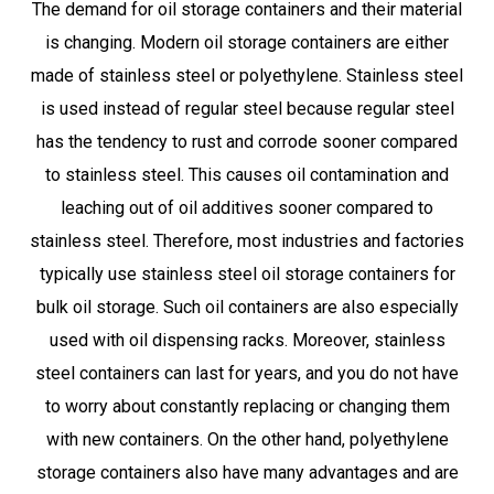
The demand for oil storage containers and their material
is changing. Modern oil storage containers are either
made of stainless steel or polyethylene. Stainless steel
is used instead of regular steel because regular steel
has the tendency to rust and corrode sooner compared
to stainless steel. This causes oil contamination and
leaching out of oil additives sooner compared to
stainless steel. Therefore, most industries and factories
typically use stainless steel oil storage containers for
bulk oil storage. Such oil containers are also especially
used with oil dispensing racks. Moreover, stainless
steel containers can last for years, and you do not have
to worry about constantly replacing or changing them
with new containers. On the other hand, polyethylene
storage containers also have many advantages and are