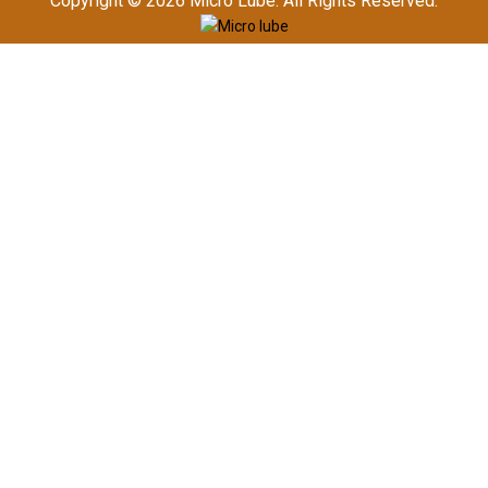
Copyright © 2026
Micro Lube. All Rights Reserved.