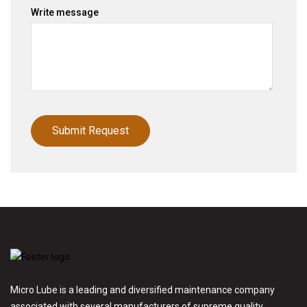
Write message
Micro Lube is a leading and diversified maintenance company
associated with several manufacturers of supreme quality