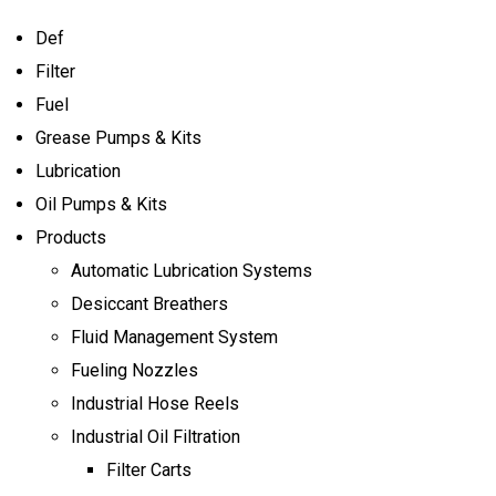
Def
Filter
Fuel
Grease Pumps & Kits
Lubrication
Oil Pumps & Kits
Products
Automatic Lubrication Systems
Desiccant Breathers
Fluid Management System
Fueling Nozzles
Industrial Hose Reels
Industrial Oil Filtration
Filter Carts