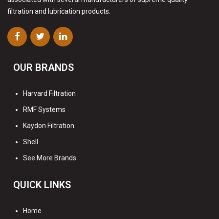
filtration and lubrication products.
OUR BRANDS
Harvard Filtration
RMF Systems
Kaydon Filtration
Shell
See More Brands
QUICK LINKS
Home