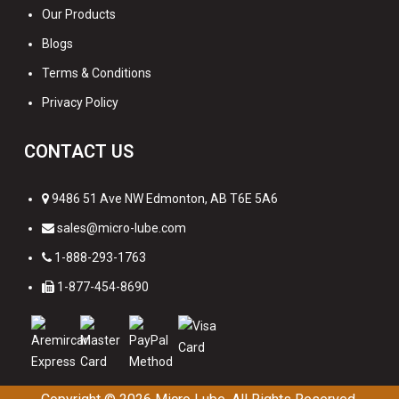
Our Products
Blogs
Terms & Conditions
Privacy Policy
CONTACT US
9486 51 Ave NW Edmonton, AB T6E 5A6
sales@micro-lube.com
1-888-293-1763
1-877-454-8690