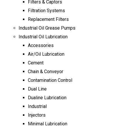
Filters & Captors
Filtration Systems
Replacement Filters
Industrial Oil Grease Pumps
Industrial Oil Lubrication
Accessories
Air/Oil Lubrication
Cement
Chain & Conveyor
Contamination Control
Dual Line
Dualine Lubrication
Industrial
Injectors
Minimal Lubrication