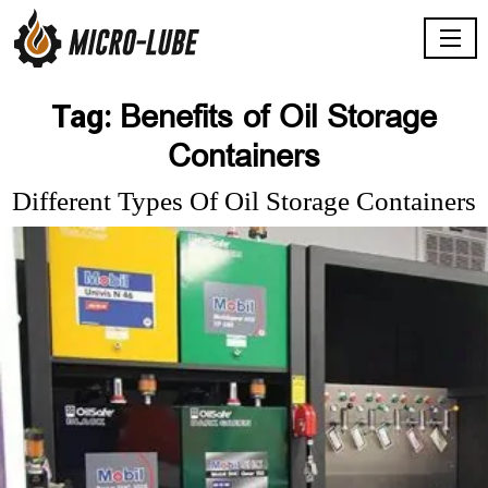
Benefits of Oil Storage
Tag:
Containers
Different Types Of Oil Storage Containers