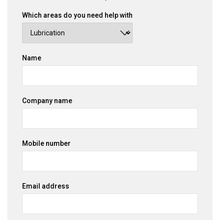
Which areas do you need help with
Name
Company name
Mobile number
Email address