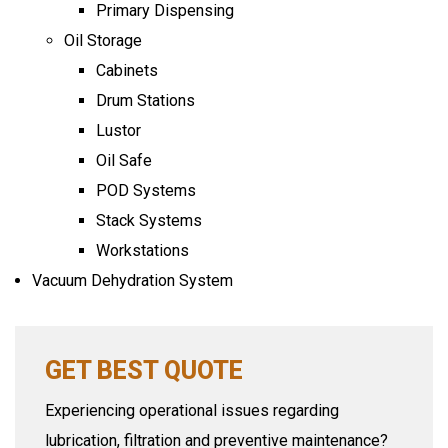
Primary Dispensing
Oil Storage
Cabinets
Drum Stations
Lustor
Oil Safe
POD Systems
Stack Systems
Workstations
Vacuum Dehydration System
GET BEST QUOTE
Experiencing operational issues regarding
lubrication, filtration and preventive maintenance?