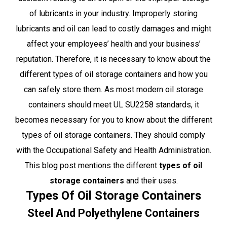
of lubricants in your industry. Improperly storing
lubricants and oil can lead to costly damages and might
affect your employees’ health and your business’
reputation. Therefore, it is necessary to know about the
different types of oil storage containers and how you
can safely store them. As most modern oil storage
containers should meet UL SU2258 standards, it
becomes necessary for you to know about the different
types of oil storage containers. They should comply
with the Occupational Safety and Health Administration.
This blog post mentions the different
types of oil
storage containers
and their uses.
Types Of Oil Storage Containers
Steel And Polyethylene Containers