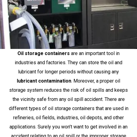
Oil storage containers
are an important tool in
industries and factories. They can store the oil and
lubricant for longer periods without causing any
lubricant contamination
. Moreover, a proper oil
storage system reduces the risk of oil spills and keeps
the vicinity safe from any oil spill accident. There are
different types of oil storage containers that are used in
refineries, oil fields, industries, oil depots, and other
applications. Surely you won’t want to get involved in an
accident relating to an oil spill or the improper storage