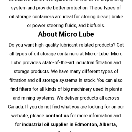
system and provide better protection. These types of
oil storage containers are ideal for storing diesel, brake
or power steering fluids, and biofuels.
About Micro Lube
Do you want high-quality lubricant-related products? Get
all types of oil storage containers at
Micro-Lube
. Micro
Lube provides state-of-the-art industrial filtration and
storage products. We have many different types of
filtration and oil storage systems in stock. You can also
find filters for all kinds of big machinery used in plants
and mining systems. We deliver products all across
Canada. If you do not find what you are looking for on our
website, please
contact us
for more information and
for
industrial oil supplier in Edmonton
, Alberta,