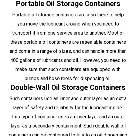
Portable Oil Storage Containers
Portable oil storage containers are also there to help
you move the lubricant around when you need to
transport it from one service area to another. Most of
these portable oil containers are resealable containers
and come in a range of sizes, and can handle more than
400 gallons of lubricants and oil. However, you need to
make sure that such containers are equipped with
pumps and hose reels for dispensing oil.
Double-Wall Oil Storage Containers
Such containers use an inner and outer layer as an extra
layer of safety and reliability for the lubricant inside.
This type of container uses an inner layer and an outer
layer as a secondary containment. Such double wall oil
containers can be configured to fit into an oil dispensing