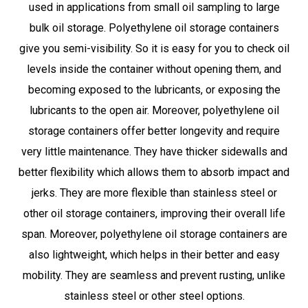
used in applications from small oil sampling to large
bulk oil storage. Polyethylene oil storage containers
give you semi-visibility. So it is easy for you to check oil
levels inside the container without opening them, and
becoming exposed to the lubricants, or exposing the
lubricants to the open air. Moreover, polyethylene oil
storage containers offer better longevity and require
very little maintenance. They have thicker sidewalls and
better flexibility which allows them to absorb impact and
jerks. They are more flexible than stainless steel or
other oil storage containers, improving their overall life
span. Moreover, polyethylene oil storage containers are
also lightweight, which helps in their better and easy
mobility. They are seamless and prevent rusting, unlike
stainless steel or other steel options.