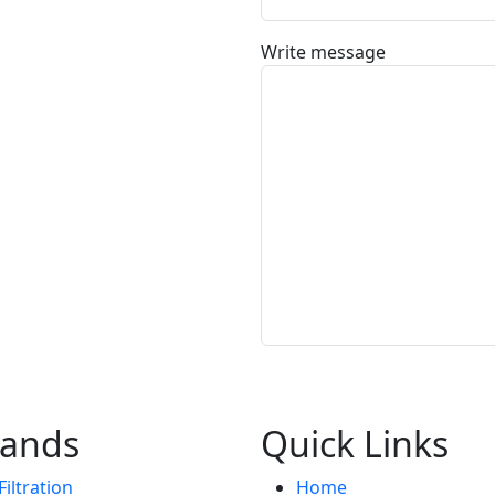
Write message
rands
Quick Links
iltration
Home