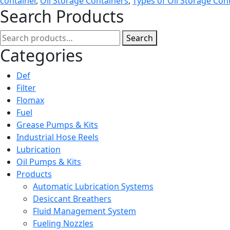
container
,
Oil Storage Containers
,
Types of Oil Storage Con
Search Products
Search
Search
for:
Categories
Def
Filter
Flomax
Fuel
Grease Pumps & Kits
Industrial Hose Reels
Lubrication
Oil Pumps & Kits
Products
Automatic Lubrication Systems
Desiccant Breathers
Fluid Management System
Fueling Nozzles