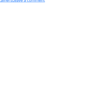
tainers
Leave a comment
Different
Types
Of
Oil
Storage
Containers