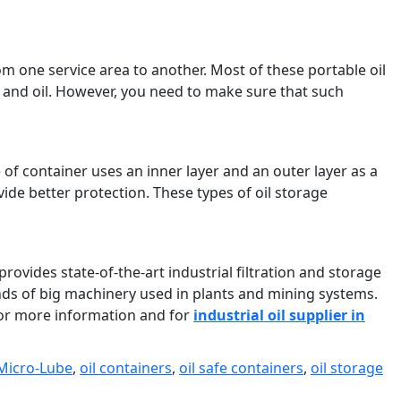
m one service area to another. Most of these portable oil
s and oil. However, you need to make sure that such
e of container uses an inner layer and an outer layer as a
ide better protection. These types of oil storage
provides state-of-the-art industrial filtration and storage
kinds of big machinery used in plants and mining systems.
or more information and for
industrial oil supplier in
Micro-Lube
,
oil containers
,
oil safe containers
,
oil storage