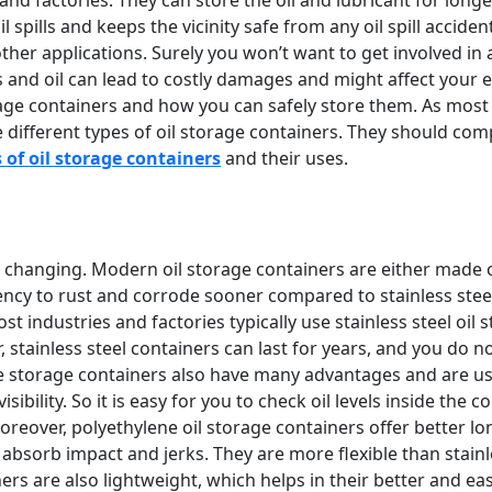
 spills and keeps the vicinity safe from any oil spill acciden
d other applications. Surely you won’t want to get involved in
ts and oil can lead to costly damages and might affect your
torage containers and how you can safely store them. As mo
different types of oil storage containers. They should com
 of oil storage containers
and their uses.
 changing. Modern oil storage containers are either made of 
ency to rust and corrode sooner compared to stainless steel
t industries and factories typically use stainless steel oil 
r, stainless steel containers can last for years, and you do
storage containers also have many advantages and are used 
isibility. So it is easy for you to check oil levels inside 
Moreover, polyethylene oil storage containers offer better l
o absorb impact and jerks. They are more flexible than stainl
ners are also lightweight, which helps in their better and e