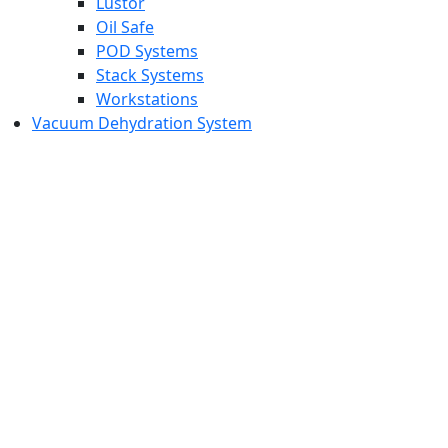
Lustor
Oil Safe
POD Systems
Stack Systems
Workstations
Vacuum Dehydration System