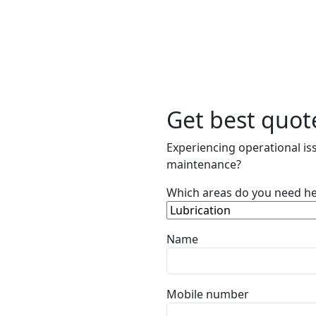
Get best quot
Experiencing operational iss
maintenance?
Which areas do you need he
Name
Mobile number