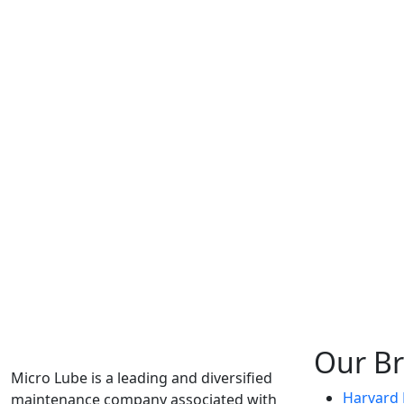
Our B
Micro Lube is a leading and diversified
Harvard F
maintenance company associated with