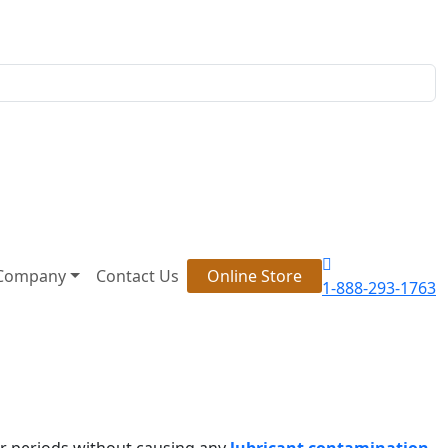
Company
Contact Us
Online Store
1-888-293-1763
ger periods without causing any
lubricant contamination
.