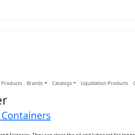
Products
Brands
Catalogs
Liquidation Products
er
e Containers
 and factories. They can store the oil and lubricant for lon