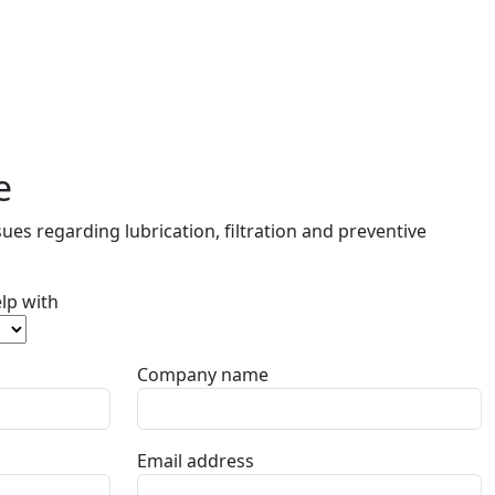
e
ues regarding lubrication, filtration and preventive
lp with
Company name
Email address