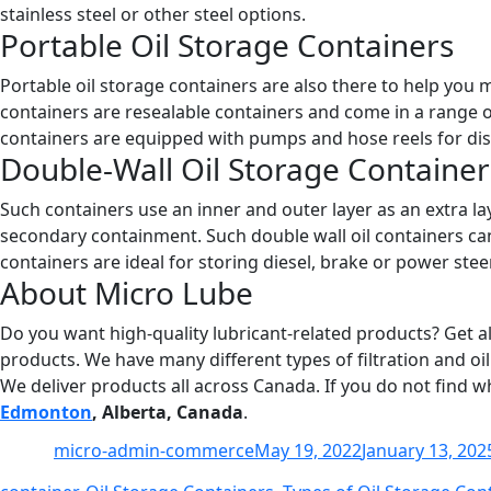
stainless steel or other steel options.
Portable Oil Storage Containers
Portable oil storage containers are also there to help you 
containers are resealable containers and come in a range o
containers are equipped with pumps and hose reels for dis
Double-Wall Oil Storage Container
Such containers use an inner and outer layer as an extra laye
secondary containment. Such double wall oil containers can 
containers are ideal for storing diesel, brake or power steer
About Micro Lube
Do you want high-quality lubricant-related products? Get al
products. We have many different types of filtration and oil
We deliver products all across Canada. If you do not find w
Edmonton
, Alberta, Canada
.
Author
Posted
micro-admin-commerce
May 19, 2022
January 13, 202
on