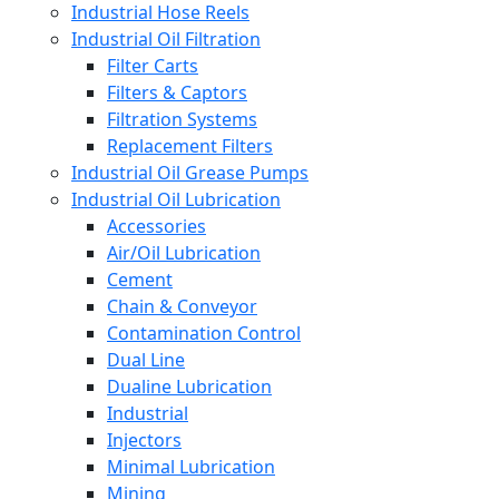
Industrial Hose Reels
Industrial Oil Filtration
Filter Carts
Filters & Captors
Filtration Systems
Replacement Filters
Industrial Oil Grease Pumps
Industrial Oil Lubrication
Accessories
Air/Oil Lubrication
Cement
Chain & Conveyor
Contamination Control
Dual Line
Dualine Lubrication
Industrial
Injectors
Minimal Lubrication
Mining