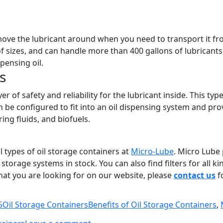
move the lubricant around when you need to transport it fro
f sizes, and can handle more than 400 gallons of lubricant
pensing oil.
s
r of safety and reliability for the lubricant inside. This typ
be configured to fit into an oil dispensing system and prov
ing fluids, and biofuels.
l types of oil storage containers at
Micro-Lube
. Micro Lube 
 storage systems in stock. You can also find filters for all 
hat you are looking for on our website, please
contact us
f
Categories
Tags
5
Oil Storage Containers
Benefits of Oil Storage Containers
,
on