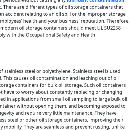
t. There are different types of oil storage containers that
 an accident relating to an oil spill or the improper storage
 employees’ health and your business’ reputation. Therefore,
st modern oil storage containers should meet UL SU2258
ply with the Occupational Safety and Health
stainless steel or polyethylene. Stainless steel is used
. This causes oil contamination and leaching out of oil
storage containers for bulk oil storage. Such oil containers
 not have to worry about constantly replacing or changing
in applications from small oil sampling to large bulk oil
the container without opening them, and becoming exposed to
ongevity and require very little maintenance. They have
ess steel or other oil storage containers, improving their
asy mobility. They are seamless and prevent rusting, unlike