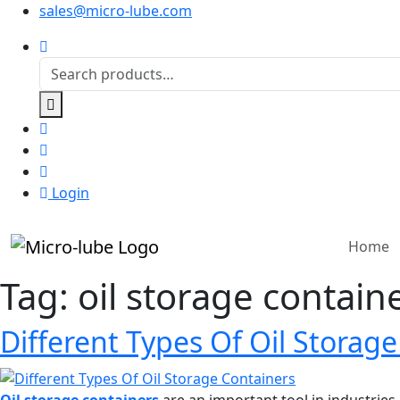
sales@micro-lube.com
Login
Home
Tag:
oil storage contain
Different Types Of Oil Storag
Oil storage containers
are an important tool in industries