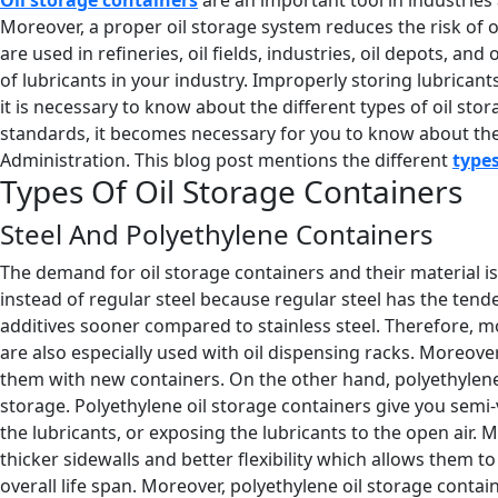
Moreover, a proper oil storage system reduces the risk of oil
are used in refineries, oil fields, industries, oil depots, an
of lubricants in your industry. Improperly storing lubrican
it is necessary to know about the different types of oil s
standards, it becomes necessary for you to know about the 
Administration. This blog post mentions the different
types
Types Of Oil Storage Containers
Steel And Polyethylene Containers
The demand for oil storage containers and their material is
instead of regular steel because regular steel has the tend
additives sooner compared to stainless steel. Therefore, mos
are also especially used with oil dispensing racks. Moreove
them with new containers. On the other hand, polyethylene 
storage. Polyethylene oil storage containers give you semi-v
the lubricants, or exposing the lubricants to the open air. 
thicker sidewalls and better flexibility which allows them t
overall life span. Moreover, polyethylene oil storage contai