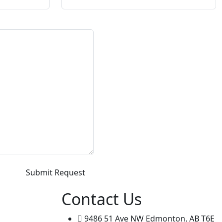
Contact Us
9486 51 Ave NW Edmonton, AB T6E