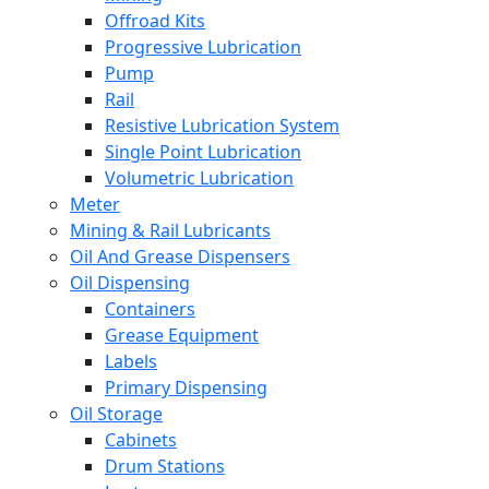
Offroad Kits
Progressive Lubrication
Pump
Rail
Resistive Lubrication System
Single Point Lubrication
Volumetric Lubrication
Meter
Mining & Rail Lubricants
Oil And Grease Dispensers
Oil Dispensing
Containers
Grease Equipment
Labels
Primary Dispensing
Oil Storage
Cabinets
Drum Stations